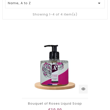

Name, A to Z
Showing 1-4 of 4 item(s)
visibility
Bouquet of Roses Liquid Soap
€10.00