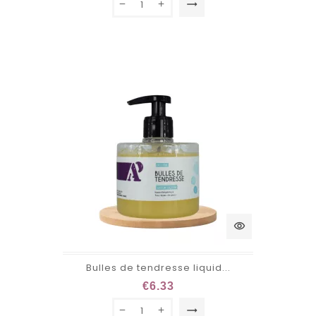
trending_flat
visibility
Bulles de tendresse liquid...
€6.33
trending_flat