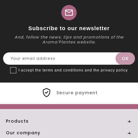
mail
Subscribe to our newsletter
And, follow the news, tips and promotions of the
Aroma'Plantes website.
I accept the terms and conditions and the privacy policy
Secure payment
Products

Our company
