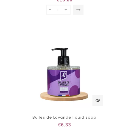
trending_flat
visibility
Bulles de Lavande liquid soap
€6.33