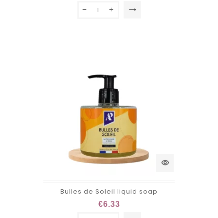
trending_flat
visibility
Bulles de Soleil liquid soap
€6.33