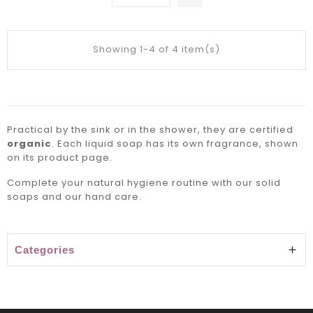
Showing 1-4 of 4 item(s)
Practical by the sink or in the shower, they are certified
organic
. Each liquid soap has its own fragrance, shown
on its product page.
Complete your natural hygiene routine with our
solid
soaps
and our
hand care
.
Categories
