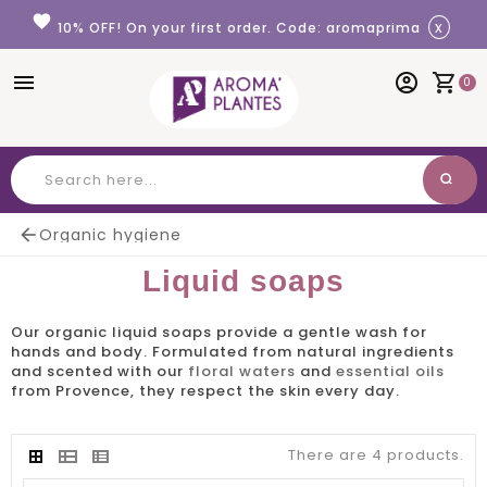
Cookies management panel
favorite
x
10% OFF! On your first order. Code: aromaprima
menu
account_circle
shopping_cart
0
search
Search

Organic hygiene
Liquid soaps
Our
organic liquid soaps
provide a gentle wash for
hands and body. Formulated from natural ingredients
and scented with our
floral waters
and
essential oils
from Provence, they respect the skin every day.
There are 4 products.