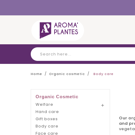
Cookies management panel
Home
Organic cosmetic
Body care
Organic Cosmetic
Welfare

Hand care
Our
or
Gift boxes
and pro
Body care
vegeta
Face care