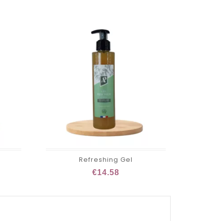
Refreshing Gel
€14.58