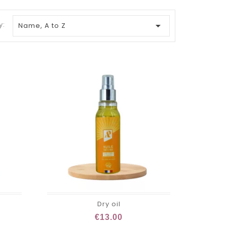
y:

Name, A to Z
Dry oil
€13.00