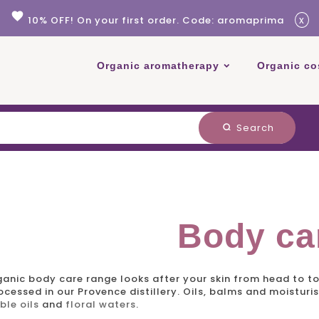
favorite
x
10% OFF! On your first order. Code: aromaprima
Organic aromatherapy
Organic co
Search
search
Body ca
ganic body care
range looks after your skin from head to t
cessed in our Provence distillery. Oils, balms and moisturi
ble oils
and
floral waters
.