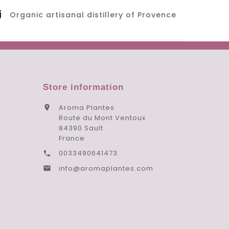
Organic artisanal distillery of Provence
Store information
Aroma Plantes

Route du Mont Ventoux
84390 Sault
France
0033490641473

info@aromaplantes.com
