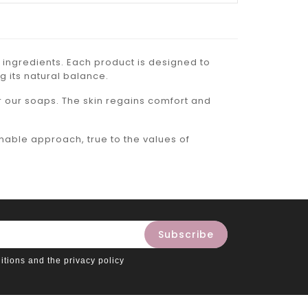
 ingredients. Each product is designed to
g its natural balance.
r our soaps. The skin regains comfort and
inable approach, true to the values of
itions and the privacy policy