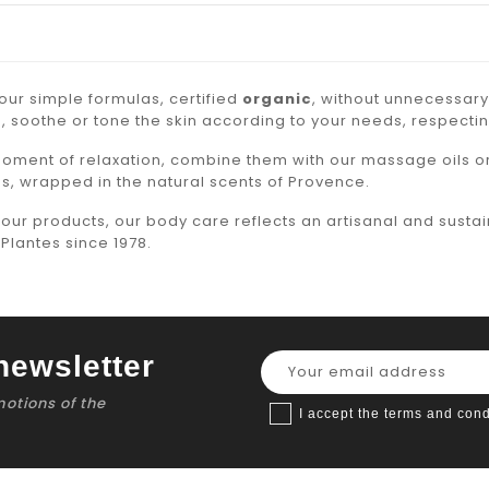
ur simple formulas, certified
organic
, without unnecessary
, soothe or tone the skin according to your needs, respectin
moment of relaxation, combine them with our
massage
oils o
s, wrapped in the natural scents of Provence.
l our products, our body care reflects an artisanal and susta
Plantes since 1978.
newsletter
motions of the
I accept the terms and cond