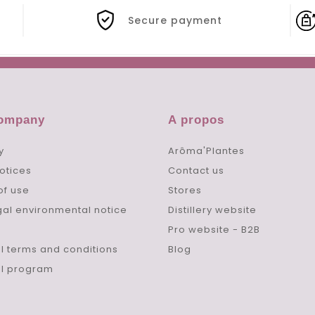
Secure payment
company
A propos
y
Arôma'Plantes
otices
Contact us
of use
Stores
gal environmental notice
Distillery website
Pro website - B2B
l terms and conditions
Blog
al program