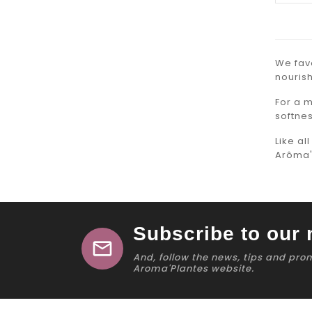
We favo
nourish
For a 
softnes
Like al
Arôma'
Subscribe to our 
mail
And, follow the news, tips and pro
Aroma'Plantes website.