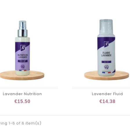
Lavander Nutrition
Lavender Fluid
€15.50
€14.38
ng 1-6 of 6 item(s)