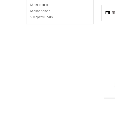
Men care
Macerates
Vegetal oils