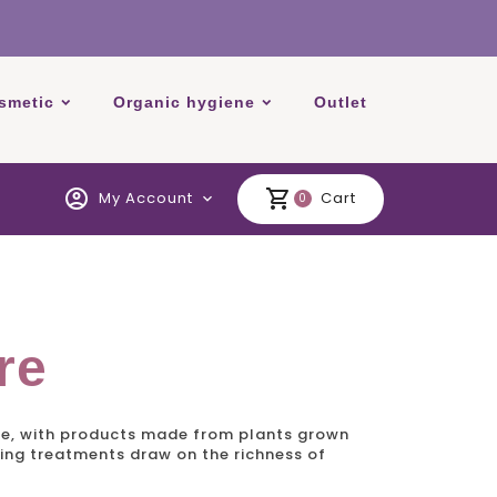
smetic
Organic hygiene
Outlet
account_circle
shopping_cart
My Account
Cart
expand_more
0
re
oe, with products made from plants grown
sing treatments draw on the richness of