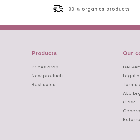
90 % organics products
Products
Our 
Prices drop
Deliver
New products
Legal n
Best sales
Terms 
AEU Le
GPDR
Genera
Referr