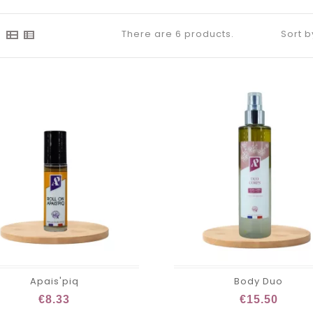
There are 6 products.
Sort b
Apais'piq
Body Duo
€8.33
€15.50