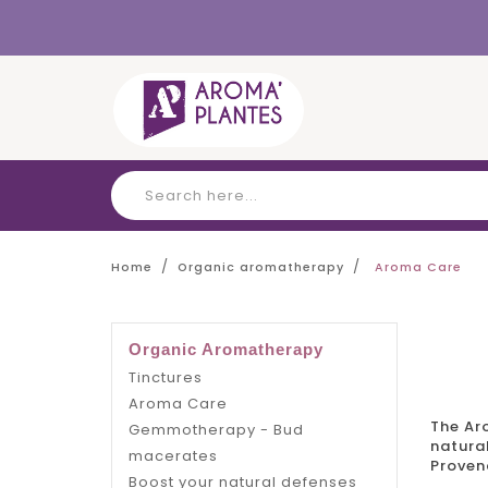
Cookies management panel
Home
Organic aromatherapy
Aroma Care
Organic Aromatherapy
Tinctures
Aroma Care
The
Ar
Gemmotherapy - Bud
natural
macerates
Proven
Boost your natural defenses