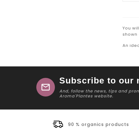
You wil
shown 
An ide
Subscribe to our 
mail
And, follow the news, tips and pro
Aroma'Plantes website.
90 % organics products