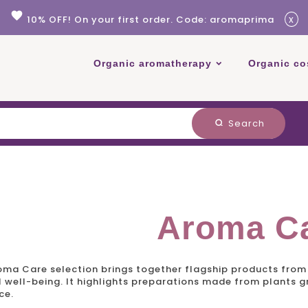
favorite
x
10% OFF! On your first order. Code: aromaprima
Organic aromatherapy
Organic co
Search
search
Aroma C
oma Care
selection brings together flagship products from 
 well-being. It highlights preparations made from plants gro
ce.