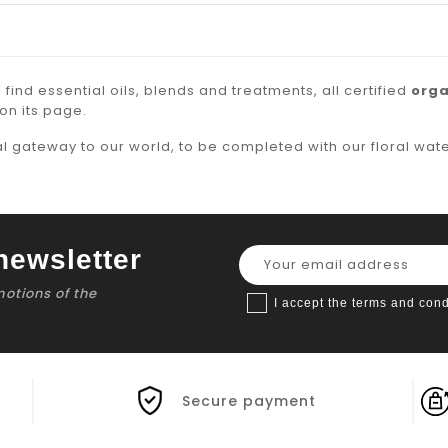
l find
essential oils
, blends and treatments, all certified
orga
on its page.
al gateway to our world, to be completed with our
floral wat
newsletter
motions of the
I accept the terms and cond
Secure payment