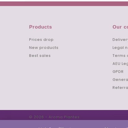
Products
Our 
Prices drop
Deliver
New products
Legal n
Best sales
Terms 
AEU Le
GPDR
Genera
Referr
© 2026 - Aroma Plantes