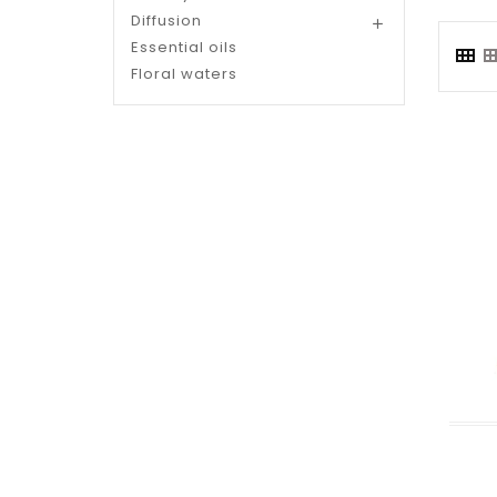
Diffusion

Essential oils
Floral waters