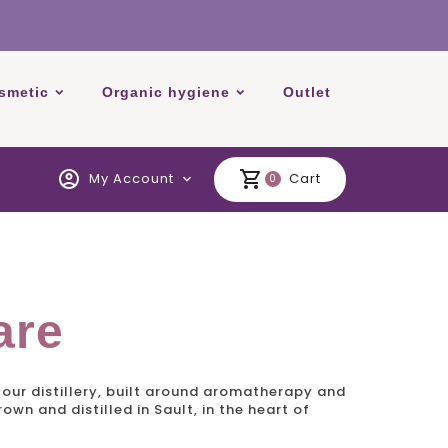
smetic
Organic hygiene
Outlet
account_circle
shopping_cart
My Account
Cart
expand_more
0
are
our distillery, built around aromatherapy and
wn and distilled in Sault, in the heart of