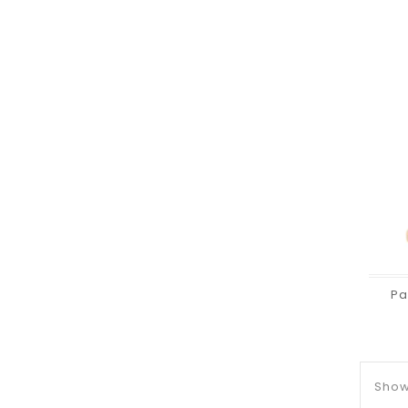
Pa
Showi