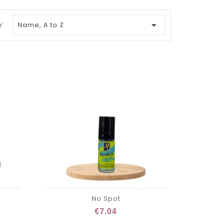
y:

Name, A to Z
No Spot
€7.04