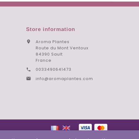
Store information
Aroma Plantes

Route du Mont Ventoux
84390 Sault
France
0033490641473

info@aromaplantes.com
