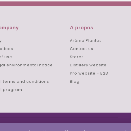
company
A propos
y
Arôma'Plantes
otices
Contact us
of use
Stores
gal environmental notice
Distillery website
Pro website - B2B
l terms and conditions
Blog
al program