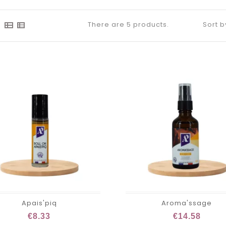
There are 5 products.
Sort b
Apais'piq
Aroma'ssage
€8.33
€14.58