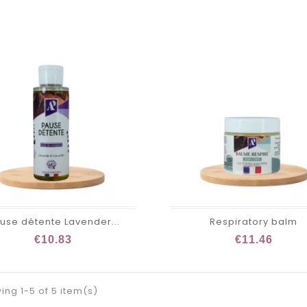
use détente Lavender...
Respiratory balm
€10.83
€11.46
ng 1-5 of 5 item(s)