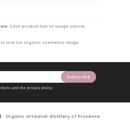
nic
. Each product has its usage advice,
ers
and our
organic cosmetics
range.
itions and the privacy policy
Organic artisanal distillery of Provence