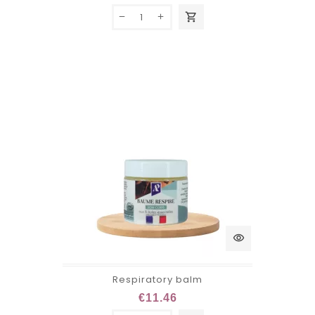
shopping_cart
visibility
Respiratory balm
€11.46