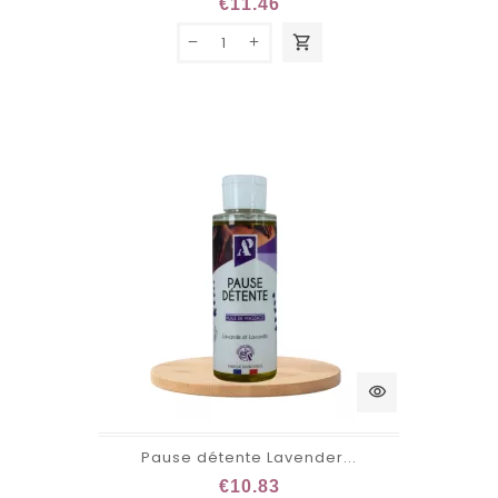
€11.46
shopping_cart
visibility
Pause détente Lavender...
€10.83