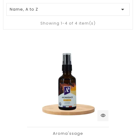

Name, A to Z
Showing 1-4 of 4 item(s)
visibility
Aroma'ssage