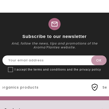
mail
Subscribe to our newsletter
And, follow the news, tips and promotions of the
Aroma'Plantes website.
I accept the terms and conditions and the privacy policy
s
Secure payment