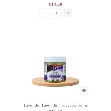
€14.58
trending_flat
visibility
Lavender Lavandin massage balm