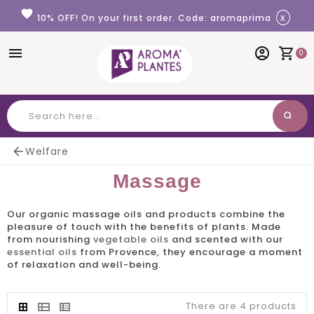
Cookies management panel
favorite
x
10% OFF! On your first order. Code: aromaprima
menu
account_circle
shopping_cart
0
search
Search

Welfare
Massage
Our
organic massage
oils and products combine the
pleasure of touch with the benefits of plants. Made
from nourishing
vegetable oils
and scented with our
essential oils
from Provence, they encourage a moment
of relaxation and well-being.
There are 4 products.