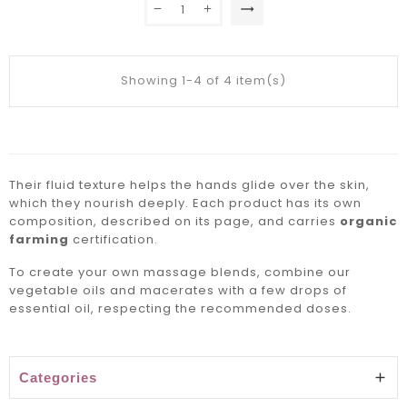
trending_flat
Showing 1-4 of 4 item(s)
Their fluid texture helps the hands glide over the skin,
which they nourish deeply. Each product has its own
composition, described on its page, and carries
organic
farming
certification.
To create your own massage blends, combine our
vegetable oils and
macerates
with a few drops of
essential oil, respecting the recommended doses.
Categories
