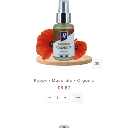
visibility
Poppy - Macerate - Organic
€8.67
trending_flat