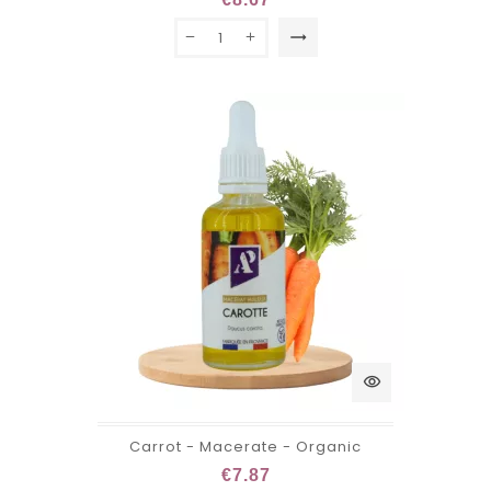
trending_flat
visibility
Carrot - Macerate - Organic
€7.87