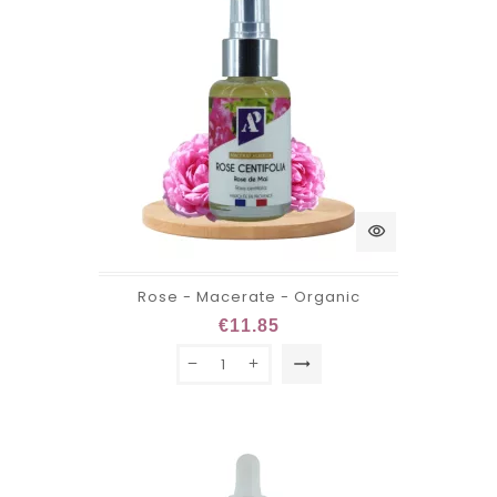
visibility
Rose - Macerate - Organic
€11.85
trending_flat