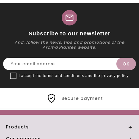
mail
Subscribe to our newsletter
And, follow the news, tips and promotions of the
Aroma'Plantes website.
I accept the terms and conditions and the privacy policy
Secure payment
Products

Our company