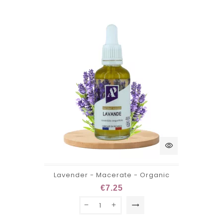
visibility
Lavender - Macerate - Organic
€7.25
trending_flat