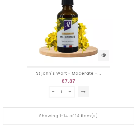
visibility
St john's Wort - Macerate -...
€7.87
trending_flat
Showing 1-14 of 14 item(s)