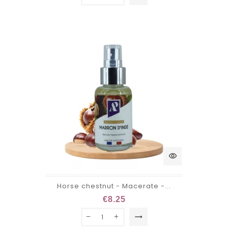
visibility
Horse chestnut - Macerate -...
€8.25
trending_flat