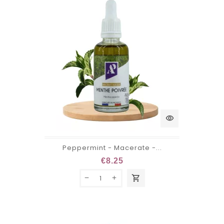
visibility
Peppermint - Macerate -...
€8.25
shopping_cart