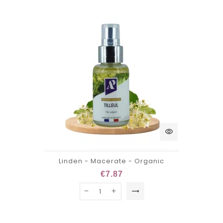
visibility
Linden - Macerate - Organic
€7.87
trending_flat