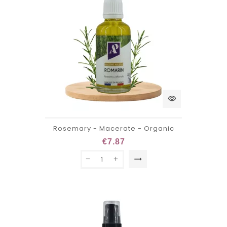
visibility
Rosemary - Macerate - Organic
€7.87
trending_flat