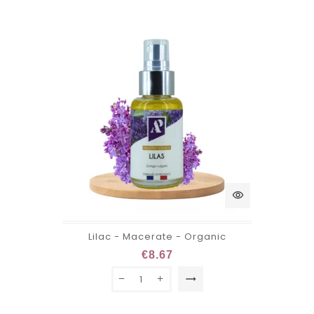
visibility
Lilac - Macerate - Organic
€8.67
trending_flat