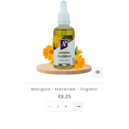
visibility
Marigold - Macerate - Organic
€8.25
trending_flat