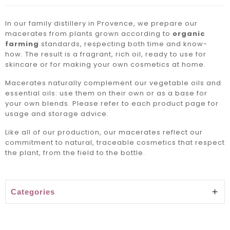
In our family distillery in Provence, we prepare our
macerates from plants grown according to
organic
farming
standards, respecting both time and know-
how. The result is a fragrant, rich oil, ready to use for
skincare or for making your own cosmetics at home.
Macerates naturally complement our
vegetable oils
and
essential oils
: use them on their own or as a base for
your own blends. Please refer to each product page for
usage and storage advice.
Like all of our production, our macerates reflect our
commitment to natural, traceable cosmetics that respect
the plant, from the field to the bottle.
Categories
