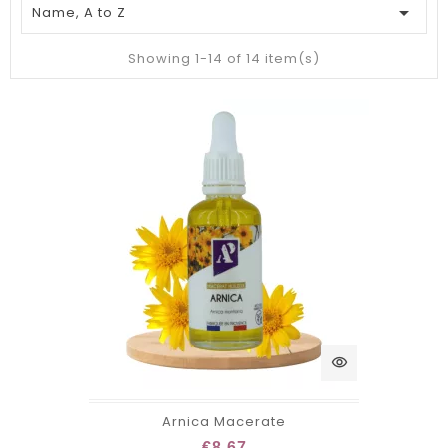

Name, A to Z
Showing 1-14 of 14 item(s)
visibility
Arnica Macerate
€8.67