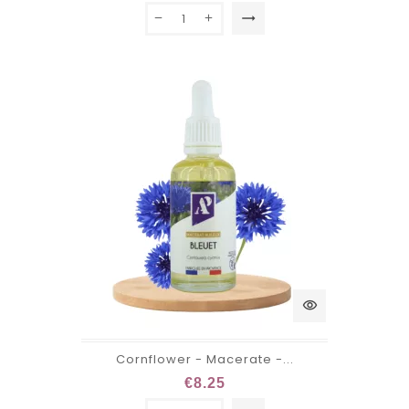
trending_flat
visibility
Cornflower - Macerate -...
€8.25