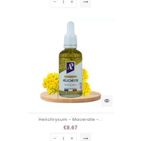
trending_flat
visibility
Helichrysum - Macerate -...
€8.67
trending_flat