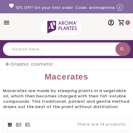
Cookies management panel
favorite
x
10% OFF! On your first order. Code: aromaprima
menu
account_circle
shopping_cart
0
search
Search

Organic cosmetic
Macerates
Macerates
are made by steeping plants in a vegetable
oil, which then becomes charged with their fat-soluble
compounds. This traditional, patient and gentle method
draws out the best of the plant without distillation.
There are 14 products.