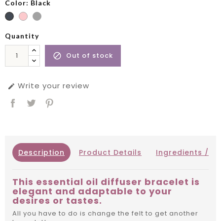
Color: Black
Quantity
Out of stock

Write your review

Description
Product Details
Ingredients / IN
This essential oil diffuser bracelet is
elegant and adaptable to your
desires or tastes.
All you have to do is change the felt to get another