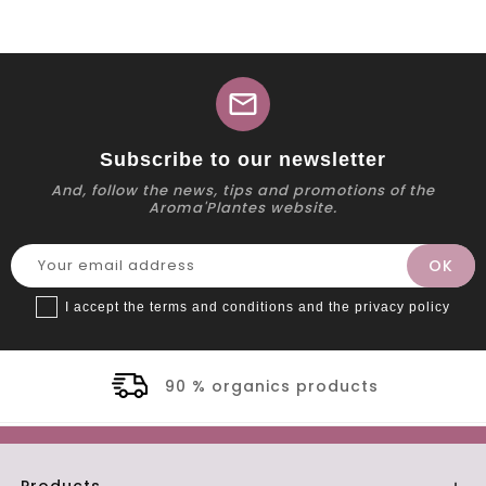
mail
Subscribe to our newsletter
And, follow the news, tips and promotions of the
Aroma'Plantes website.
I accept the terms and conditions and the privacy policy
90 % organics products