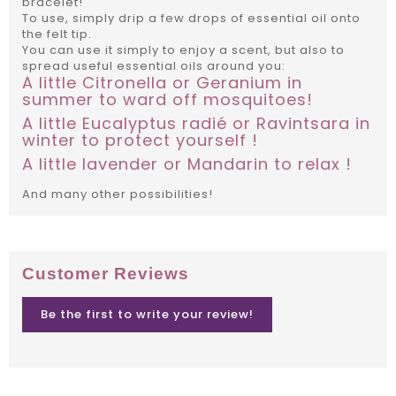
bracelet!
To use, simply drip a few drops of essential oil onto
the felt tip.
You can use it simply to enjoy a scent, but also to
spread useful essential oils around you:
A little Citronella or Geranium in
summer to ward off mosquitoes!
A little Eucalyptus radié or Ravintsara in
winter to protect yourself !
A little lavender or Mandarin to relax !
And many other possibilities!
Customer Reviews
Be the first to write your review!