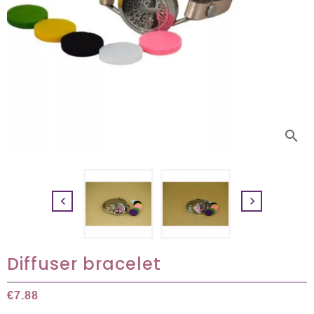
search


Diffuser bracelet
€7.88