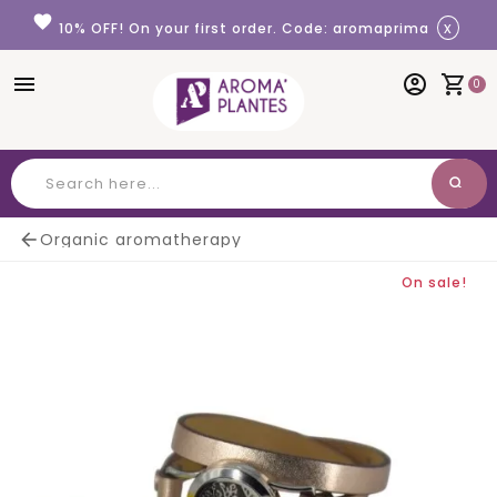
Cookies management panel
favorite
x
10% OFF! On your first order. Code: aromaprima
menu
account_circle
shopping_cart
0
search
Search

Organic aromatherapy
On sale!