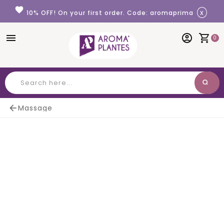
Cookies management panel
favorite
x
10% OFF! On your first order. Code: aromaprima
menu
account_circle
shopping_cart
0
search
Search

Massage