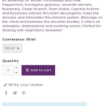
An essential for winter! Formulated with Pine,
Peppermint, Eucalyptus globulus, Lavandin abrialis,
Rosemary, Cedar branch, Thym linalol, Cypress branch
and Rosemary extract, this balm decongests, frees the
airways, and stimulates the immune system. Massage on
the chest and between the shoulder blades, it offers an
antiseptic, antibacterial and soothing action. Perfect for
dealing with respiratory diseases!
Contenance: 50 ml
Quantity
Add to cart

Write your review
