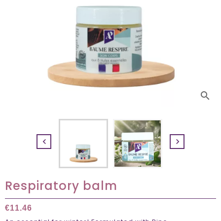
search


Respiratory balm
€11.46