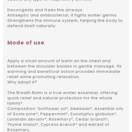
Decongests and frees the airways.
Antiseptic and antibacterial, it fights winter germs.
Strengthens the immune system, helping the body to
defend itself naturally.
Mode of use
Apply a small amount of balm on the chest and
between the shoulder blades in gentle massage.
Its
warming and beneficial action provides immediate
relief while promoting relaxation.
Why adopt it?
The Breath Balm is a true winter essential, offering
quick relief and natural protection for the whole
family*.
Composition: Sunflower oil*, beeswax*, essential oils
of Scots pine*, Peppermint*, Eucalyptus globulus*,
Lavandin abrialis*, Rosemary*, Cedar branch*,
Thyme linalol*, Cypress branch* and extract of
Rosemary.