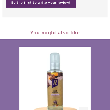
Be the first to write your review!
You might also like