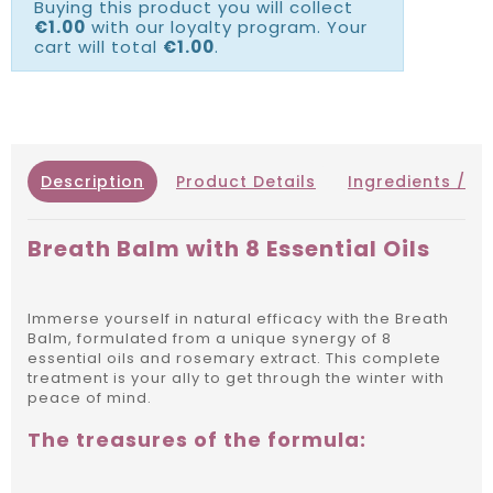
Buying this product you will collect
€1.00
with our loyalty program. Your
cart will total
€1.00
.
Description
Product Details
Ingredients / IN
Breath Balm with 8 Essential Oils
Immerse yourself in natural efficacy with the Breath
Balm, formulated from a unique synergy of 8
essential oils and rosemary extract.
This complete
treatment is your ally to get through the winter with
peace of mind.
The treasures of the formula: