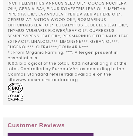
INCI: HELIANTHUS ANNUUS SEED OIL*, COCOS NUCIFERA
OIL*, CERA ALBA*, PINUS SYLVESTRIS LEAF OIL*, MENTHA
PIPERITA OIL*, LAVANDULA HYBRIDA ABRIAL HERB OIL*,
CEDRUS ATLANTICA WOOD OIL*, ROSMARINUS
OFFICINALIS LEAF OIL*, EUCALYPTUS GLOBULUS LEAF OIL*,
THYMUS VULGARIS FLOWER/LEAF OIL*, CUPRESSUS
SEMPERVIRENS LEAF OIL*, ROSMARINUS OFFICINALIS LEAF
EXTRACT*, LINALOOL***, LIMONENE***, GERANIOL***,
EUGENOL***, CITRAL***,COUMARIN***
* : From Organic Farming, ***: Allergen present in
essential oils
100% biological of the total, 100% natural origin of the
total, Controlled by Bureau Véritas according to the
Cosmos Standard referential available on the
sitewww.cosmos-standard.org
Customer Reviews