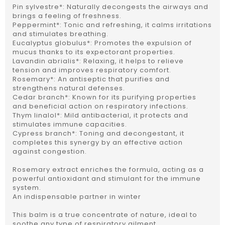
Pin sylvestre*: Naturally decongests the airways and
brings a feeling of freshness.
Peppermint*: Tonic and refreshing, it calms irritations
and stimulates breathing.
Eucalyptus globulus*: Promotes the expulsion of
mucus thanks to its expectorant properties.
Lavandin abrialis*: Relaxing, it helps to relieve
tension and improves respiratory comfort.
Rosemary*: An antiseptic that purifies and
strengthens natural defenses.
Cedar branch*: Known for its purifying properties
and beneficial action on respiratory infections.
Thym linalol*: Mild antibacterial, it protects and
stimulates immune capacities.
Cypress branch*: Toning and decongestant, it
completes this synergy by an effective action
against congestion.
Rosemary extract enriches the formula, acting as a
powerful antioxidant and stimulant for the immune
system.
An indispensable partner in winter
This balm is a true concentrate of nature, ideal to
soothe any type of respiratory ailment.