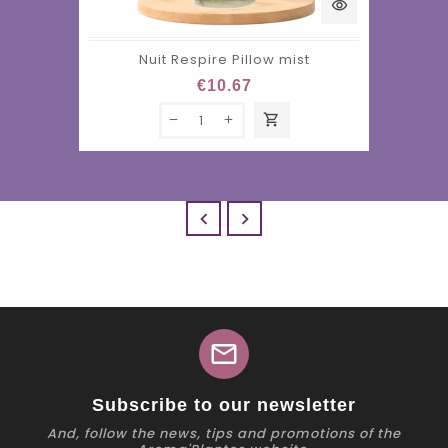
visibility
Nuit Respire Pillow mist
€10.67
shopping_cart


mail
Subscribe to our newsletter
And, follow the news, tips and promotions of the