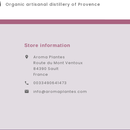
Organic artisanal distillery of Provence
Store information
Aroma Plantes

Route du Mont Ventoux
84390 Sault
France
0033490641473

info@aromaplantes.com
