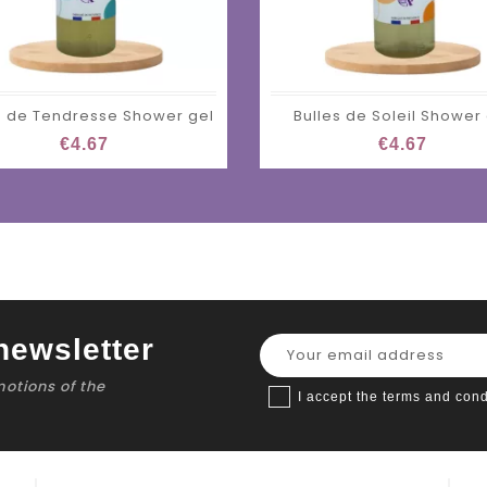
s de Tendresse Shower gel
Bulles de Soleil Shower
€4.67
€4.67
newsletter
motions of the
I accept the terms and cond