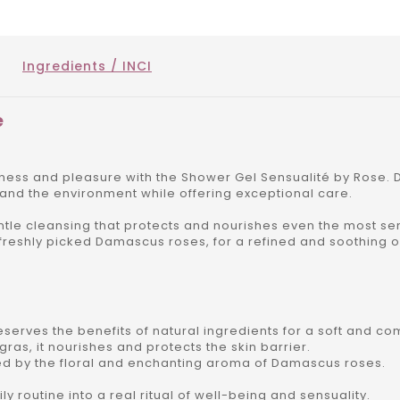
Ingredients / INCI
e
ess and pleasure with the Shower Gel Sensualité by Rose. D
 and the environment while offering exceptional care.
entle cleansing that protects and nourishes even the most sen
 freshly picked Damascus roses, for a refined and soothing 
erves the benefits of natural ingredients for a soft and com
ras, it nourishes and protects the skin barrier.
d by the floral and enchanting aroma of Damascus roses.
ly routine into a real ritual of well-being and sensuality.