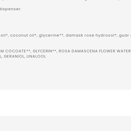
 dispenser.
oil*, coconut oil*, glycerine**, damask rose hydrosol*, guar
IUM COCOATE**, GLYCERIN**, ROSA DAMASCENA FLOWER WATE
, GERANIOL, LINALOOL