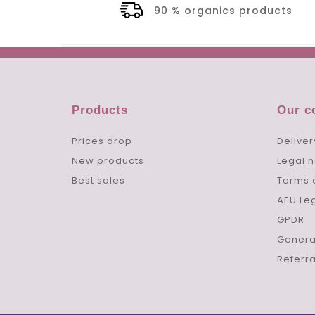
90 % organics products
Products
Our 
Prices drop
Deliver
New products
Legal n
Best sales
Terms 
AEU Le
GPDR
Genera
Referr