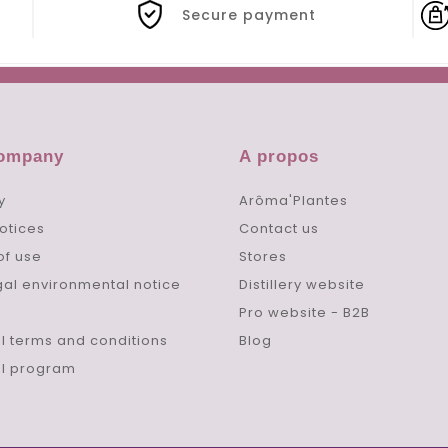
Secure payment
company
A propos
y
Arôma'Plantes
otices
Contact us
of use
Stores
gal environmental notice
Distillery website
Pro website - B2B
l terms and conditions
Blog
al program