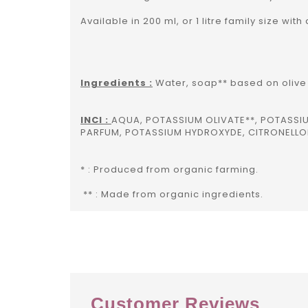
Available in 200 ml, or 1 litre family size with
Ingredients :
Water, soap** based on olive 
INCI :
AQUA, POTASSIUM OLIVATE**, POTASS
PARFUM, POTASSIUM HYDROXYDE, CITRONELLOL
* : Produced from organic farming.
** : Made from organic ingredients.
Customer Reviews