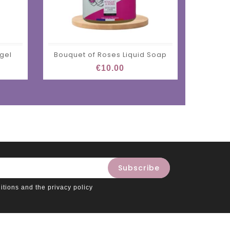
 gel
Bouquet of Roses Liquid Soap
€10.00
itions and the privacy policy