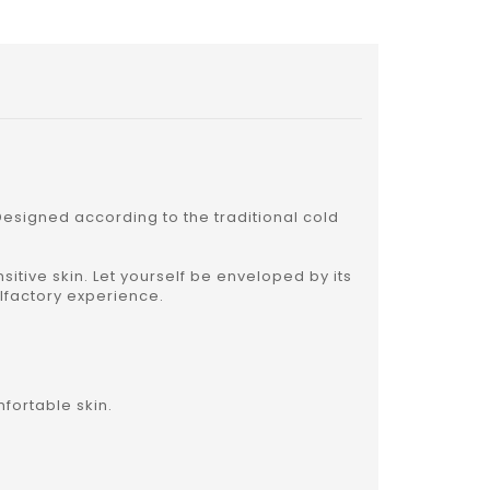
esigned according to the traditional cold
sitive skin. Let yourself be enveloped by its
olfactory experience.
fortable skin.