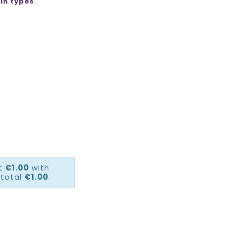
kin types
.
ct
€1.00
with
 total
€1.00
.