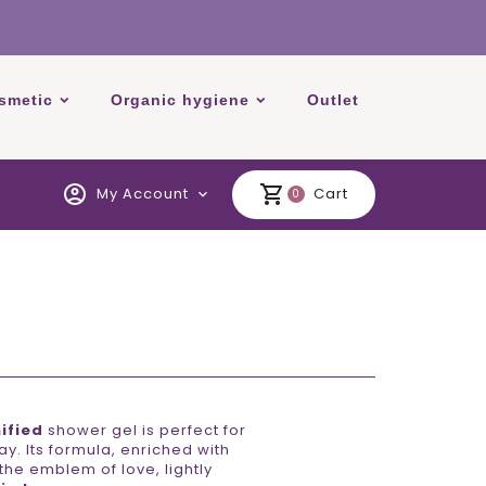
smetic
Organic hygiene
Outlet
account_circle
shopping_cart
My Account
Cart
expand_more
0
ified
shower gel is perfect for
y. Its formula, enriched with
 the emblem of love, lightly