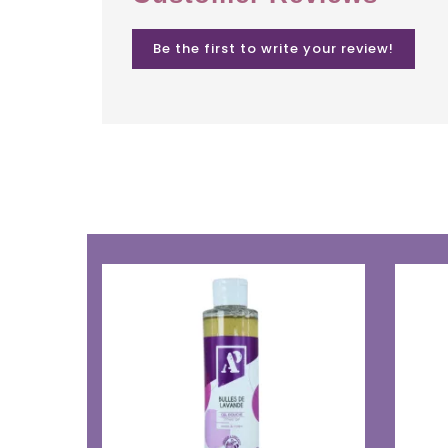
Be the first to write your review!