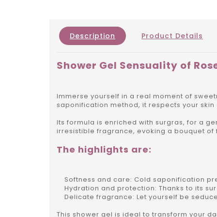
Description
Product Details
Shower Gel Sensuality of Ros
Immerse yourself in a real moment of sweetn
saponification method, it respects your skin
Its formula is enriched with surgras, for a g
irresistible fragrance, evoking a bouquet of
The highlights are:
Softness and care: Cold saponification pres
Hydration and protection: Thanks to its surg
Delicate fragrance: Let yourself be seduce
This shower gel is ideal to transform your dai