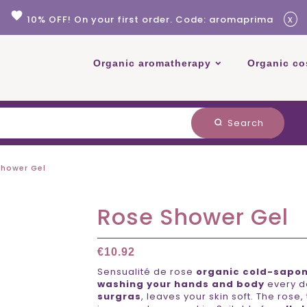
favorite
x
10% OFF! On your first order. Code: aromaprima
Organic aromatherapy
Organic co
Search
search
Shower Gel
Rose Shower Gel
€10.92
Sensualité de rose
organic cold-sapon
washing your hands and body
every da
surgras
, leaves your skin soft. The rose,