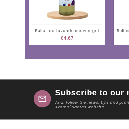
Bulles de Lavande shower gel
Bulle
€4.67
Subscribe to our 
mail
And, follow the news, tips and pro
Aroma'Plantes website.