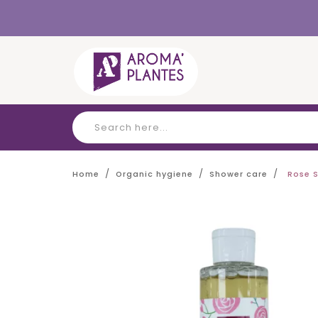
Cookies management panel
Home
Organic hygiene
Shower care
Rose 