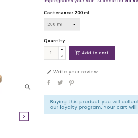
impregnates your skin. Suitable for
all s
Contenance: 200 ml
Quantity
Add to cart

Write your review

search
Buying this product you will colle
our loyalty program. Your cart will
