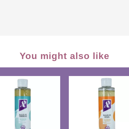
You might also like