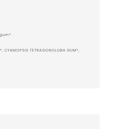
 gum*.
R*, CYAMOPSIS TETRAGONOLOBA GUM*,