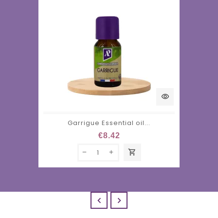
visibility
Garrigue Essential oil...
€8.42
shopping_cart

