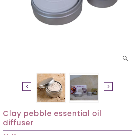
search


Clay pebble essential oil
diffuser