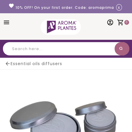
Cookies management panel
favorite
x
10% OFF! On your first order. Code: aromaprima
menu
account_circle
shopping_cart
0
search
Search

Essential oils diffusers