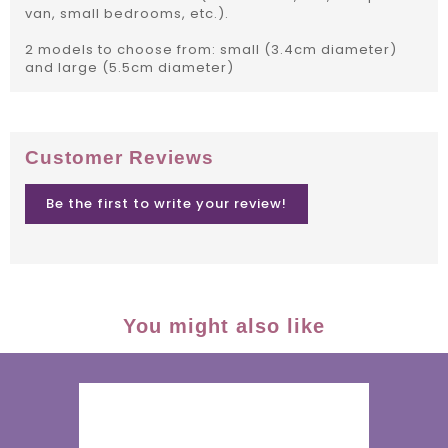
van, small bedrooms, etc.).
2 models to choose from: small (3.4cm diameter)
and large (5.5cm diameter)
Customer Reviews
Be the first to write your review!
You might also like