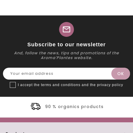
mail
Subscribe to our newsletter
And, follow the news, tips and promotions of the
Aroma'Plantes website.
I accept the terms and conditions and the privacy policy
90 % organics products