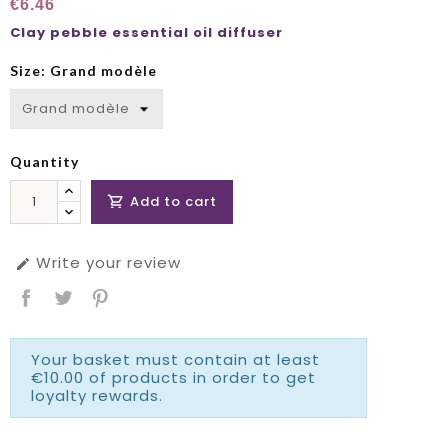
€6.46
Clay pebble essential oil diffuser
Size: Grand modèle
Quantity
Add to cart

Write your review

Your basket must contain at least
€10.00 of products in order to get
loyalty rewards.