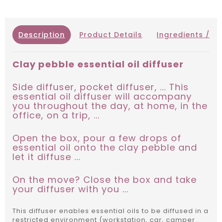
Description
Product Details
Ingredients / IN
Clay pebble essential oil diffuser
Side diffuser, pocket diffuser, ... This
essential oil diffuser will accompany
you throughout the day, at home, in the
office, on a trip, ...
Open the box, pour a few drops of
essential oil onto the clay pebble and
let it diffuse ...
On the move? Close the box and take
your diffuser with you ...
This diffuser enables essential oils to be diffused in a
restricted environment (workstation, car, camper