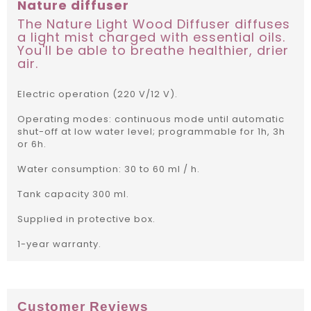
Nature diffuser
The Nature Light Wood Diffuser diffuses
a light mist charged with essential oils.
You'll be able to breathe healthier, drier
air.
Electric operation (220 V/12 V).
Operating modes: continuous mode until automatic
shut-off at low water level; programmable for 1h, 3h
or 6h.
Water consumption: 30 to 60 ml / h.
Tank capacity 300 ml.
Supplied in protective box.
1-year warranty.
Customer Reviews