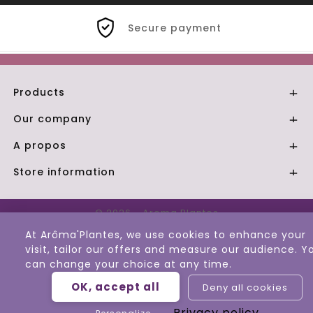
Secure payment
Products

Our company

A propos

Store information

© 2026 - Aroma Plantes
At Arôma'Plantes, we use cookies to enhance your
visit, tailor our offers and measure our audience. Y
can change your choice at any time.
OK, accept all
Deny all cookies
Privacy policy