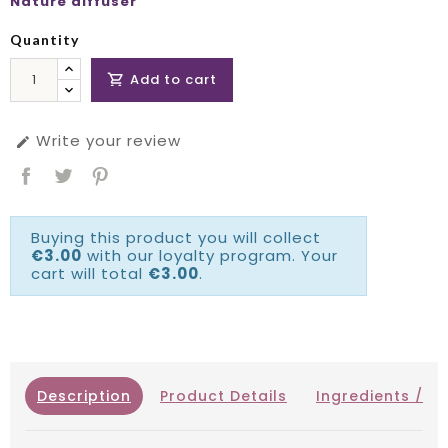
Nature diffuser
Quantity
Add to cart

Write your review

Buying this product you will collect
€3.00
with our loyalty program. Your
cart will total
€3.00
.
Description
Product Details
Ingredients / IN