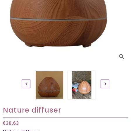
search


Nature diffuser
€30.63