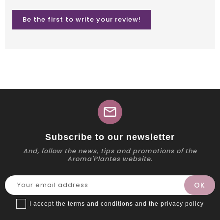
Be the first to write your review!
mail
Subscribe to our newsletter
And, follow the news, tips and promotions of the
Aroma'Plantes website.
I accept the terms and conditions and the privacy policy