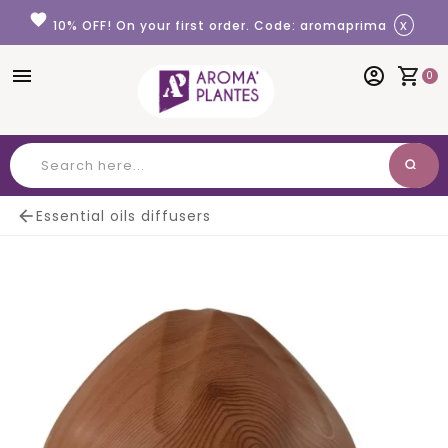
Cookies management panel
favorite
x
10% OFF! On your first order. Code: aromaprima
menu
account_circle
shopping_cart
0
search
Search

Essential oils diffusers