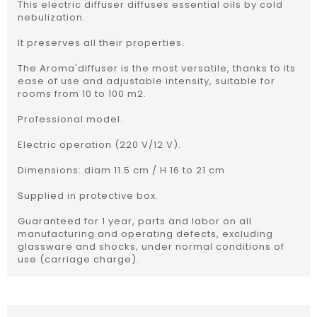
This electric diffuser diffuses essential oils by cold
nebulization.
It preserves all their properties.
The Aroma'diffuser is the most versatile, thanks to its
ease of use and adjustable intensity, suitable for
rooms from 10 to 100 m2.
Professional model.
Electric operation (220 V/12 V).
Dimensions: diam 11.5 cm / H 16 to 21 cm
Supplied in protective box.
Guaranteed for 1 year, parts and labor on all
manufacturing and operating defects, excluding
glassware and shocks, under normal conditions of
use (carriage charge).