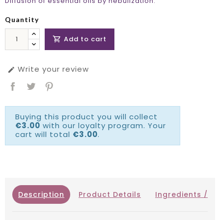
Diffusion of essential oils by nebulization.
Quantity
Add to cart

Write your review

Buying this product you will collect
€3.00
with our loyalty program. Your
cart will total
€3.00
.
Description
Product Details
Ingredients / IN