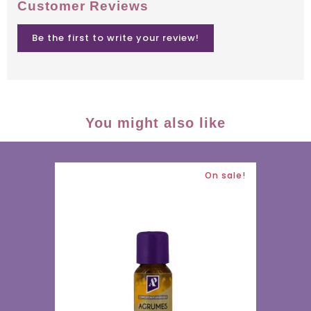
Customer Reviews
Be the first to write your review!
You might also like
On sale!