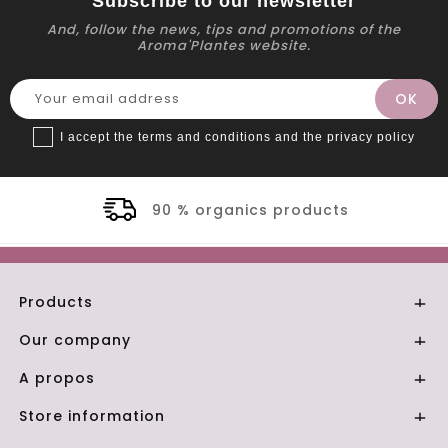
Subscribe to our newsletter
And, follow the news, tips and promotions of the
Aroma'Plantes website.
I accept the terms and conditions and the privacy policy
90 % organics products
Products

Our company

A propos

Store information
