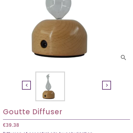
search


Goutte Diffuser
€39.38