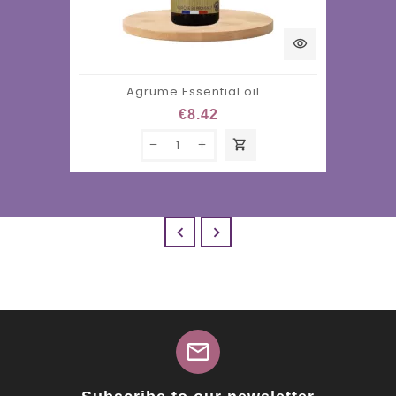
visibility
Agrume Essential oil...
€8.42
shopping_cart


mail