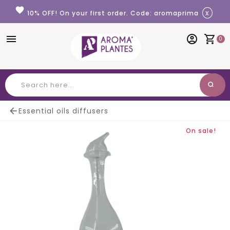
Cookies management panel
favorite
x
10% OFF! On your first order. Code: aromaprima
menu
account_circle
shopping_cart
0
search
Search

Essential oils diffusers
On sale!