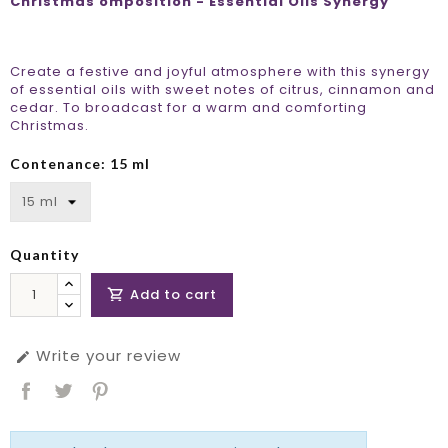
Christmas omposition - Essential Oils Synergy
Create a festive and joyful atmosphere with this synergy
of essential oils with sweet notes of citrus, cinnamon and
cedar. To broadcast for a warm and comforting
Christmas.
Contenance: 15 ml
Quantity
Add to cart

Write your review
