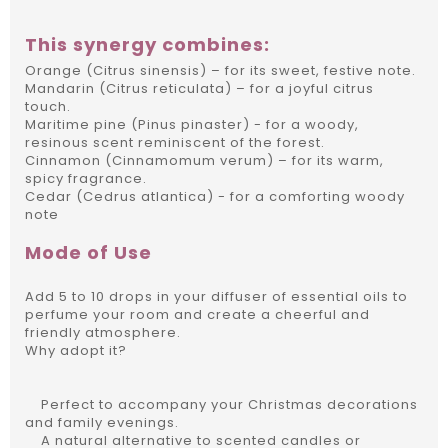
This synergy combines:
Orange (Citrus sinensis) – for its sweet, festive note.
Mandarin (Citrus reticulata) – for a joyful citrus
touch.
Maritime pine (Pinus pinaster) - for a woody,
resinous scent reminiscent of the forest.
Cinnamon (Cinnamomum verum) – for its warm,
spicy fragrance.
Cedar (Cedrus atlantica) - for a comforting woody
note
Mode of Use
Add 5 to 10 drops in your diffuser of essential oils to
perfume your room and create a cheerful and
friendly atmosphere.
Why adopt it?
Perfect to accompany your Christmas decorations
and family evenings.
A natural alternative to scented candles or