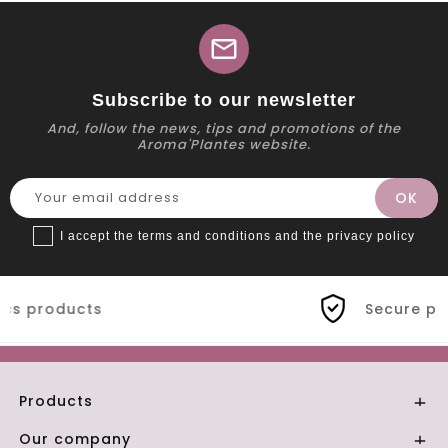
mail
Subscribe to our newsletter
And, follow the news, tips and promotions of the
Aroma'Plantes website.
I accept the terms and conditions and the privacy policy
Secure payment
Products

Our company
