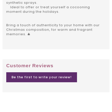
synthetic sprays.
Ideal to offer or treat yourself a cocooning
moment during the holidays.
Bring a touch of authenticity to your home with our
Christmas composition, for warm and fragrant
memories. 🎄
Customer Reviews
Be the first to write your review!