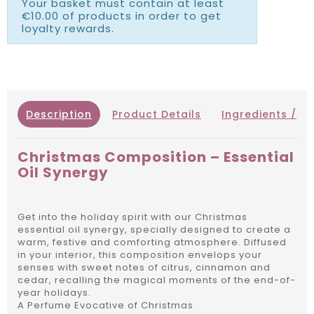
Your basket must contain at least
€10.00 of products in order to get
loyalty rewards.
Description
Product Details
Ingredients / IN
Christmas Composition – Essential
Oil Synergy
Get into the holiday spirit with our Christmas
essential oil synergy, specially designed to create a
warm, festive and comforting atmosphere. Diffused
in your interior, this composition envelops your
senses with sweet notes of citrus, cinnamon and
cedar, recalling the magical moments of the end-of-
year holidays.
A Perfume Evocative of Christmas