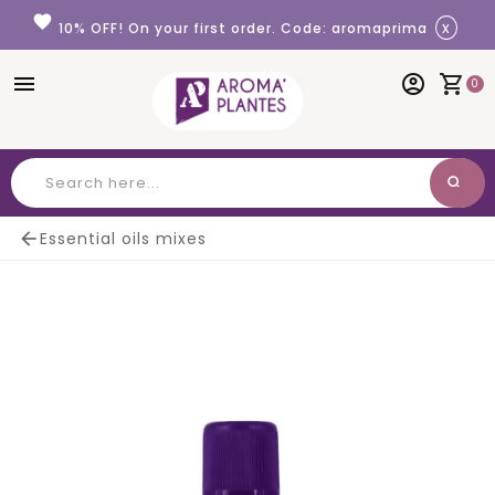
Cookies management panel
favorite
x
10% OFF! On your first order. Code: aromaprima
menu
account_circle
shopping_cart
0
search
Search

Essential oils mixes