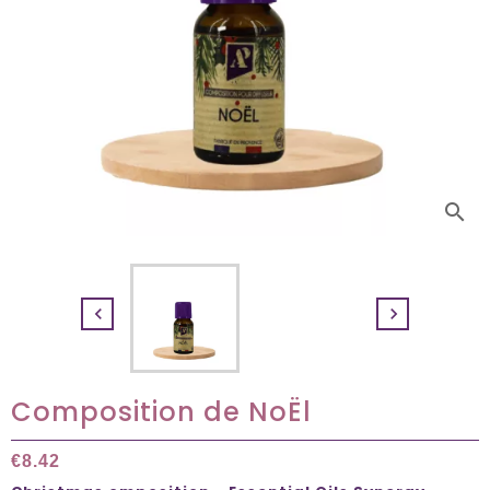
search


Composition de NoËl
€8.42