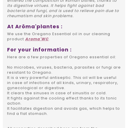
entered the composition of Roman dishes, thanks to
its digestive virtues. It helps fight against bad
bacteria and fungi, and is used to relieve pain due to
rheumatism and skin problems.
At Arôma'plantes :
We use the Oregano Essential oil in our cleaning
product
Aroma'WC
.
For your information :
Here are a few properties of Oregano essential oil:
No microbes, viruses, bacteria, parasites or fungi are
resistant to Oregano.
It is a very powerful antiseptic. This oil will be useful
in case of infections of all kinds, urinary, respiratory,
gynecological or digestive.
It clears the sinuses in case of sinusitis or cold.
It fights against the cooling effect thanks to its tonic
action.
It facilitates digestion and avoids gas, which helps to
find a flat stomach.