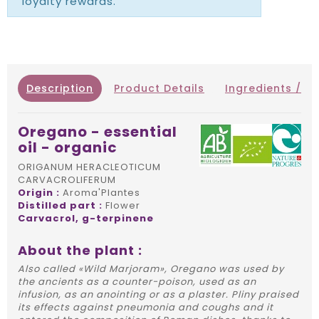
loyalty rewards.
Description
Product Details
Ingredients / IN
Oregano - essential
oil - organic
ORIGANUM HERACLEOTICUM
CARVACROLIFERUM
Origin :
Aroma'Plantes
Distilled part :
Flower
Carvacrol, g-terpinene
About the plant :
Also called «Wild Marjoram», Oregano was used by
the ancients as a counter-poison, used as an
infusion, as an anointing or as a plaster. Pliny praised
its effects against pneumonia and coughs and it