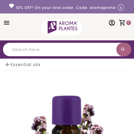
Cookies management panel
favorite
x
10% OFF! On your first order. Code: aromaprima
menu
account_circle
shopping_cart
0
search
Search

Essential oils