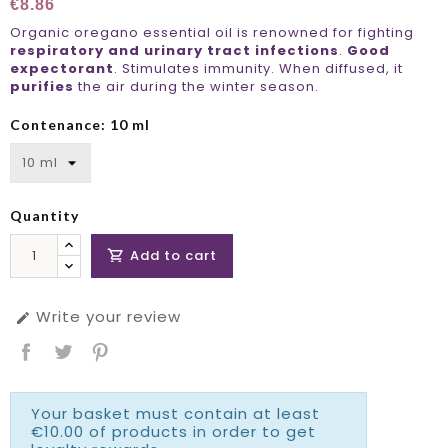
€8.86
Organic oregano essential oil is renowned for fighting
respiratory and urinary tract infections
.
Good
expectorant
. Stimulates immunity. When diffused, it
purifies
the air during the winter season.
Contenance: 10 ml
Quantity
Add to cart

Write your review

Your basket must contain at least
€10.00 of products in order to get