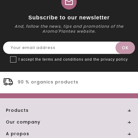
mail
Subscribe to our newsletter
And, follow the news, tips and promotions of the
Aroma'Plantes website.
I accept the terms and conditions and the privacy policy
ts
Secure payment
Products

Our company

A propos
