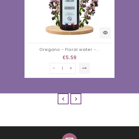
visibility
Oregano - Floral water -...
€5.59
trending_flat

