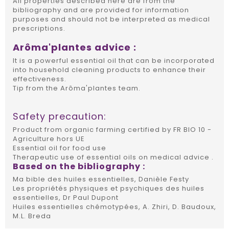
All properties described here are from the
bibliography and are provided for information
purposes and should not be interpreted as medical
prescriptions.
Arôma'plantes advice :
It is a powerful essential oil that can be incorporated
into household cleaning products to enhance their
effectiveness.
Tip from the Arôma'plantes team.
Safety precaution:
Product from organic farming certified by FR BIO 10 -
Agriculture hors UE
Essential oil for food use
Therapeutic use of essential oils on medical advice .
Based on the bibliography :
Ma bible des huiles essentielles, Danièle Festy
Les propriétés physiques et psychiques des huiles
essentielles, Dr Paul Dupont
Huiles essentielles chémotypées, A. Zhiri, D. Baudoux,
M.L. Breda