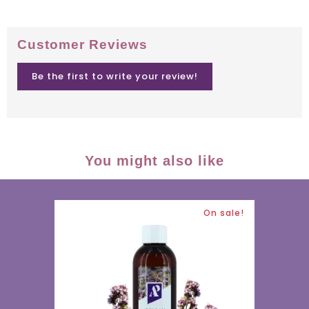
Customer Reviews
Be the first to write your review!
You might also like
On sale!