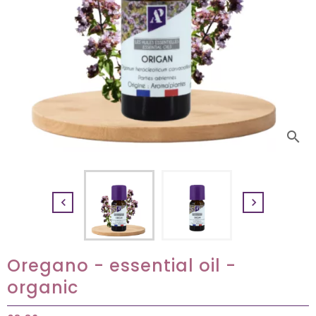
search


Oregano - essential oil -
organic