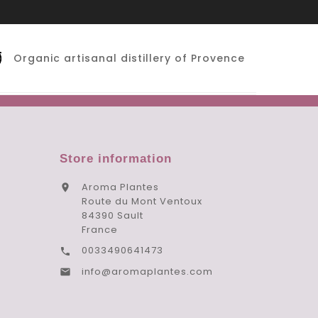
Organic artisanal distillery of Provence
Store information
Aroma Plantes

Route du Mont Ventoux
84390 Sault
France
0033490641473

info@aromaplantes.com
