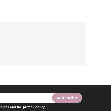
itions and the privacy policy