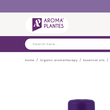
Cookies management panel
Home
Organic aromatherapy
Essential oils