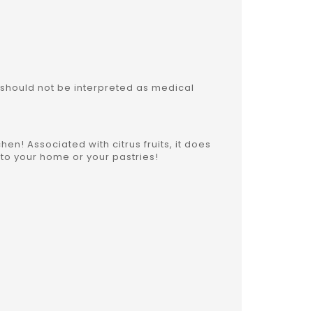
 should not be interpreted as medical
chen! Associated with citrus fruits, it does
to your home or your pastries!