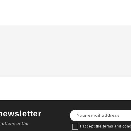
newsletter
motions of the
I accept the terms and cond