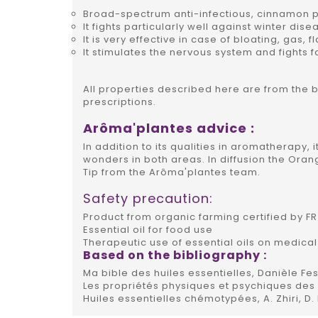
Broad-spectrum anti-infectious, cinnamon p
It fights particularly well against winter dise
It is very effective in case of bloating, gas, f
It stimulates the nervous system and fights f
All properties described here are from the 
prescriptions.
Arôma'plantes advice :
In addition to its qualities in aromatherapy, i
wonders in both areas. In diffusion the Ora
Tip from the Arôma'plantes team.
Safety precaution:
Product from organic farming certified by FR 
Essential oil for food use
Therapeutic use of essential oils on medical
Based on the bibliography :
Ma bible des huiles essentielles, Danièle Fes
Les propriétés physiques et psychiques des h
Huiles essentielles chémotypées, A. Zhiri, D.