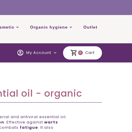
smetic
Organic hygiene
Outlet
account_circle
shopping_cart
My Account
Cart
expand_more
0
ial oil - organic
ial and antiviral essential oil.
on
. Effective against
warts
.
combats
fatigue
. It also