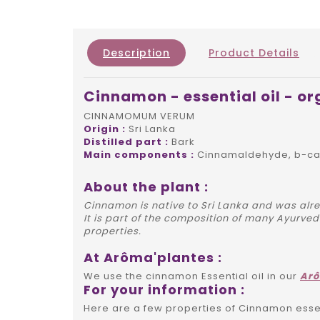
Description
Product Details
Cinnamon - essential oil - or
CINNAMOMUM VERUM
Origin :
Sri Lanka
Distilled part :
Bark
Main components :
Cinnamaldehyde, b-car
About the plant :
Cinnamon is native to Sri Lanka and was alre
It is part of the composition of many Ayurve
properties.
At Arôma'plantes :
We use the cinnamon Essential oil in our
Ar
For your information :
Here are a few properties of Cinnamon essent