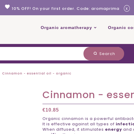
favorite
x
10% OFF! On your first order. Code: aromaprima
Organic aromatherapy
Organic co
Search
search
Cinnamon - essential oil - organic
Cinnamon - essent
€10.85
Organic cinnamon is a powerful antibacter
It is effective against all types of
infecti
When diffused, it stimulates
energy
and 