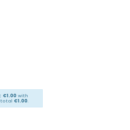
ct
€1.00
with
 total
€1.00
.