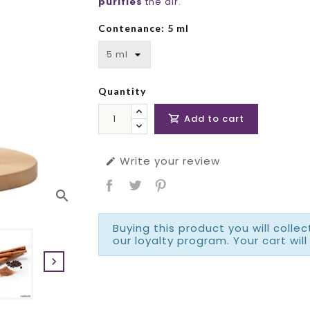
purifies
the air.
Contenance: 5 ml
Quantity
Add to cart

Write your review

search
Buying this product you will colle
our loyalty program. Your cart will
