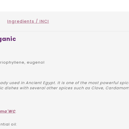
Ingredients / INCI
ganic
iophyllene, eugenol
ady used in Ancient Egypt. It is one of the most powerful spi
dic dishes with several other spices such as Clove, Cardamom.
ôma'WC
.
ial oil: