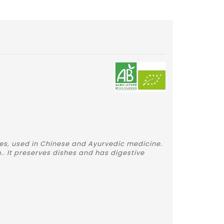
ces, used in Chinese and Ayurvedic medicine.
. It preserves dishes and has digestive