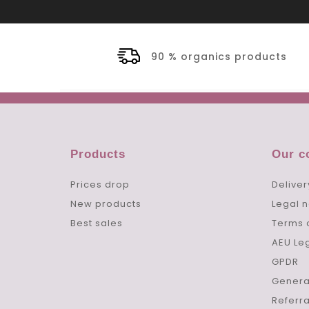
90 % organics products
Products
Our 
Prices drop
Deliver
New products
Legal n
Best sales
Terms 
AEU Le
GPDR
Genera
Referr