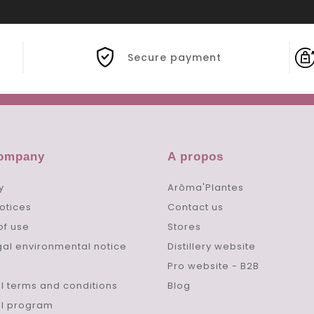
Secure payment
company
A propos
y
Arôma'Plantes
otices
Contact us
of use
Stores
gal environmental notice
Distillery website
Pro website - B2B
l terms and conditions
Blog
al program