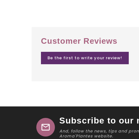
Customer Reviews
Be the first to write your review!
Subscribe to our 
mail
And, follow the news, tips and pro
Aroma'Plantes website.