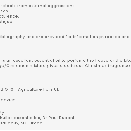
rotects from external aggressions.
ases.
latulence.
atigue.
bibliography and are provided for information purposes and
t is an excellent essential oil to perfume the house or the kit
nge/Cinnamon mixture gives a delicious Christmas fragrance 
BIO 10 - Agriculture hors UE
 advice .
ty
uiles essentielles, Dr Paul Dupont
 Baudoux, M.L. Breda