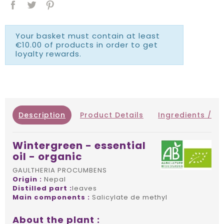
Your basket must contain at least
€10.00 of products in order to get
loyalty rewards.
Description
Product Details
Ingredients / IN
Wintergreen - essential
oil - organic
GAULTHERIA PROCUMBENS
Origin :
Nepal
Distilled part :
leaves
Main components :
Salicylate de methyl
About the plant :