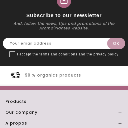
mail
Subscribe to our newsletter
And, follow the news, tips and promotions of the
Aroma'Plantes website.
I accept the terms and conditions and the privacy policy
ucts
Secure payment
Products

Our company

A propos
