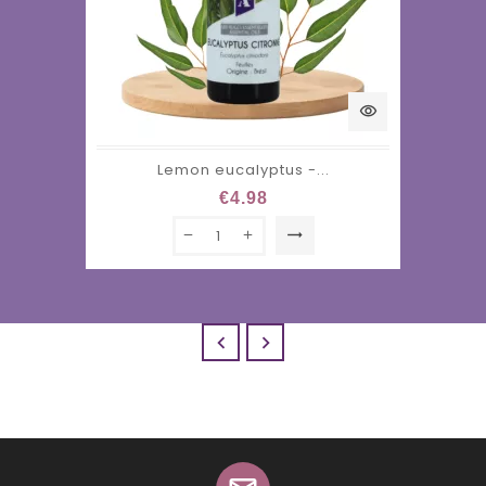
visibility
Lemon eucalyptus -...
€4.98
trending_flat

