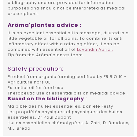
bibliography and are provided for information
purposes and should not be interpreted as medical
prescriptions.
Arôma'plantes advice :
It is an excellent essential oil in massage, diluted in a
little vegetable oil for all pains. To combine its anti
inflamatory effect with a relaxing effect, it can be
combined with essential oil of
Lavandin Abrial.
Tip from the Arôma'plantes team.
Safety precaution:
Product from organic farming certified by FR BIO 10 -
Agriculture hors UE
Essential oil for food use
Therapeutic use of essential oils on medical advice .
Based on the
bibliography
:
Ma bible des huiles essentielles, Danièle Festy
Les propriétés physiques et psychiques des huiles
essentielles, Dr Paul Dupont
Huiles essentielles chémotypées, A. Zhiri, D. Baudoux,
M.L. Breda