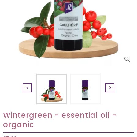
search


Wintergreen - essential oil -
organic