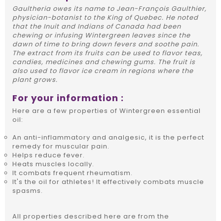
Gaultheria owes its name to Jean-François Gaulthier,
physician-botanist to the King of Quebec. He noted
that the Inuit and Indians of Canada had been
chewing or infusing Wintergreen leaves since the
dawn of time to bring down fevers and soothe pain.
The extract from its fruits can be used to flavor teas,
candies, medicines and chewing gums. The fruit is
also used to flavor ice cream in regions where the
plant grows.
For your information :
Here are a few properties of Wintergreen essential
oil:
An anti-inflammatory and analgesic, it is the perfect
remedy for muscular pain.
Helps reduce fever.
Heats muscles locally.
It combats frequent rheumatism.
It's the oil for athletes! It effectively combats muscle
spasms.
All properties described here are from the