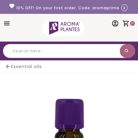
Cookies management panel
favorite
x
10% OFF! On your first order. Code: aromaprima
menu
account_circle
shopping_cart
0
search
Search

Essential oils