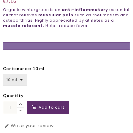
€7.16
Organic wintergreen is an
anti-inflammatory
essential
oil that relieves
muscular pain
such as rheumatism and
osteoarthritis. Highly appreciated by athletes as a
muscle relaxant.
Helps reduce fever.
Contenance: 10 ml
Quantity
Add to cart

Write your review
