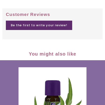
Customer Reviews
Be the first to write your review!
You might also like