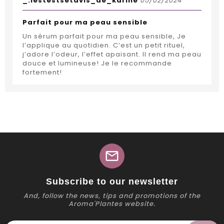
_.lestestsetavis_de_karine
05/02/2024
Parfait pour ma peau sensible
Un sérum parfait pour ma peau sensible, Je
l’applique au quotidien. C’est un petit rituel,
j’adore l’odeur, l’effet apaisant. Il rend ma peau
douce et lumineuse! Je le recommande
fortement!
mail
Subscribe to our newsletter
And, follow the news, tips and promotions of the
Aroma'Plantes website.