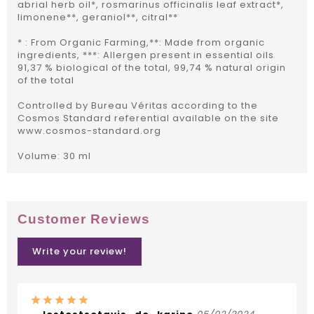
abrial herb oil*, rosmarinus officinalis leaf extract*,
limonene**, geraniol**, citral**
* : From Organic Farming,**: Made from organic
ingredients, ***: Allergen present in essential oils
91,37 % biological of the total, 99,74 % natural origin
of the total
Controlled by Bureau Véritas according to the
Cosmos Standard referential available on the site
www.cosmos-standard.org
Volume: 30 ml
Customer Reviews
Write your review!