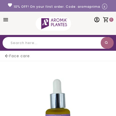
Cookies management panel
favorite
x
10% OFF! On your first order. Code: aromaprima
menu
account_circle
shopping_cart
0
search
Search

Face care