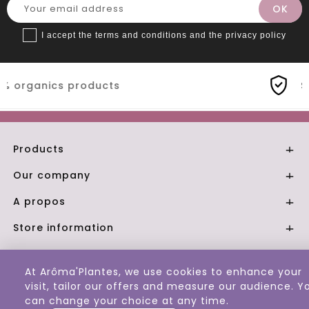
I accept the terms and conditions and the privacy policy
s
Secure payment
Products

Our company

A propos

Store information

© 2026 - Aroma Plantes
At Arôma'Plantes, we use cookies to enhance your
visit, tailor our offers and measure our audience. Y
can change your choice at any time.