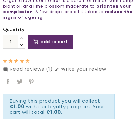
Organic lavender nectar is a serum enriched with hemp
plant oil and lime blossom macerate to
brighten your
complexion
. A few drops are all it takes to
reduce the
signs of ageing
.
Quantity
Add to cart

Read reviews (1)
Write your review


Buying this product you will collect
€1.00
with our loyalty program. Your
cart will total
€1.00
.