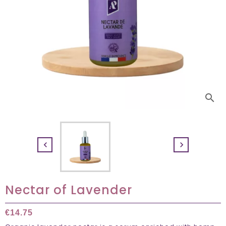
search


Nectar of Lavender
€14.75