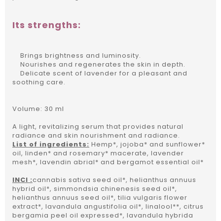
Its strengths:
Brings brightness and luminosity.
Nourishes and regenerates the skin in depth.
Delicate scent of lavender for a pleasant and
soothing care.
Volume: 30 ml
A light, revitalizing serum that provides natural
radiance and skin nourishment and radiance.
List of ingredients:
Hemp*, jojoba* and sunflower*
oil, linden* and rosemary* macerate, lavender
mesh*, lavendin abrial* and bergamot essential oil*
INCI :
cannabis sativa seed oil*, helianthus annuus
hybrid oil*, simmondsia chinenesis seed oil*,
helianthus annuus seed oil*, tilia vulgaris flower
extract*, lavandula angustifolia oil*, linalool**, citrus
bergamia peel oil expressed*, lavandula hybrida