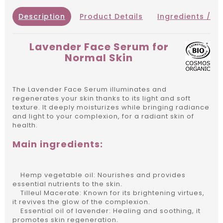
Description
Product Details
Ingredients / IN
Lavender Face Serum for
Normal Skin
The Lavender Face Serum illuminates and
regenerates your skin thanks to its light and soft
texture. It deeply moisturizes while bringing radiance
and light to your complexion, for a radiant skin of
health.
Main ingredients:
Hemp vegetable oil: Nourishes and provides
essential nutrients to the skin.
Tilleul Macerate: Known for its brightening virtues,
it revives the glow of the complexion.
Essential oil of lavender: Healing and soothing, it
promotes skin regeneration.