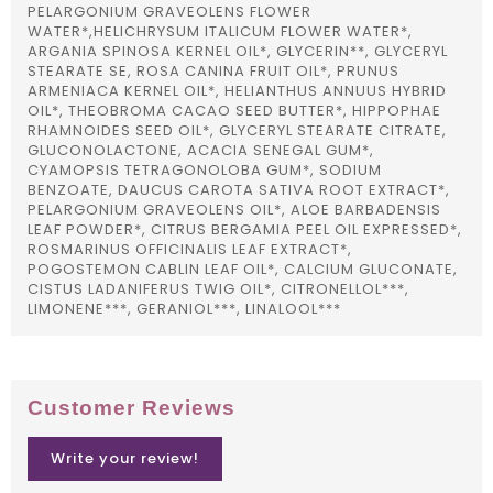
PELARGONIUM GRAVEOLENS FLOWER
WATER*,HELICHRYSUM ITALICUM FLOWER WATER*,
ARGANIA SPINOSA KERNEL OIL*, GLYCERIN**, GLYCERYL
STEARATE SE, ROSA CANINA FRUIT OIL*, PRUNUS
ARMENIACA KERNEL OIL*, HELIANTHUS ANNUUS HYBRID
OIL*, THEOBROMA CACAO SEED BUTTER*, HIPPOPHAE
RHAMNOIDES SEED OIL*, GLYCERYL STEARATE CITRATE,
GLUCONOLACTONE, ACACIA SENEGAL GUM*,
CYAMOPSIS TETRAGONOLOBA GUM*, SODIUM
BENZOATE, DAUCUS CAROTA SATIVA ROOT EXTRACT*,
PELARGONIUM GRAVEOLENS OIL*, ALOE BARBADENSIS
LEAF POWDER*, CITRUS BERGAMIA PEEL OIL EXPRESSED*,
ROSMARINUS OFFICINALIS LEAF EXTRACT*,
POGOSTEMON CABLIN LEAF OIL*, CALCIUM GLUCONATE,
CISTUS LADANIFERUS TWIG OIL*, CITRONELLOL***,
LIMONENE***, GERANIOL***, LINALOOL***
Customer Reviews
Write your review!