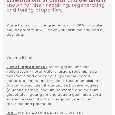
Essential oils of Cistus
and
Geranium
,
known for their repairing, regenerating
and toning properties.
Made from organic ingredients and 100% natural in
our laboratory, it will leave your skin moisturised all
day long.
Volume 50 ml.
List of ingredients :
rose*, geranium* and
helichrysum* floral waters, argan, rose hip, sea
buckthorn and apricot oils, glycerine, carrot
macerate, cocoa butter, plant-based emulsifiers
(glyceryl stearate citrate and se), preservatives
(gluconolactone, sodium benzoate and calcium
gluconate), guar gum and acacia gum, aloe vera
extract, essential oils of bergamot, geranium,
rockrose and patchouli.
INCI :
ROSA DAMASCENA FLOWER WATER*,