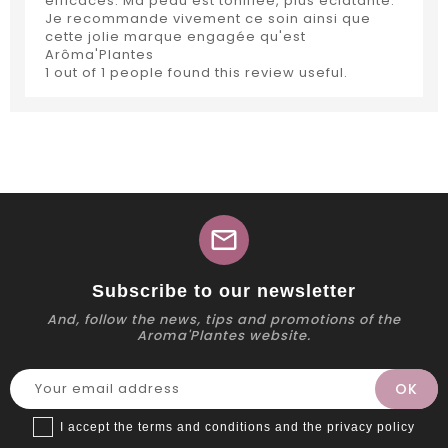
efficaces. Ma peau est tonifiée, plus éclatante.
Je recommande vivement ce soin ainsi que
cette jolie marque engagée qu'est
Arôma'Plantes
1 out of 1 people found this review useful.
mail
Subscribe to our newsletter
And, follow the news, tips and promotions of the
Aroma'Plantes website.
I accept the terms and conditions and the privacy policy