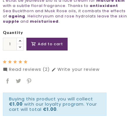
L'éclat de jeunesse bio is a face cream for
mature skin
with a subtle floral fragrance. Thanks to
antioxidant
Sea Buckthorn and Musk Rose oils, it combats the effects
of
ageing
. Helichrysum and rose hydrolats leave the skin
supple
and
moisturised
.
Quantity
Add to cart

Read reviews (2)
Write your review


Buying this product you will collect
€1.00
with our loyalty program. Your
cart will total
€1.00
.