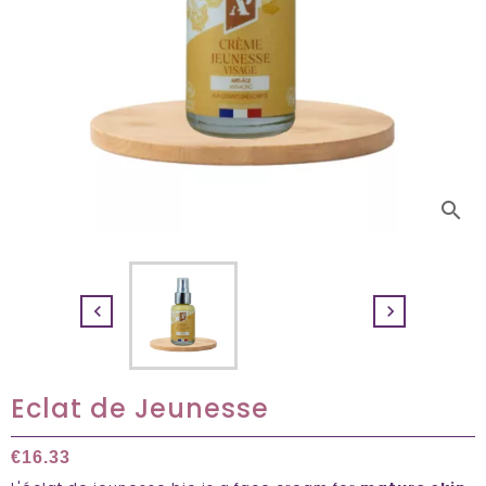
search


Eclat de Jeunesse
€16.33