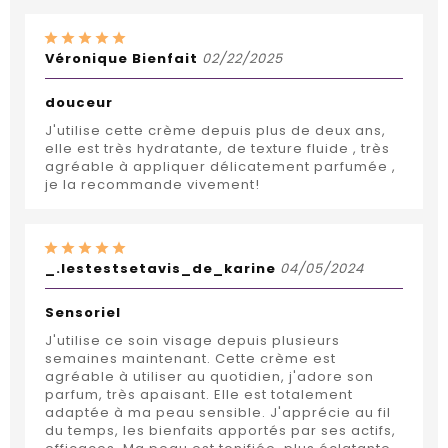
Véronique Bienfait
02/22/2025
douceur
J'utilise cette crème depuis plus de deux ans,
elle est très hydratante, de texture fluide , très
agréable à appliquer délicatement parfumée ,
je la recommande vivement!
_.lestestsetavis_de_karine
04/05/2024
Sensoriel
J'utilise ce soin visage depuis plusieurs
semaines maintenant. Cette crème est
agréable à utiliser au quotidien, j'adore son
parfum, très apaisant. Elle est totalement
adaptée à ma peau sensible. J'apprécie au fil
du temps, les bienfaits apportés par ses actifs,