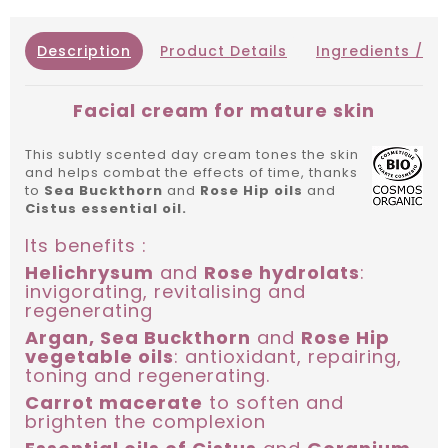
Description
Product Details
Ingredients / IN
Facial cream for mature skin
This subtly scented day cream tones the skin
and helps combat the effects of time, thanks
to
Sea Buckthorn
and
Rose Hip oils
and
Cistus essential oil.
Its benefits :
Helichrysum
and
Rose hydrolats
:
invigorating, revitalising and
regenerating
Argan, Sea Buckthorn
and
Rose Hip
vegetable oils
: antioxidant, repairing,
toning and regenerating.
Carrot macerate
to soften and
brighten the complexion