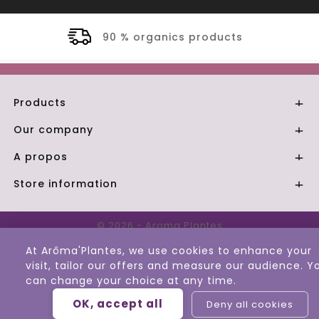
nics products
Secure 
Products

Our company

A propos

Store information

© 2026 - Aroma Plantes
At Arôma'Plantes, we use cookies to enhance your
visit, tailor our offers and measure our audience. Y
can change your choice at any time.
OK, accept all
Deny all cookies