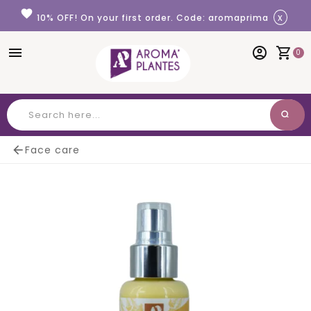
Cookies management panel
favorite
x
10% OFF! On your first order. Code: aromaprima
menu
account_circle
shopping_cart
0
search
Search

Face care