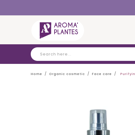
Cookies management panel
Home
Organic cosmetic
Face care
Purify