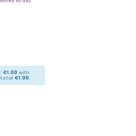
anced all day.
ct
€1.00
with
 total
€1.00
.