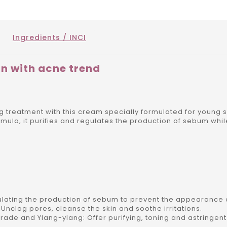
Ingredients / INCI
in with acne trend
ing treatment with this cream specially formulated for young
ormula, it purifies and regulates the production of sebum whi
ulating the production of sebum to prevent the appearance 
nclog pores, cleanse the skin and soothe irritations.
arade and Ylang-ylang: Offer purifying, toning and astringen