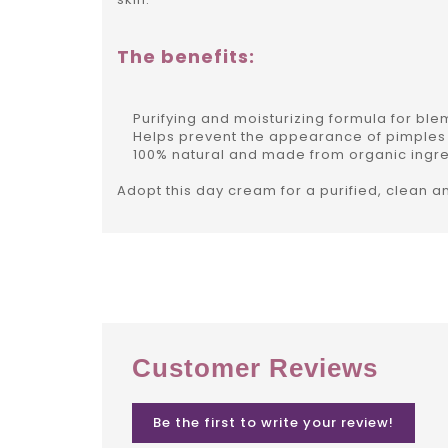
The benefits:
Purifying and moisturizing formula for blem
Helps prevent the appearance of pimples
100% natural and made from organic ingre
Adopt this day cream for a purified, clean a
Customer Reviews
Be the first to write your review!