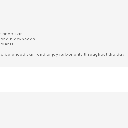
ished skin.
 and blackheads.
dients.
nd balanced skin, and enjoy its benefits throughout the day.