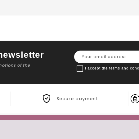
newsletter
motions of the
I accept the terms and cond
Secure payment