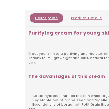
Description
Product Details
Purifying cream for young sk
Treat your skin to a purifying and moisturiz
Thanks to its lightweight and 100% natural f
day.
The advantages of this cream:
Cedar hydrolat: Purifies the skin while reg
Vegetable oils of grape seed and Nigelle: U
Essential oils of bergamot, Petit Grain Big
skin.