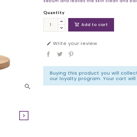
sebum and leaves the skin clean and bal
Quantity
Add to cart

Write your review

Buying this product you will colle
our loyalty program. Your cart will
search
