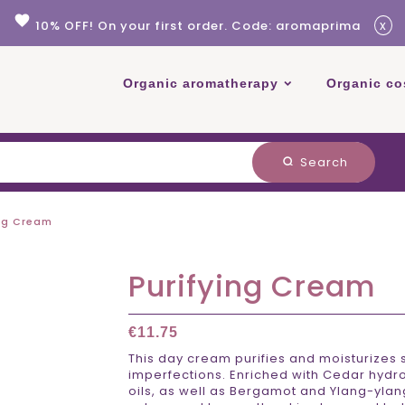
favorite
x
10% OFF! On your first order. Code: aromaprima
Organic aromatherapy
Organic co
Search
search
ing Cream
Purifying Cream
€11.75
This day cream purifies and moisturizes 
imperfections. Enriched with Cedar hydr
oils, as well as Bergamot and Ylang-ylang 