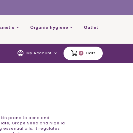
smetic
Organic hygiene
Outlet
account_circle
shopping_cart
My Account
Cart
expand_more
0
skin prone to acne and
olate, Grape Seed and Nigella
essential oils, it regulates