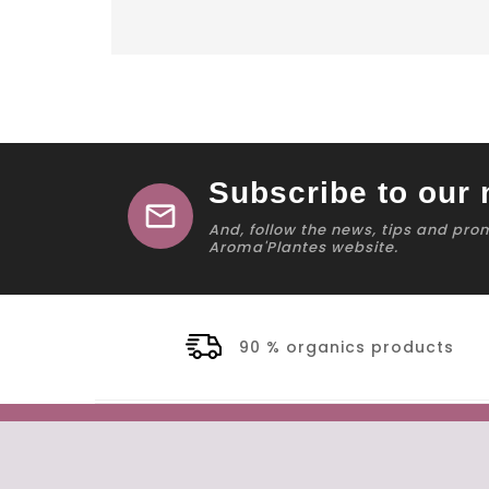
Subscribe to our 
mail
And, follow the news, tips and pro
Aroma'Plantes website.
90 % organics products