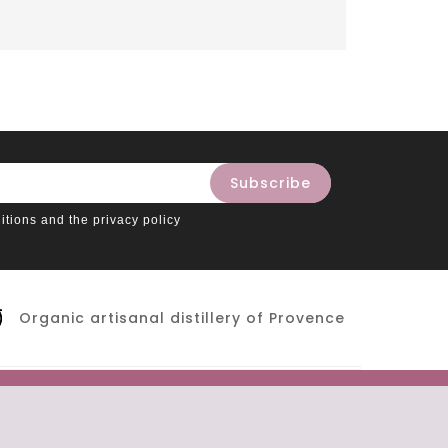
itions and the privacy policy
Organic artisanal distillery of Provence