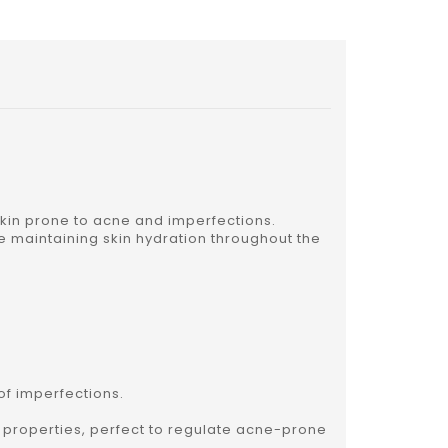
 skin prone to acne and imperfections.
le maintaining skin hydration throughout the
of imperfections.
t properties, perfect to regulate acne-prone