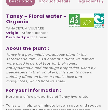
Description
Product Details
Ingredients / IN
Tansy - Floral water -
Organic
TANACETUM VULGARE
Origin :
Arôma'plantes
Distilled part :
flower
About the plant :
Tansy is a perennial herbaceous plant in the
Asteraceae family. An aromatic plant, its flowers
were used in herbal teas for their tonic,
antispasmodic and febrifuge properties. Used by
beekeepers in their smokers, it is said to have a
calming effect on bees. It repels ticks and
mosquitoes, which hate its smell.
For your information :
Here are a few properties of Tansy hydrolate :
Tansy will help to eliminate brown spots and reduce
redness, sunburn and pigmentation problems.