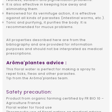
It is also effective in keeping lice away and
eliminating them.
Renowned for its vermifuge action, it is effective
against all kinds of parasites (intestinal worms, etc.).
Tonic and purifying, it purifies the body. It is
recommended for mucus problems.
All properties described here are from the
bibliography and are provided for information
purposes and should not be interpreted as medical
prescriptions.
Arôma'plantes advice :
This floral water is perfect for making a spray to
repel ticks, fleas and other parasites.
Tip from the Arôma'plantes team.
Safety precaution:
Product from organic farming certified by FR BIO 10 –
Agriculture France
Floral water for food use
Therapeutic use of floral waters on medical advice.