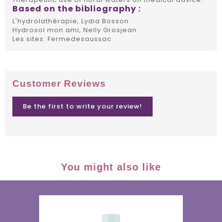
Based on the bibliography :
L'hydrolathérapie, Lydia Bosson
Hydrosol mon ami, Nelly Grosjean
Les sites: Fermedesaussac
Customer Reviews
Be the first to write your review!
You might also like