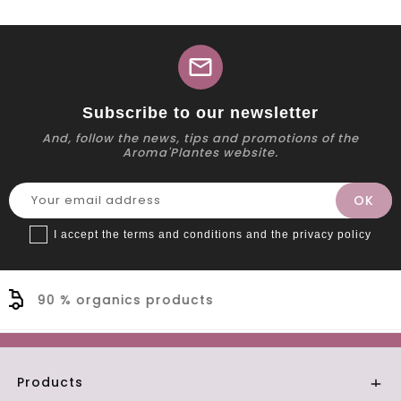
mail
Subscribe to our newsletter
And, follow the news, tips and promotions of the
Aroma'Plantes website.
I accept the terms and conditions and the privacy policy
cts
Secure payment
Products
