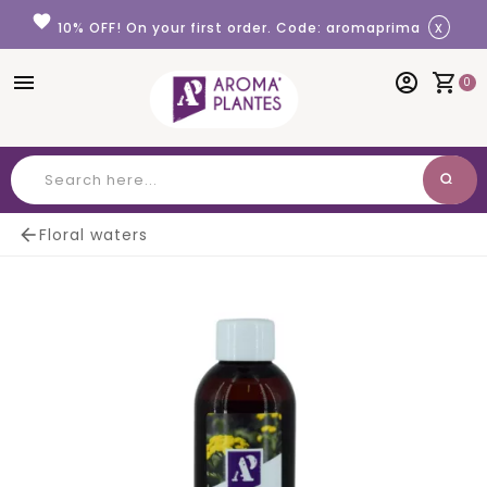
Cookies management panel
favorite
x
10% OFF! On your first order. Code: aromaprima
menu
account_circle
shopping_cart
0
search
Search

Floral waters