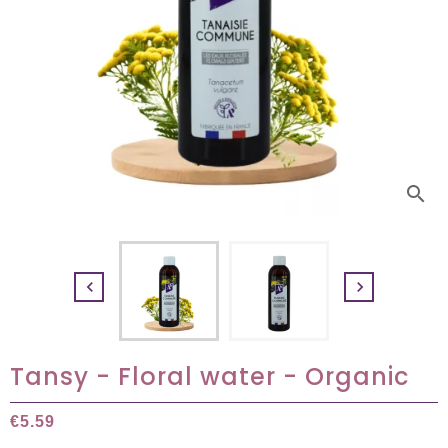
search


Tansy - Floral water - Organic
€5.59