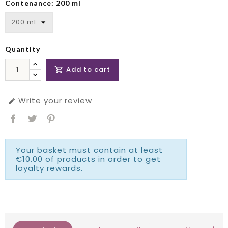
Contenance: 200 ml
Quantity
Add to cart

Write your review

Your basket must contain at least
€10.00 of products in order to get
loyalty rewards.