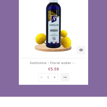
visibility
Santolina - Floral water -...
€5.59
trending_flat