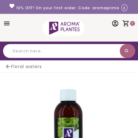
Cookies management panel
favorite
x
10% OFF! On your first order. Code: aromaprima
menu
account_circle
shopping_cart
0
search
Search

Floral waters