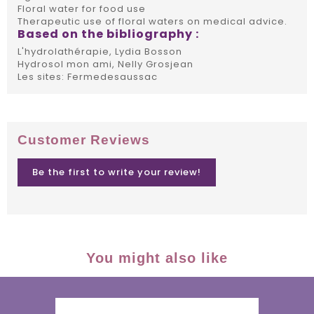
Floral water for food use
Therapeutic use of floral waters on medical advice.
Based on the bibliography :
L'hydrolathérapie, Lydia Bosson
Hydrosol mon ami, Nelly Grosjean
Les sites: Fermedesaussac
Customer Reviews
Be the first to write your review!
You might also like