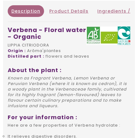
Description
Product Details
Ingredients / IN
Verbena - Floral water
- Organic
LIPPIA CITRIODORA
Origin :
Arôma'plantes
Distilled part :
flowers and leaves
About the plant :
Known as Fragrant Verbena, Lemon Verbena or
Peruvian Verbena (where it is known as cedron), it is
a woody plant in the Verbenaceae family, cultivated
for its highly fragrant (lemon-flavoured) leaves to
flavour certain culinary preparations and to make
infusions and liqueurs.
For your information :
Here are a few properties of Verbena hydrolate :
It relieves digestive disorders.