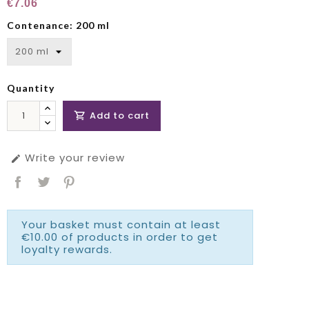
€7.06
Contenance: 200 ml
Quantity
Add to cart

Write your review

Your basket must contain at least
€10.00 of products in order to get
loyalty rewards.