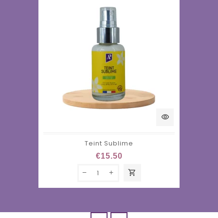
visibility
Teint Sublime
€15.50
shopping_cart