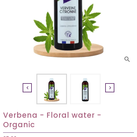
search


Verbena - Floral water -
Organic