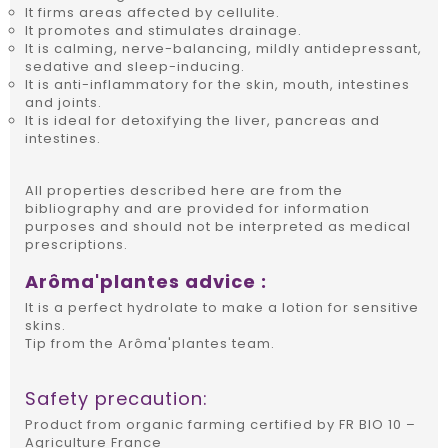
It firms areas affected by cellulite.
It promotes and stimulates drainage.
It is calming, nerve-balancing, mildly antidepressant,
sedative and sleep-inducing.
It is anti-inflammatory for the skin, mouth, intestines
and joints.
It is ideal for detoxifying the liver, pancreas and
intestines.
All properties described here are from the
bibliography and are provided for information
purposes and should not be interpreted as medical
prescriptions.
Arôma'plantes advice :
It is a perfect hydrolate to make a lotion for sensitive
skins.
Tip from the Arôma'plantes team.
Safety precaution:
Product from organic farming certified by FR BIO 10 –
Agriculture France