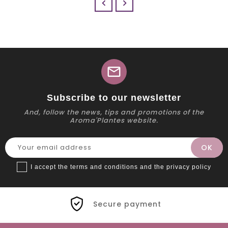


mail
Subscribe to our newsletter
And, follow the news, tips and promotions of the
Aroma'Plantes website.
I accept the terms and conditions and the privacy policy
Secure payment