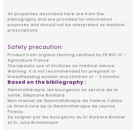
All properties described here are from the
bibliography and are provided for information
purposes and should not be interpreted as medical
prescriptions.
Safety precaution:
Product from organic farming certified by FR BIO 10 –
Agriculture France
Therapeutic use of tinctures on medical advice.
Warning: it is not recommended for pregnant or
breastfeeding women and children of – 3 months.
Based on the bibliography :
Gemmothérapie, les bourgeons au service de la
santé, Stéphane Boistard
Mon manuel de Gemmothérapie de Valérie Catala
Le Grand Livre de la Gemmothérapie de Laurine
Pineau
Se soigner par les bourgeons du Dr Barbara Bichsel
et Dr Julia Brönnimann