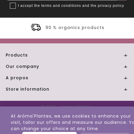
I accept the terms and conditions and the privacy policy
90 % organics products
Products

Our company

A propos

Store information

© 2026 - Aroma Plantes
At Arôma'Plantes, we use cookies to enhance your
visit, tailor our offers and measure our audience. Y
can change your choice at any time.