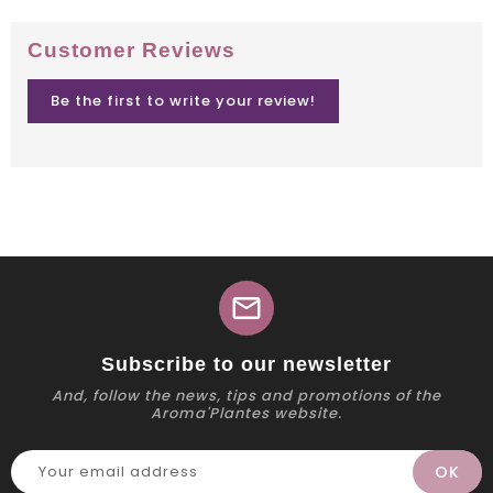
Customer Reviews
Be the first to write your review!
mail
Subscribe to our newsletter
And, follow the news, tips and promotions of the
Aroma'Plantes website.