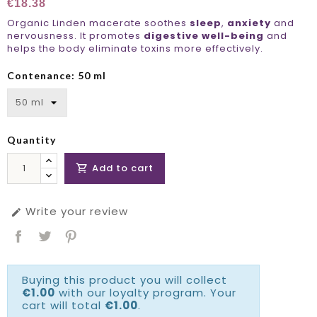
€18.38
Organic Linden macerate soothes
sleep
,
anxiety
and
nervousness. It promotes
digestive well-being
and
helps the body eliminate toxins more effectively.
Contenance: 50 ml
Quantity
Add to cart

Write your review

Buying this product you will collect
€1.00
with our loyalty program. Your
cart will total
€1.00
.