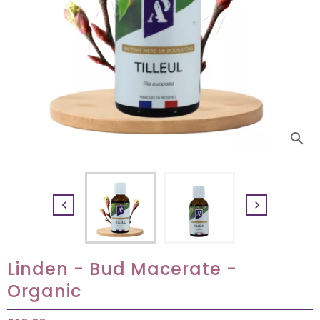
search


Linden - Bud Macerate -
Organic