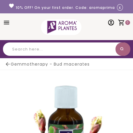
Cookies management panel
favorite
x
10% OFF! On your first order. Code: aromaprima
menu
account_circle
shopping_cart
0
search
Search

Gemmotherapy - Bud macerates