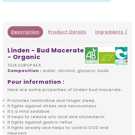
Description
Product Details
Ingredients / IN
Linden - Bud Macerate
- Organic
TILIA EUROPAEA
Composition :
water, alcohol, glycerin, buds
Pour information :
Here are some properties of Linden bud macerate :
Promotes restorative and longer sleep.
It fights against stress and nervousness.
It’s a mild sedative
It helps to reduce uric acid and cholesterol
It fights against gastric reflux
It fights anxiety and helps to control OCD and
neurosis