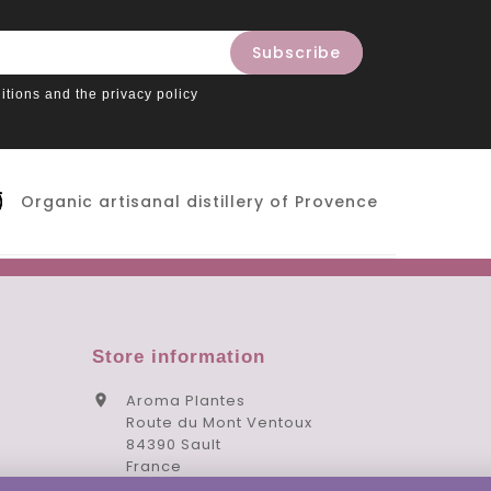
itions and the privacy policy
Organic artisanal distillery of Provence
Store information
Aroma Plantes

Route du Mont Ventoux
84390 Sault
France