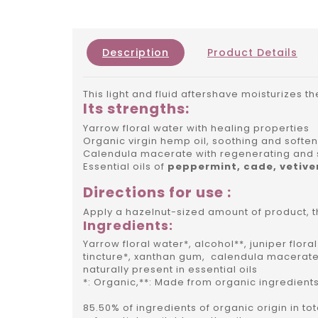
Description
Product Details
This light and fluid aftershave moisturizes th
Its strengths:
Yarrow floral water with healing properties
Organic virgin hemp oil, soothing and softe
Calendula macerate with regenerating and 
Essential oils of
peppermint, cade, vetive
Directions for use :
Apply a hazelnut-sized amount of product, t
Ingredients:
Yarrow floral water*, alcohol**, juniper flor
tincture*, xanthan gum, calendula macerate
naturally present in essential oils
*: Organic,**: Made from organic ingredients
85.50% of ingredients of organic origin in to