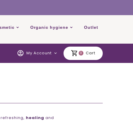
smetic
Organic hygiene
Outlet
account_circle
shopping_cart
My Account
Cart
expand_more
0
 refreshing,
healing
and