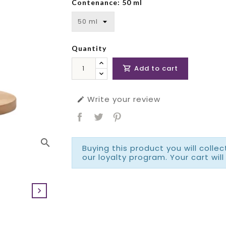
Contenance: 50 ml
Quantity
Add to cart

Write your review

search
Buying this product you will colle
our loyalty program. Your cart will
