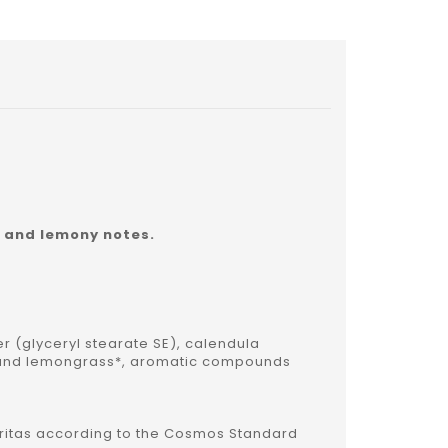
y and lemony notes.
er (glyceryl stearate SE), calendula
r* and lemongrass*, aromatic compounds
 Veritas according to the Cosmos Standard