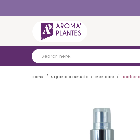
Cookies management panel
Home
Organic cosmetic
Men care
Barber 