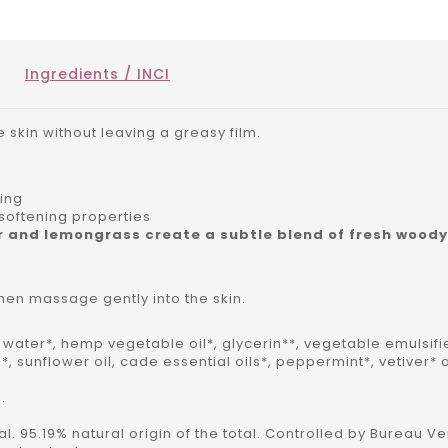
Ingredients / INCI
e skin without leaving a greasy film.
ning
softening properties
r and lemongrass create a subtle blend of fresh wood
hen massage gently into the skin.
al water*, hemp vegetable oil*, glycerin**, vegetable emulsifi
*, sunflower oil, cade essential oils*, peppermint*, vetive
.
tal. 95.19% natural origin of the total. Controlled by Bureau