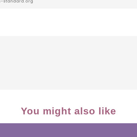
s-standard.org
You might also like