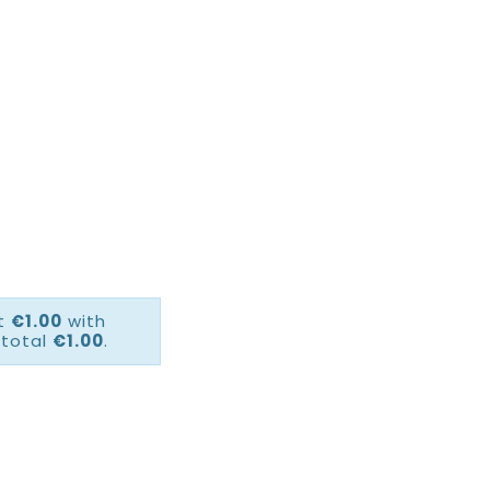
ct
€1.00
with
 total
€1.00
.