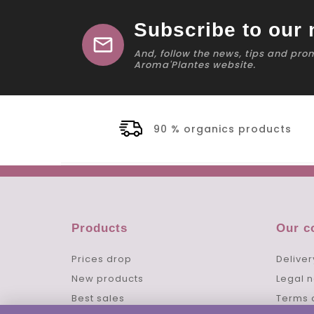
Subscribe to our 
mail
And, follow the news, tips and pro
Aroma'Plantes website.
90 % organics products
Products
Our 
Prices drop
Deliver
New products
Legal n
Best sales
Terms 