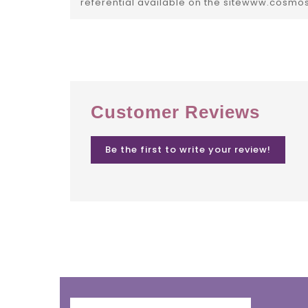
referential available on the sitewww.cosmo
Customer Reviews
Be the first to write your review!