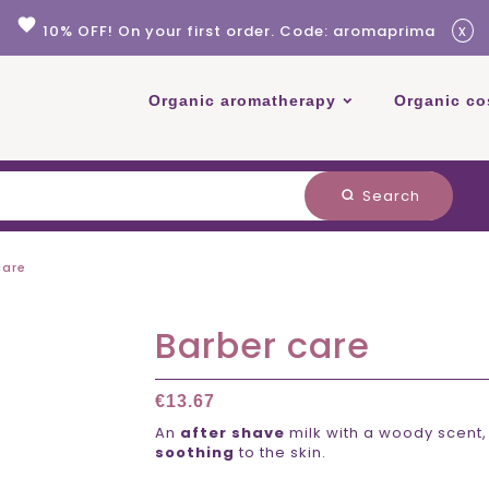
favorite
x
10% OFF! On your first order. Code: aromaprima
Organic aromatherapy
Organic co
Search
search
care
Barber care
€13.67
An
after shave
milk with a woody scent,
soothing
to the skin.