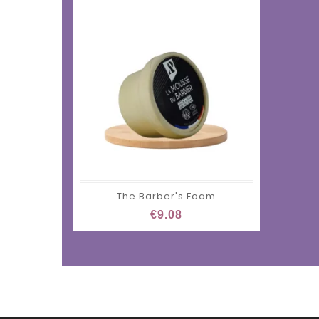
The Barber's Foam
€9.08