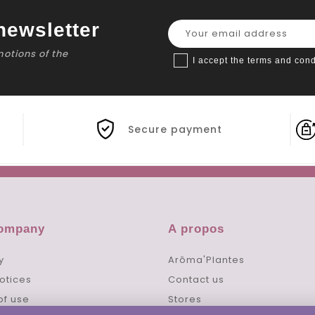
newsletter
motions of the
I accept the terms and cond
Secure payment
company
A propos
y
Arôma'Plantes
otices
Contact us
of use
Stores