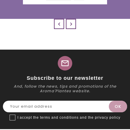


mail
Subscribe to our newsletter
And, follow the news, tips and promotions of the
Aroma'Plantes website.
I accept the terms and conditions and the privacy policy