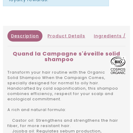
Description
Product Details
Ingredients / IN
Quand la Campagne s'éveille solid
shampoo
Transform your hair routine with the Organic
Solid Shampoo When the Campaign Comes,
specially designed for normal to oily hair.
Handcrafted by cold saponification, this shampoo
combines efficiency, respect for your scalp and
ecological commitment.
A rich and natural formula:
Castor oil: Strengthens and strengthens the hair
fiber, for more resistant hair.
Jojoba oil: Regulates sebum production,