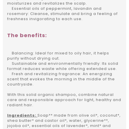
moisturizes and revitalizes the scalp.
Essential oils of peppermint, lavandin and
rosemary: Cleanse, stimulate and bring a feeling of
freshness invigorating to each use.
The benefits:
Balancing: Ideal for mixed to oily hair, it helps
purify without drying out.
Sustainable and environmentally friendly: Its solid
format reduces waste while offering extended use.
Fresh and revitalizing fragrance: An energizing
scent that evokes the morning in the middle of the
countryside.
With this solid organic shampoo, combine natural
care and responsible approach for light, healthy and
radiant hair.
Ingredients:
Soap** made from olive oil*, coconut*,
shea butter* and castor oil*, water, glycerine**,
jojoba oil*, essential oils of lavender*, mint* and