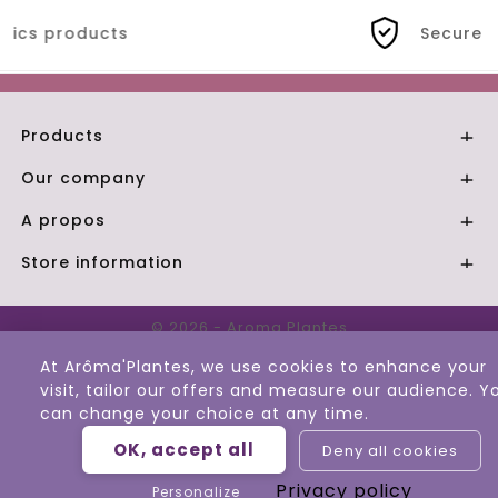
Secure payment
Products

Our company

A propos

Store information

© 2026 - Aroma Plantes
At Arôma'Plantes, we use cookies to enhance your
visit, tailor our offers and measure our audience. Y
can change your choice at any time.
OK, accept all
Deny all cookies
Privacy policy
Personalize