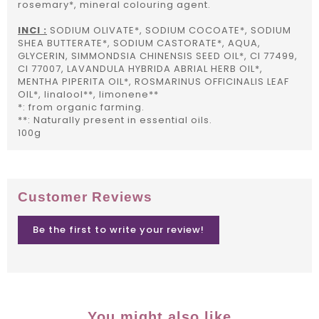
rosemary*, mineral colouring agent.
INCI :
SODIUM OLIVATE*, SODIUM COCOATE*, SODIUM
SHEA BUTTERATE*, SODIUM CASTORATE*, AQUA,
GLYCERIN, SIMMONDSIA CHINENSIS SEED OIL*, CI 77499,
CI 77007, LAVANDULA HYBRIDA ABRIAL HERB OIL*,
MENTHA PIPERITA OIL*, ROSMARINUS OFFICINALIS LEAF
OIL*, linalool**, limonene**
*: from organic farming.
**: Naturally present in essential oils.
100g
Customer Reviews
Be the first to write your review!
You might also like