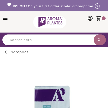
Cookies management panel
favorite
x
10% OFF! On your first order. Code: aromaprima
menu
account_circle
shopping_cart
0
search
Search

Shampoos