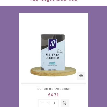
visibility
Bulles de Douceur
€4.71
shopping_cart