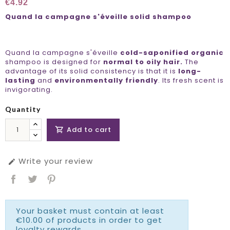
€4.92
Quand la campagne s'éveille solid shampoo
Quand la campagne s'éveille
cold-saponified organic
shampoo is designed for
normal to oily hair.
The
advantage of its solid consistency is that it is
long-
lasting
and
environmentally friendly
. Its fresh scent is
invigorating.
Quantity
Add to cart

Write your review

Your basket must contain at least
€10.00 of products in order to get
loyalty rewards.