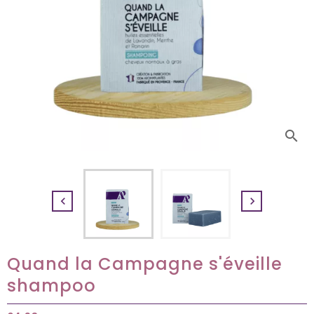
search


Quand la Campagne s'éveille
shampoo