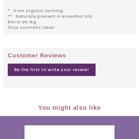
* : from organic farming.
** : Naturally present in essential oils.
Barre de 1kg.
Slow cosmetic label
Customer Reviews
Be the first to write your review!
You might also like