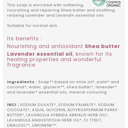
This soap is enriched with softening,
nourishing and repairing Shea butter and soothing,
relaxing Lavender and Lavandin essential oils.
Suitable for normal skin.
Its benefits :
Nourishing and antioxidant
Shea butter
Lavender essential oil
, known for its
healing properties and wonderful
fragrance
Ingredients :
Soap** based on olive oil*, palm* and
coconut*, water, glycerin**, shea butter*, lavender*
and lavender* essential oils, mineral colouring
INCI :
SODIUM OLIVATE*, SODIUM PALMATE*, SODIUM
COCOATE*, AQUA, GLYCERIN, BUTYROSPERMUM PARKII
BUTTER*, LAVANDULA HYBRIDA ABRIALIS HERB OIL*,
LAVANDULA ANGUSTIFOLIA HERB OIL*, CI 77007,
LINALOOL**, LIMONENE**.