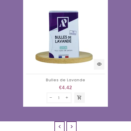
visibility
Bulles de Lavande
€4.42
shopping_cart

