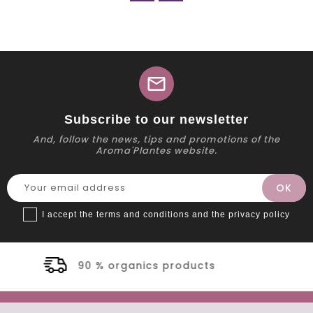
mail
Subscribe to our newsletter
And, follow the news, tips and promotions of the
Aroma'Plantes website.
I accept the terms and conditions and the privacy policy
ganics products
Secur