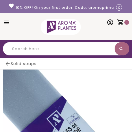
Cookies management panel
favorite
x
10% OFF! On your first order. Code: aromaprima
menu
account_circle
shopping_cart
0
search
Search

Solid soaps