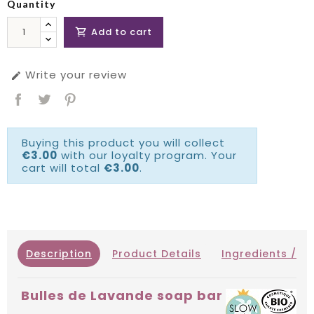
Quantity
Add to cart

Write your review

Buying this product you will collect
€3.00
with our loyalty program. Your
cart will total
€3.00
.
Description
Product Details
Ingredients / IN
Bulles de Lavande soap bar