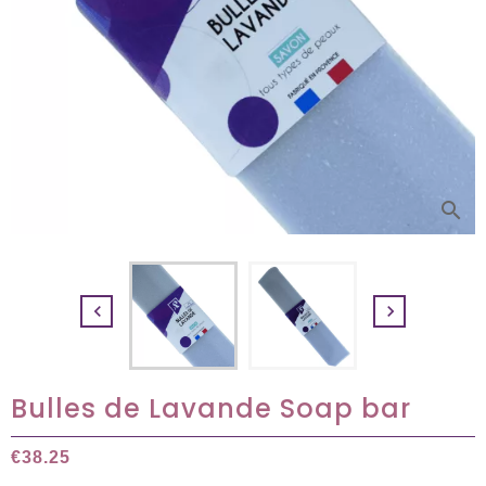
search


Bulles de Lavande Soap bar
€38.25