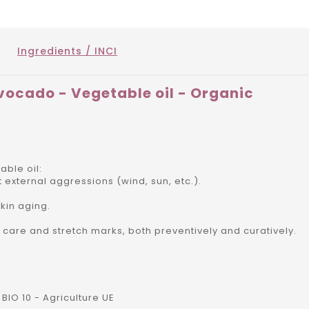
Ingredients / INCI
vocado - Vegetable oil - Organic
ble oil:
nst external aggressions (wind, sun, etc.).
kin aging.
n care and stretch marks, both preventively and curatively.
BIO 10 - Agriculture UE