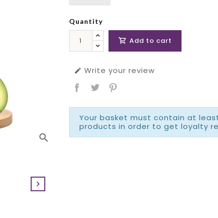
Quantity
Add to cart

Write your review

Your basket must contain at least
products in order to get loyalty r
search
