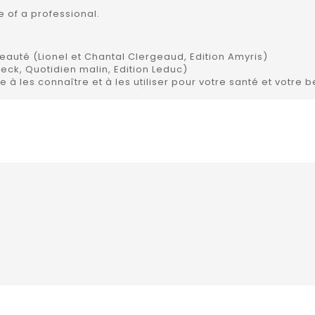
 of a professional.
beauté (Lionel et Chantal Clergeaud, Edition Amyris)
beck, Quotidien malin, Edition Leduc)
e à les connaître et à les utiliser pour votre santé et votre