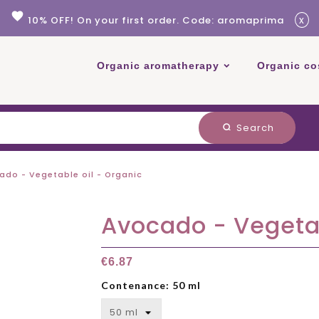
favorite
x
10% OFF! On your first order. Code: aromaprima
Organic aromatherapy
Organic co
Search
search
ado - Vegetable oil - Organic
Avocado - Vegetab
€6.87
Contenance: 50 ml