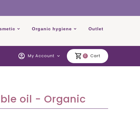
smetic
Organic hygiene
Outlet
account_circle
shopping_cart
My Account
Cart
expand_more
0
le oil - Organic