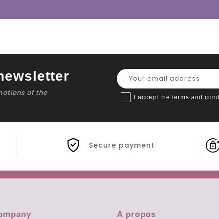
newsletter
motions of the
I accept the terms and cond
Secure payment
company
A propos