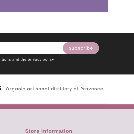
itions and the privacy policy
Organic artisanal distillery of Provence
Store information