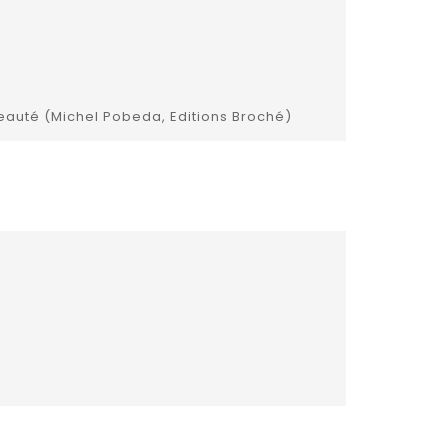
 beauté (Michel Pobeda, Editions Broché)