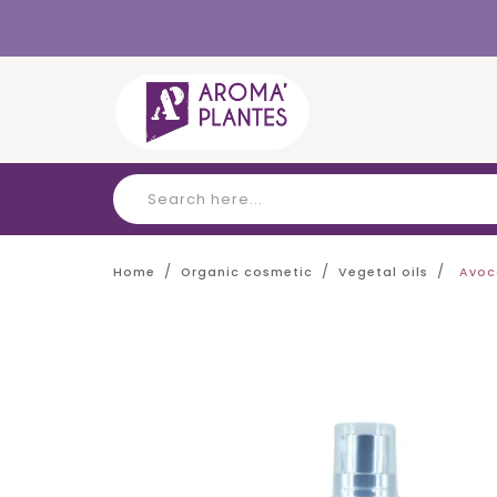
Cookies management panel
Home
Organic cosmetic
Vegetal oils
Avoc