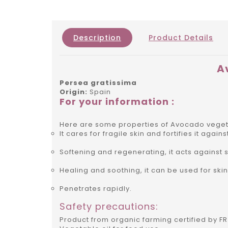
Description
Product Details
A
Persea gratissima
Origin:
Spain
For your information :
Here are some properties of Avocado vegeta
It cares for fragile skin and fortifies it agai
Softening and regenerating, it acts against s
Healing and soothing, it can be used for ski
Penetrates rapidly.
Safety precautions:
Product from organic farming certified by FR 