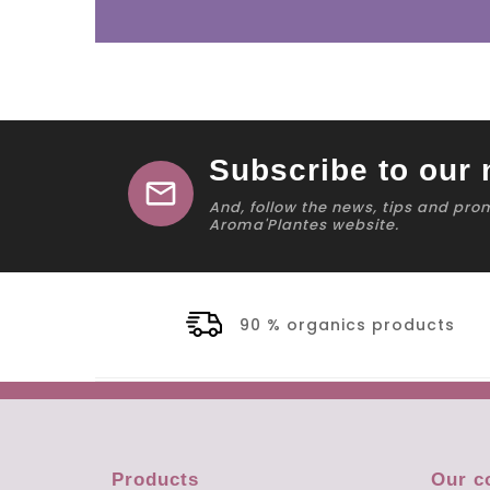
Subscribe to our 
mail
And, follow the news, tips and pro
Aroma'Plantes website.
90 % organics products
Products
Our 