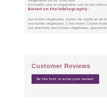
Vegetable oil for food use.
Cosmetic use of vegetable oils on the advice
Based on the bibliography :
Les huiles végétales, huiles de santé et de 
Les huiles végétales, c'est malin (Julien Kai
Les bienfaits des huiles végétales, apprendr
Customer Reviews
Be the first to write your review!