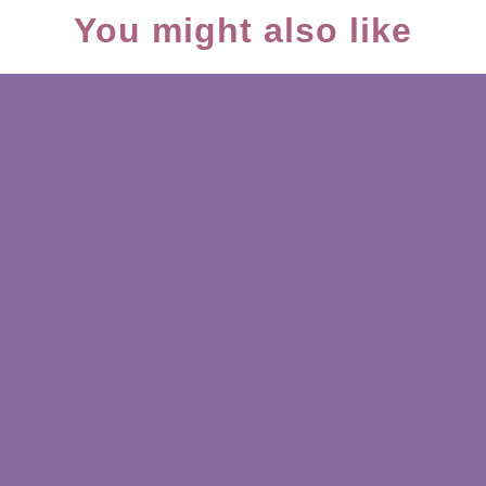
You might also like