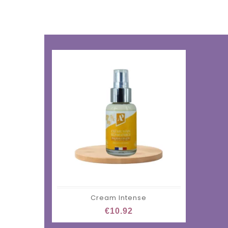
Cream Intense
€10.92