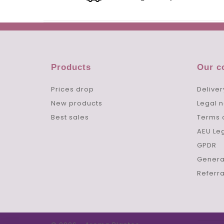
Products
Our 
Prices drop
Deliver
New products
Legal n
Best sales
Terms 
AEU Le
GPDR
Genera
Referr