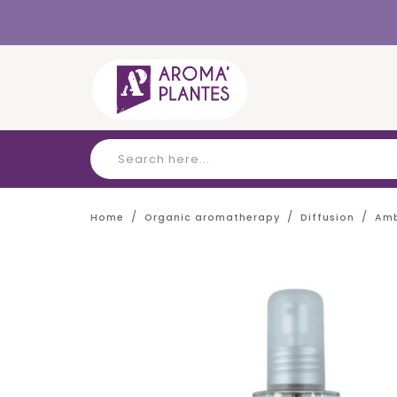
Cookies management panel
Home
Organic aromatherapy
Diffusion
Amb