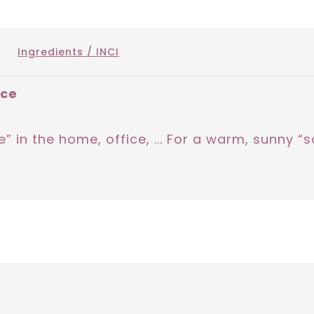
Ingredients / INCI
nce
” in the home, office, ... For a warm, sunny 