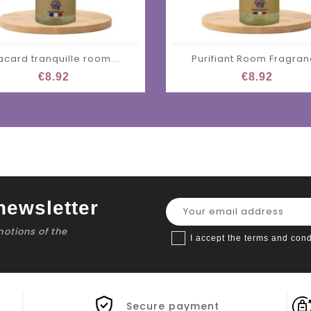
acard tranquille room...
Purifiant Room Fragra
€8.92
€8.92
newsletter
motions of the
I accept the terms and cond
Secure payment