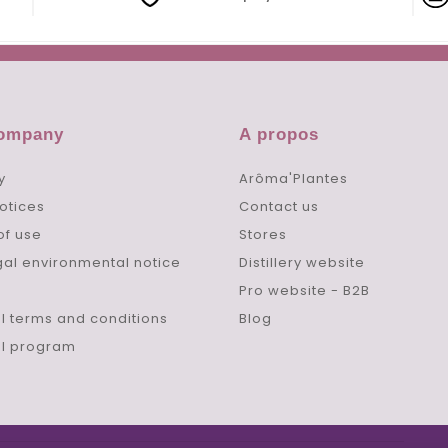
company
A propos
y
Arôma'Plantes
otices
Contact us
of use
Stores
gal environmental notice
Distillery website
Pro website - B2B
l terms and conditions
Blog
al program