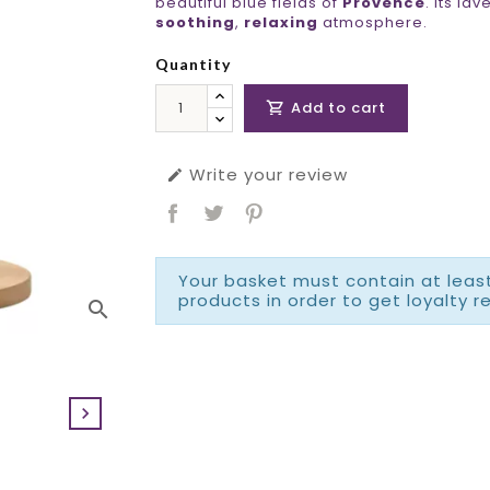
beautiful blue fields of
Provence
. Its la
soothing
,
relaxing
atmosphere.
Quantity
Add to cart

Write your review

Your basket must contain at least
products in order to get loyalty r
search
