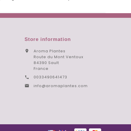
Store information
Aroma Plantes

Route du Mont Ventoux
84390 Sault
France
0033490641473

info@aromaplantes.com
