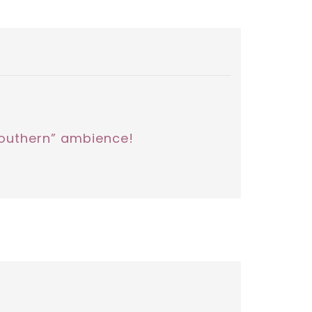
“southern” ambience!