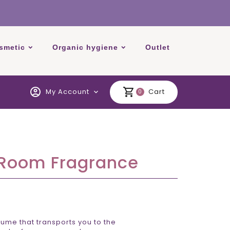
smetic
Organic hygiene
Outlet
account_circle
shopping_cart
My Account
Cart
expand_more
0
 Room Fragrance
ume that transports you to the