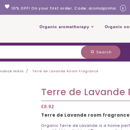
favorite
x
10% OFF! On your first order. Code: aromaprima
Organic aromatherapy
Organic co
Search
search
iance mists
Terre de Lavande Room Fragrance
Terre de Lavande
€8.92
Terre de Lavande room fragrance
Organic Terre de Lavande is a home perf