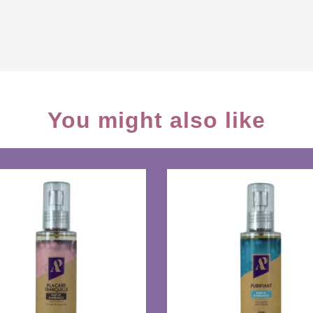
You might also like