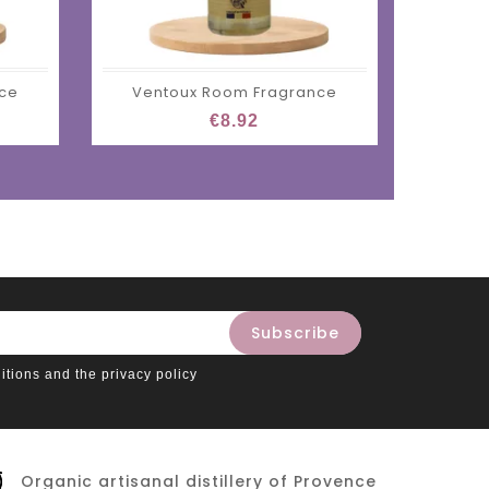
nce
Ventoux Room Fragrance
Ze
€8.92
itions and the privacy policy
Organic artisanal distillery of Provence