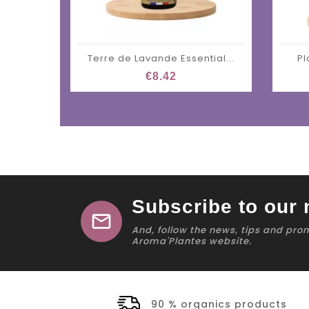
Terre de Lavande Essential...
Pl
€8.42
Subscribe to our 
mail
And, follow the news, tips and pro
Aroma'Plantes website.
90 % organics products