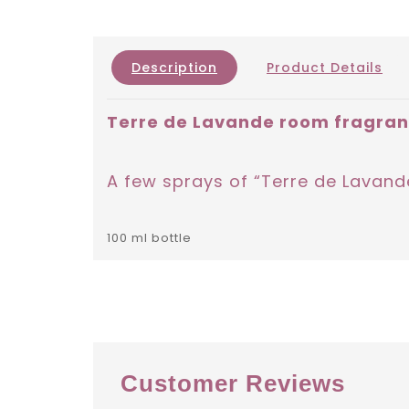
Description
Product Details
Terre de Lavande room fragra
A few sprays of “Terre de Lavande
100 ml bottle
Customer Reviews