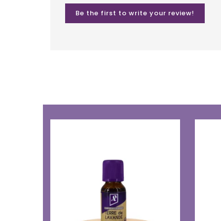
Be the first to write your review!