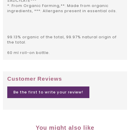
SALICYLATE***
*: From Organic Farming,**: Made from organic
ingredients, ***: Allergens present in essential oils.
99.13% organic of the total, 99.97% natural origin of
the total.
60 ml roll-on bottle.
Customer Reviews
Be the first to write your review!
You might also like