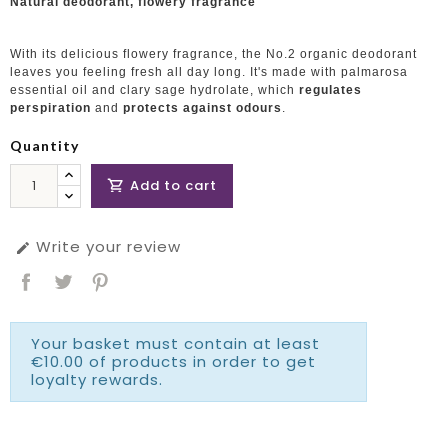
Natural deodorant, flowery fragrance
With its delicious flowery fragrance, the No.2 organic deodorant
leaves you feeling fresh all day long. It's made with palmarosa
essential oil and clary sage hydrolate, which
regulates
perspiration
and
protects against odours
.
Quantity
Add to cart

Write your review

Your basket must contain at least
€10.00 of products in order to get
loyalty rewards.