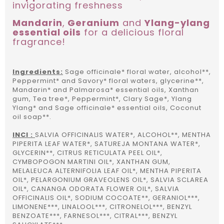
invigorating freshness
Mandarin
,
Geranium
and
Ylang-ylang
essential oils
for a delicious floral
fragrance!
Ingredients:
Sage officinale* floral water, alcohol**,
Peppermint* and Savory* floral waters, glycerine**,
Mandarin* and Palmarosa* essential oils, Xanthan
gum, Tea tree*, Peppermint*, Clary Sage*, Ylang
Ylang* and Sage officinale* essential oils, Coconut
oil soap**.
INCI :
SALVIA OFFICINALIS WATER*, ALCOHOL**, MENTHA
PIPERITA LEAF WATER*, SATUREJA MONTANA WATER*,
GLYCERIN**, CITRUS RETICULATA PEEL OIL*,
CYMBOPOGON MARTINI OIL*, XANTHAN GUM,
MELALEUCA ALTERNIFOLIA LEAF OIL*, MENTHA PIPERITA
OIL*, PELARGONIUM GRAVEOLENS OIL*, SALVIA SCLAREA
OIL*, CANANGA ODORATA FLOWER OIL*, SALVIA
OFFICINALIS OIL*, SODIUM COCOATE**, GERANIOL***,
LIMONENE***, LINALOOL***, CITRONELOL***, BENZYL
BENZOATE***, FARNESOL***, CITRAL***, BENZYL