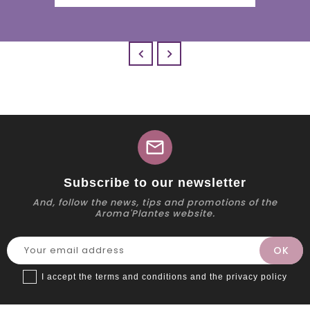


mail
Subscribe to our newsletter
And, follow the news, tips and promotions of the
Aroma'Plantes website.
I accept the terms and conditions and the privacy policy