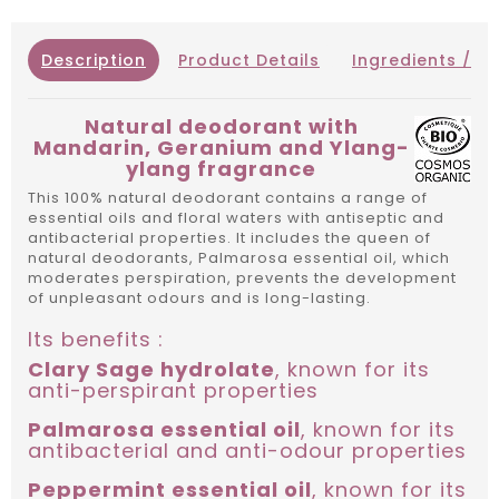
Description
Product Details
Ingredients / IN
Natural deodorant with
Mandarin, Geranium and Ylang-
ylang fragrance
This 100% natural deodorant contains a range of
essential oils and floral waters with antiseptic and
antibacterial properties. It includes the queen of
natural deodorants, Palmarosa essential oil, which
moderates perspiration, prevents the development
of unpleasant odours and is long-lasting.
Its benefits :
Clary Sage hydrolate
, known for its
anti-perspirant properties
Palmarosa essential oil
, known for its
antibacterial and anti-odour properties
Peppermint essential oil
, known for its