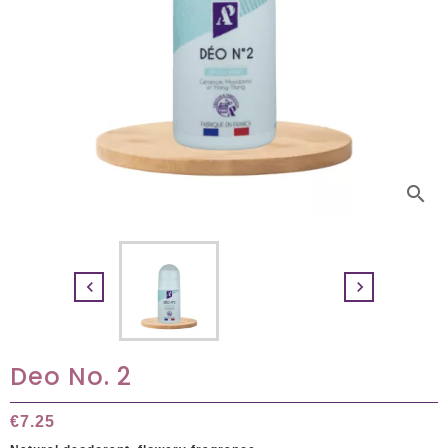
search


Deo No. 2
€7.25