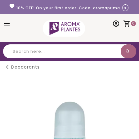
Cookies management panel
favorite
x
10% OFF! On your first order. Code: aromaprima
menu
account_circle
shopping_cart
0
search
Search

Deodorants