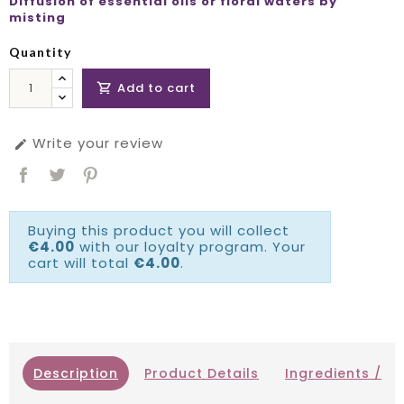
Diffusion of essential oils or floral waters by
misting
Quantity
Add to cart

Write your review

Buying this product you will collect
€4.00
with our loyalty program. Your
cart will total
€4.00
.
Description
Product Details
Ingredients / IN