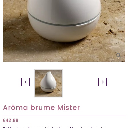
search


Arôma brume Mister
€42.88