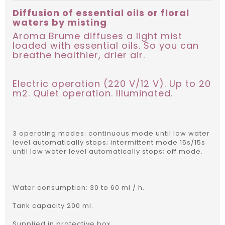
Diffusion of essential oils or floral
waters by misting
Aroma Brume diffuses a light mist
loaded with essential oils. So you can
breathe healthier, drier air.
Electric operation (220 V/12 V). Up to 20
m2. Quiet operation. Illuminated.
3 operating modes: continuous mode until low water
level automatically stops; intermittent mode 15s/15s
until low water level automatically stops; off mode.
Water consumption: 30 to 60 ml / h.
Tank capacity 200 ml.
Supplied in protective box.