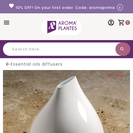
Cookies management panel
favorite
x
10% OFF! On your first order. Code: aromaprima
menu
account_circle
shopping_cart
0
search
Search

Essential oils diffusers
On sale!