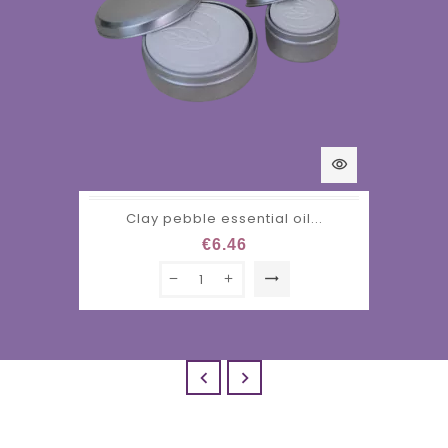
visibility
Clay pebble essential oil...
€6.46
trending_flat

