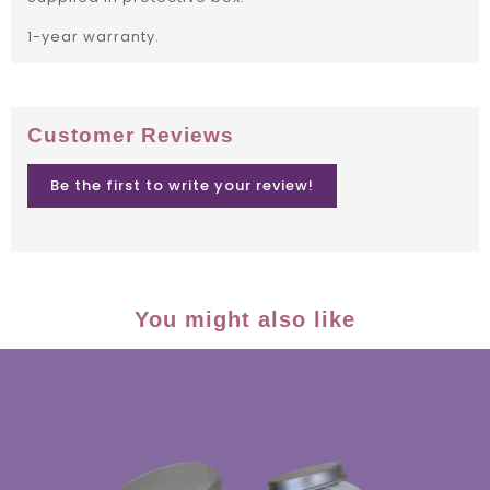
1-year warranty.
Customer Reviews
Be the first to write your review!
You might also like