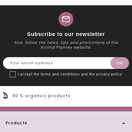
mail
Subscribe to our newsletter
And, follow the news, tips and promotions of the
Aroma'Plantes website.
I accept the terms and conditions and the privacy policy
Secure payment
Products
