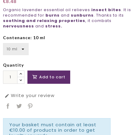
€8.48
Organic lavender essential oil relieves
insect bites
. It is
recommended for
burns
and
sunburns
. Thanks to its
soothing and relaxing properties
, it combats
nervousness
and
stress.
Contenance: 10 ml
Quantity
Add to cart

Write your review

Your basket must contain at least
€10.00 of products in order to get