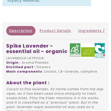
loyalty rewards.
Description
Product Details
Ingredients / IN
Spike Lavender -
essential oil - organic
LAVANDULA LATIFOLIA
Origin :
Aroma'Plantes
Distilled part :
Flowers
Main components :
Linalol, 1,8-cineole, camphre
About the plant :
Cousin to fine lavender, its name comes from the asp
viper, as it has been used since antiquity to treat
snake bites. Pliny the Elder mentions it in his works,
and it is classified as a “precious” plant. But in the
past, lavender aspic essential oil was used as a