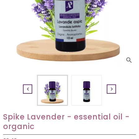
search


Spike Lavender - essential oil -
organic