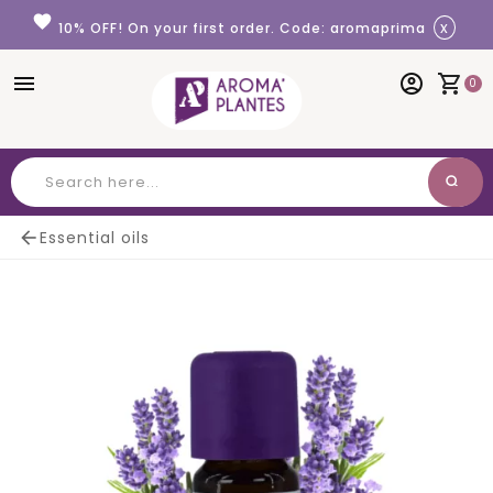
Cookies management panel
favorite
x
10% OFF! On your first order. Code: aromaprima
menu
account_circle
shopping_cart
0
search
Search

Essential oils