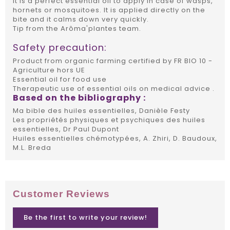
It is a perfect essential oil to apply in case of wasps,
hornets or mosquitoes. It is applied directly on the
bite and it calms down very quickly.
Tip from the Arôma'plantes team.
Safety precaution:
Product from organic farming certified by FR BIO 10 -
Agriculture hors UE
Essential oil for food use
Therapeutic use of essential oils on medical advice .
Based on the bibliography :
Ma bible des huiles essentielles, Danièle Festy
Les propriétés physiques et psychiques des huiles
essentielles, Dr Paul Dupont
Huiles essentielles chémotypées, A. Zhiri, D. Baudoux,
M.L. Breda
Customer Reviews
Be the first to write your review!