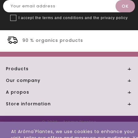
I accept the terms and conditions and the privacy policy
cts
Secure payment
Products

Our company

A propos

Store information

© 2026 - Aroma Plantes
At Arôma'Plantes, we use cookies to enhance your