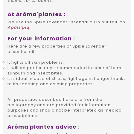
thinner for oil paints.
At Arôma'plantes :
We use the Spike Lavender Essential oil in our roll-on
Apais'piq
.
For your information :
Here are a few properties of Spike Lavender
essential oil:
It fights all skin problems.
It will be particularly recommended in case of burns,
sunburn and insect bites.
It is ideal in case of stress, fight against anger thanks
to its soothing and calming properties.
All properties described here are from the
bibliography and are provided for information
purposes and should not be interpreted as medical
prescriptions.
Arôma'plantes advice :