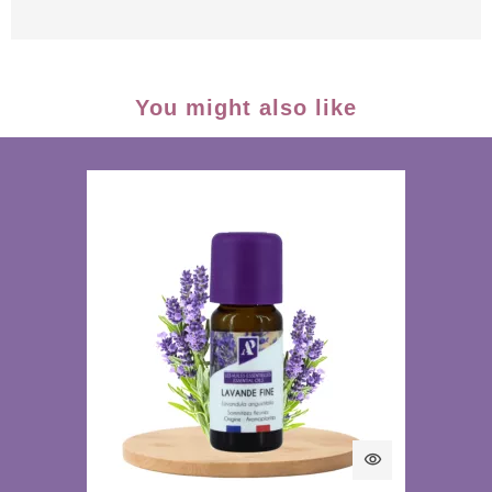
You might also like
visibility