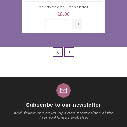
Fine lavender - essential...
€8.06
trending_flat


mail
Subscribe to our newsletter
And, follow the news, tips and promotions of the
Aroma'Plantes website.