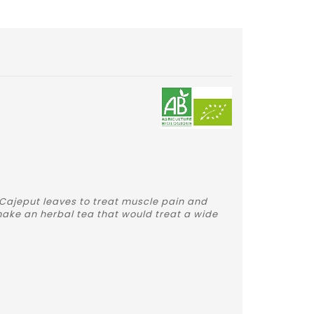
 Cajeput leaves to treat muscle pain and
 make an herbal tea that would treat a wide