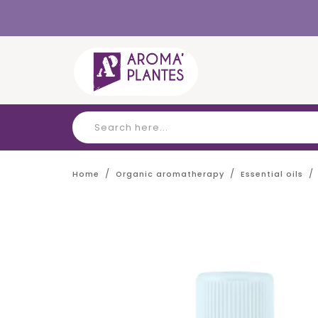
Cookies management panel
Home
Organic aromatherapy
Essential oils