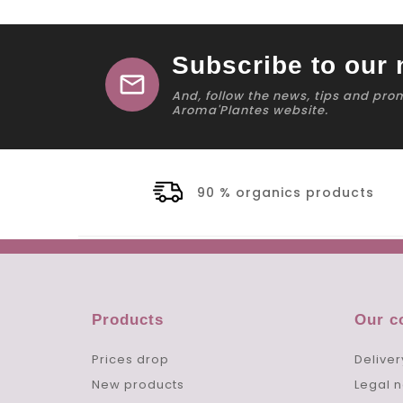
Subscribe to our 
mail
And, follow the news, tips and pro
Aroma'Plantes website.
90 % organics products
Products
Our 
Prices drop
Deliver
New products
Legal n