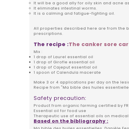
It will be a good ally for oily skin and acne as
It eliminates intestinal worms.
It is a calming and fatigue-fighting oil.
All properties described here are from the 
prescriptions.
The recipe :
The canker sore ca
Mix :
1 drop of Laurel essential oil
1 drop of Girofle essential oil
1 drop of Cajeput essential oil
1 spoon of Calendula macerate
Make 3 or 4 applications per day on the lesio
Recipe from "Ma bible des huiles essentielle
Safety precaution:
Product from organic farming certified by FR 
Essential oil for food use
Therapeutic use of essential oils on medical
Based on the bibliography :
Ma bible des huiles essentielles, Danièle Fes