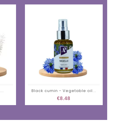
..
Black cumin - Vegetable oil...
€8.48