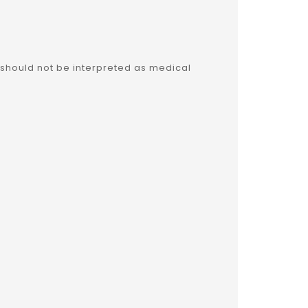
 should not be interpreted as medical