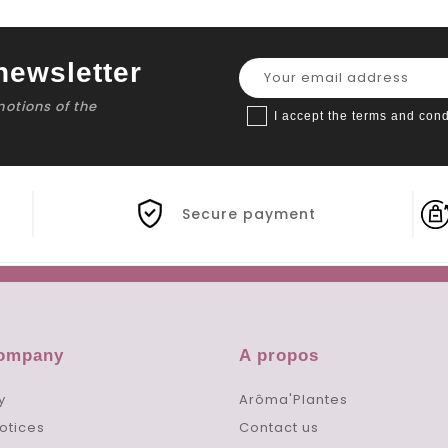
newsletter
motions of the
I accept the terms and cond
Secure payment
company
A propos
y
Arôma'Plantes
otices
Contact us