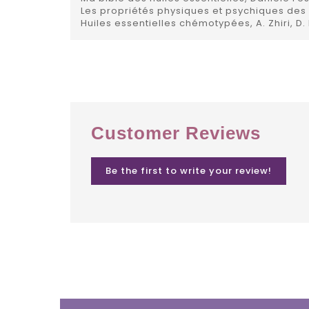
Les propriétés physiques et psychiques des h
Huiles essentielles chémotypées, A. Zhiri, D.
Customer Reviews
Be the first to write your review!