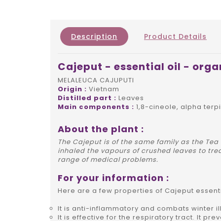
Description
Product Details
Cajeput - essential oil - orga
MELALEUCA CAJUPUTI
Origin :
Vietnam
Distilled part :
Leaves
Main components :
1,8-cineole, alpha terp
About the plant :
The Cajeput is of the same family as the Tea
inhaled the vapours of crushed leaves to trea
range of medical problems.
For your information :
Here are a few properties of Cajeput essentia
It is anti-inflammatory and combats winter 
It is effective for the respiratory tract. It p