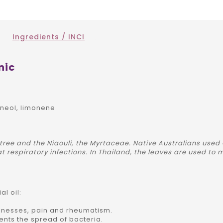
Ingredients / INCI
nic
ineol, limonene
 tree and the Niaouli, the Myrtaceae. Native Australians used
t respiratory infections. In Thailand, the leaves are used to
l oil:
illnesses, pain and rheumatism.
revents the spread of bacteria.