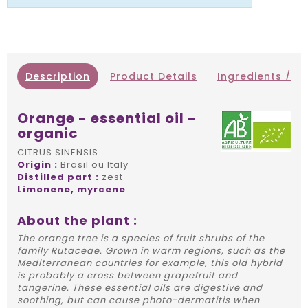
Description
Product Details
Ingredients / IN
Orange - essential oil -
organic
CITRUS SINENSIS
Origin :
Brasil ou Italy
Distilled part :
zest
Limonene, myrcene
About the plant :
The orange tree is a species of fruit shrubs of the
family Rutaceae. Grown in warm regions, such as the
Mediterranean countries for example, this old hybrid
is probably a cross between grapefruit and
tangerine. These essential oils are digestive and
soothing, but can cause photo-dermatitis when