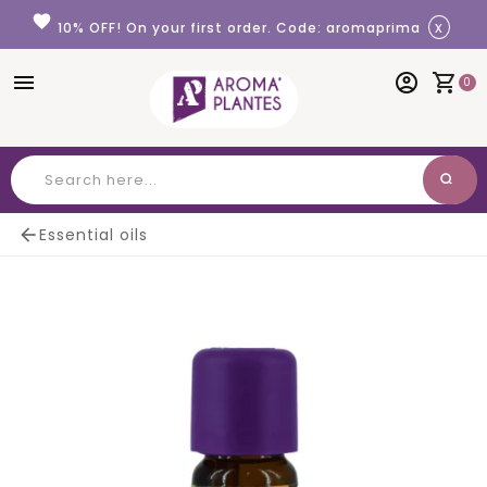
Cookies management panel
favorite
x
10% OFF! On your first order. Code: aromaprima
menu
account_circle
shopping_cart
0
search
Search

Essential oils