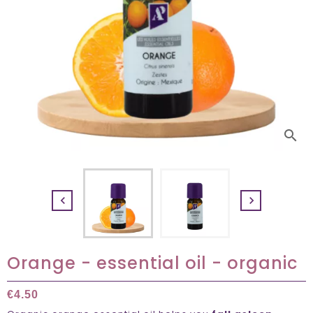
search


Orange - essential oil - organic
€4.50