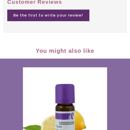
Customer Reviews
Be the first to write your review!
You might also like