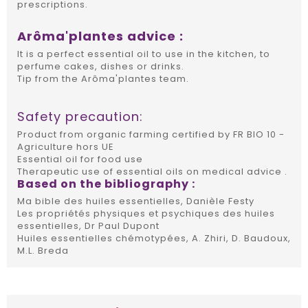
prescriptions.
Arôma'plantes advice :
It is a perfect essential oil to use in the kitchen, to
perfume cakes, dishes or drinks.
Tip from the Arôma'plantes team.
Safety precaution:
Product from organic farming certified by FR BIO 10 -
Agriculture hors UE
Essential oil for food use
Therapeutic use of essential oils on medical advice .
Based on the bibliography :
Ma bible des huiles essentielles, Danièle Festy
Les propriétés physiques et psychiques des huiles
essentielles, Dr Paul Dupont
Huiles essentielles chémotypées, A. Zhiri, D. Baudoux,
M.L. Breda