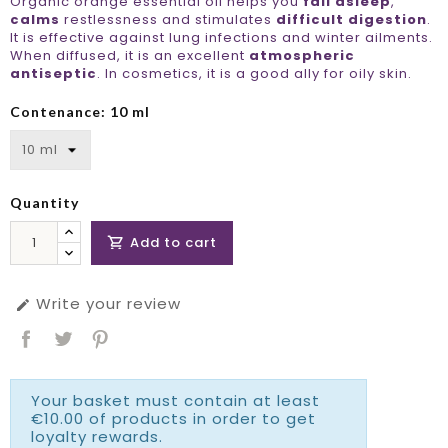
Organic orange essential oil helps you
fall asleep
,
calms
restlessness and stimulates
difficult digestion
.
It is effective against lung infections and winter ailments.
When diffused, it is an excellent
atmospheric
antiseptic
. In cosmetics, it is a good ally for oily skin.
Contenance: 10 ml
Quantity
Add to cart

Write your review

Your basket must contain at least
€10.00 of products in order to get
loyalty rewards.