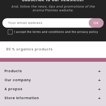
And, follow the news, tips and promotions of the
Aroma'Plantes website.
I accept the terms and conditions and the privacy policy
Secure payment
Products

Our company

A propos

Store information
