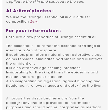
applied to the skin and exposed to the sun.
At Arôma'plantes :
We use the Orange Essential oil in our diffuser
composition
Zen
.
For your information :
Here are a few properties of Orange essential oil:
The essential oil or rather the essence of Orange is
ideal for a Zen atmosphere.
It soothes, promotes a natural and restorative sleep,
calms tensions, eliminates bad smells and disinfects
the ambient air.
It is also effective against lung infections.
Invigorating for the skin, it firms the epidermis and
has an anti-orange skin action.
Also invigorating on digestion, against bloating and
flatulence, it relieves nausea and detoxifies the liver.
All properties described here are from the
bibliography and are provided for information
purposes and should not be interpreted as medical