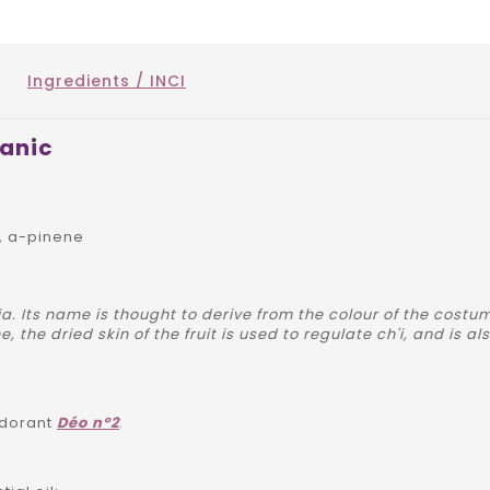
Ingredients / INCI
ganic
, a-pinene
a. Its name is thought to derive from the colour of the costu
, the dried skin of the fruit is used to regulate ch'i, and is 
odorant
Déo n°2
.