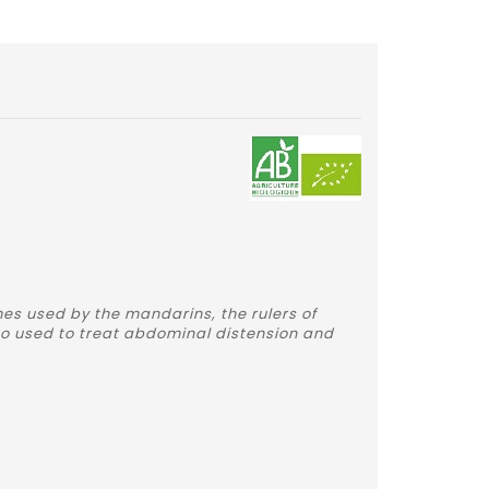
mes used by the mandarins, the rulers of
also used to treat abdominal distension and