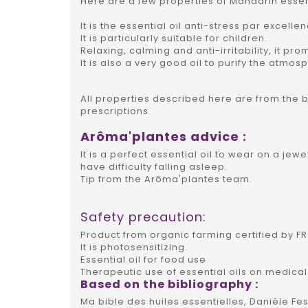
Here are a few properties of Mandarin essent
It is the essential oil anti-stress par excelle
It is particularly suitable for children.
Relaxing, calming and anti-irritability, it pro
It is also a very good oil to purify the atmos
All properties described here are from the 
prescriptions.
Arôma'plantes advice :
It is a perfect essential oil to wear on a jewe
have difficulty falling asleep.
Tip from the Arôma'plantes team.
Safety precaution:
Product from organic farming certified by FR 
It is photosensitizing.
Essential oil for food use
Therapeutic use of essential oils on medical
Based on the bibliography :
Ma bible des huiles essentielles, Danièle Fes