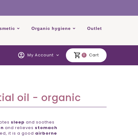
smetic
Organic hygiene
Outlet
account_circle
shopping_cart
My Account
Cart
expand_more
0
al oil - organic
motes
sleep
and soothes
on
and relieves
stomach
d, it is a good
airborne