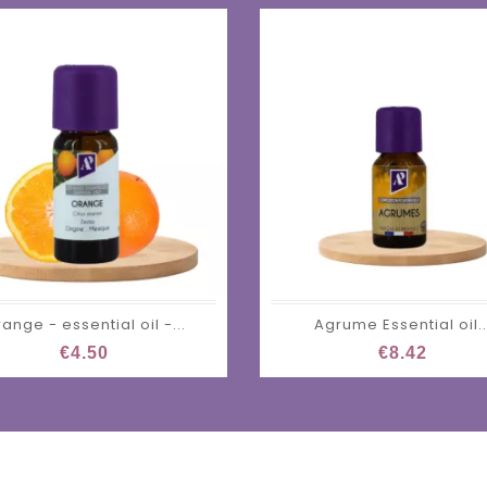
ange - essential oil -...
Agrume Essential oil..
€4.50
€8.42