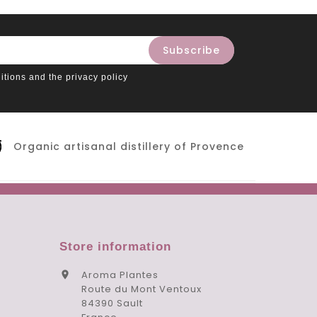
itions and the privacy policy
Organic artisanal distillery of Provence
Store information
Aroma Plantes

Route du Mont Ventoux
84390 Sault