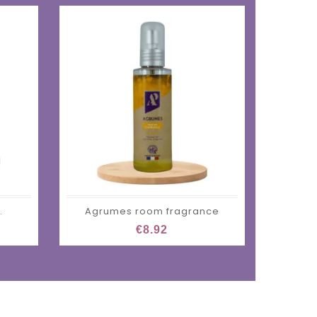
.
Agrumes room fragrance
€8.92