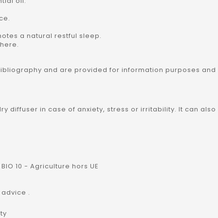
ial oil:
nce.
motes a natural restful sleep.
phere.
bibliography and are provided for information purposes and
lry diffuser in case of anxiety, stress or irritability. It can 
BIO 10 - Agriculture hors UE
 advice .
ty