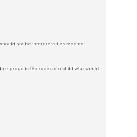
 should not be interpreted as medical
also be spread in the room of a child who would