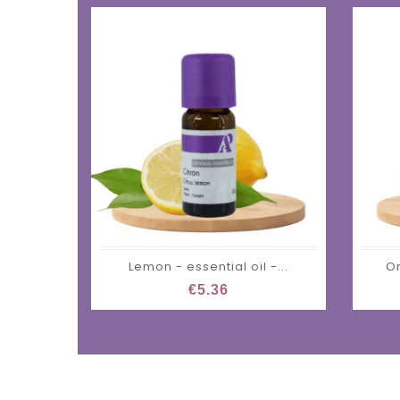
Lemon - essential oil -...
Or
€5.36