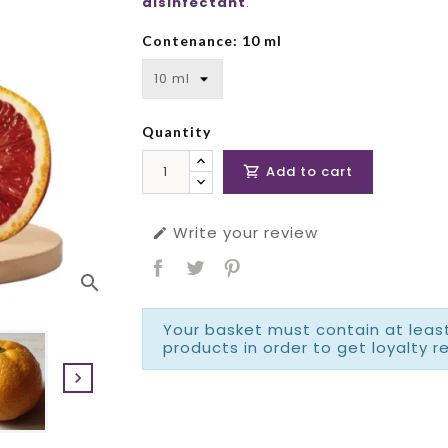
disinfectant
.
Contenance: 10 ml
Quantity
Add to cart

Write your review

search
Your basket must contain at least
products in order to get loyalty r
