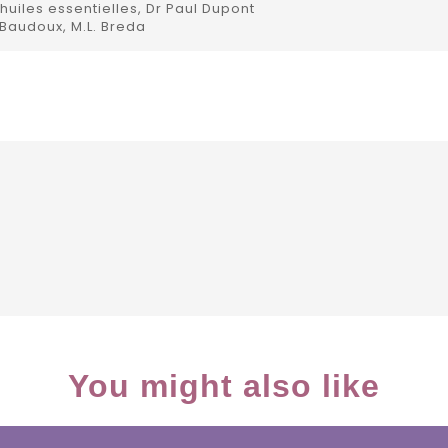
uiles essentielles, Dr Paul Dupont
 Baudoux, M.L. Breda
You might also like