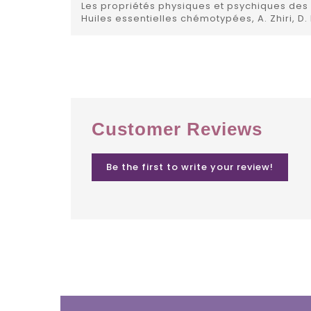
Les propriétés physiques et psychiques des h
Huiles essentielles chémotypées, A. Zhiri, D.
Customer Reviews
Be the first to write your review!