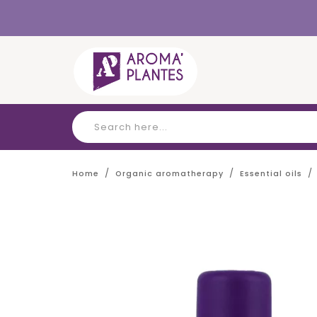
Cookies management panel
Home
Organic aromatherapy
Essential oils