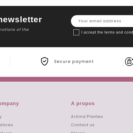
newsletter
motions of the
I accept the terms and cond
Secure payment
company
A propos
y
Arôma'Plantes
otices
Contact us