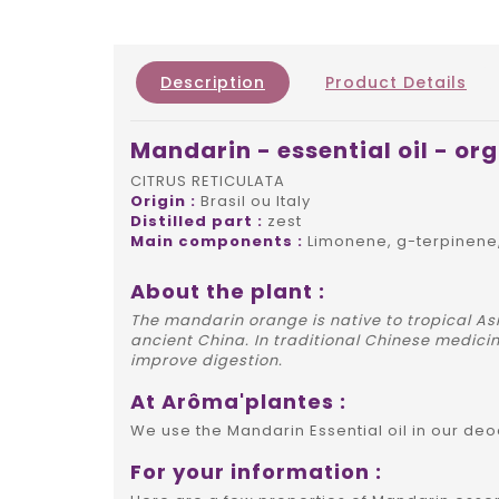
Description
Product Details
Mandarin - essential oil - or
CITRUS RETICULATA
Origin :
Brasil ou Italy
Distilled part :
zest
Main components :
Limonene, g-terpinene
About the plant :
The mandarin orange is native to tropical Asi
ancient China. In traditional Chinese medicine
improve digestion.
At Arôma'plantes :
We use the Mandarin Essential oil in our de
For your information :