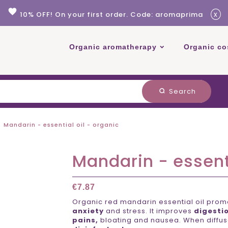
favorite
x
10% OFF! On your first order. Code: aromaprima
Organic aromatherapy
Organic co
Search
search
Mandarin - essential oil - organic
Mandarin - essenti
€7.87
Organic red mandarin essential oil pro
anxiety
and stress. It improves
digesti
pains,
bloating and nausea. When diffuse