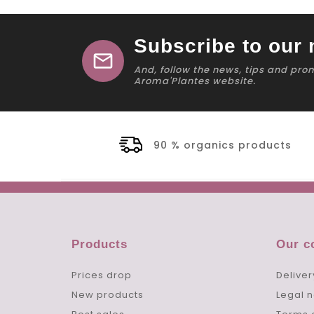
Subscribe to our 
mail
And, follow the news, tips and pro
Aroma'Plantes website.
90 % organics products
Products
Our 
Prices drop
Deliver
New products
Legal n