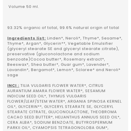
Volume 50 ml.
93.32% organic of total, 99.6% natural origin of total
Ingredients list:
Linden*, Neroli*, Thyme*, Sesame*,
Thyme*, Argan*, Glycerin**, Vegetable Emulsifier
(glyceryl stearate SE and glyceryl stearate citrate),
preservative (gluconolactone and sodium
benzoate)Cocoa butter*, Rosemary extract*,
Beeswax*, Shea butter*, Guar gum*, Lavender*,
Lavandin*, Bergamot*, Lemon*, Sclaree* and Neroli*
sage
INCI :
TILIA VULGARIS FLOWER WATER*, CITRUS
AURANTIUM AMARA FLOWER WATER*, SESAMUM
INDICUM SEED OIL*, THYMUS VULGARIS
FLOWER/LEAF/STEM WATER*, ARGANIA SPINOSA KERNEL
OIL*, GLYCERIN**, GLYCERYL STEARATE SE, GLYCERYL
STEARATE CITRATE, GLUCONOLACTONE, THEOBROMA
CACAO SEED BUTTER*, HELIANTHUS ANNUUS SEED OIL*,
CERA ALBA*, SODIUM BENZOATE, BUTYROSPERMUM
PARKII OIL*, CYAMOPSIS TETRAGONOLOBA GUM*,