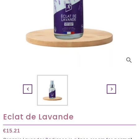
search


Eclat de Lavande
€15.21