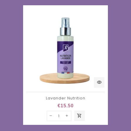
visibility
Lavander Nutrition
€15.50
shopping_cart