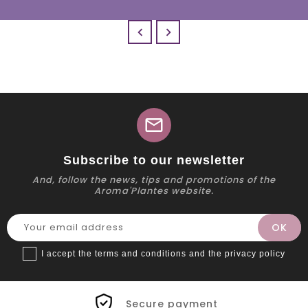


mail
Subscribe to our newsletter
And, follow the news, tips and promotions of the
Aroma'Plantes website.
I accept the terms and conditions and the privacy policy
Secure payment