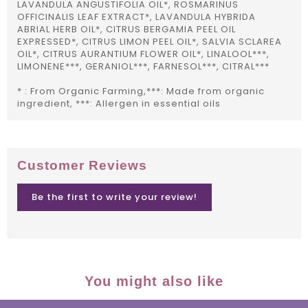
LAVANDULA ANGUSTIFOLIA OIL*, ROSMARINUS
OFFICINALIS LEAF EXTRACT*, LAVANDULA HYBRIDA
ABRIAL HERB OIL*, CITRUS BERGAMIA PEEL OIL
EXPRESSED*, CITRUS LIMON PEEL OIL*, SALVIA SCLAREA
OIL*, CITRUS AURANTIUM FLOWER OIL*, LINALOOL***,
LIMONENE***, GERANIOL***, FARNESOL***, CITRAL***
* : From Organic Farming,***: Made from organic
ingredient, ***: Allergen in essential oils
Customer Reviews
Be the first to write your review!
You might also like