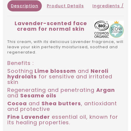
Description
Product Details
Ingredients / IN
Lavender-scented face
cream for normal skin
This cream, with its delicious Lavender fragrance, will
leave your skin perfectly moisturised, soothed and
regenerated.
Benefits :
Soothing
Lime blossom
and
Neroli
hydrolats
for sensitive and irritated
skin
Regenerating and penetrating
Argan
and
Sesame oils
Cocoa
and
Shea butters
, antioxidant
and protective
Fine Lavender
essential oil, known for
its healing properties.