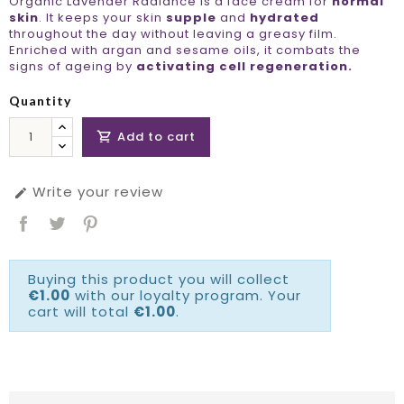
Organic Lavender Radiance is a face cream for
normal
skin
. It keeps your skin
supple
and
hydrated
throughout the day without leaving a greasy film.
Enriched with argan and sesame oils, it combats the
signs of ageing by
activating cell regeneration.
Quantity
Add to cart

Write your review

Buying this product you will collect
€1.00
with our loyalty program. Your
cart will total
€1.00
.