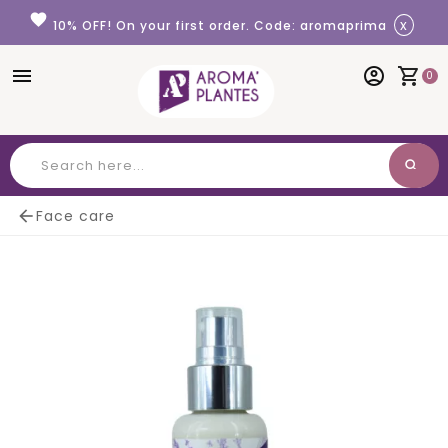
Cookies management panel
favorite
x
10% OFF! On your first order. Code: aromaprima
menu
account_circle
shopping_cart
0
search
Search

Face care