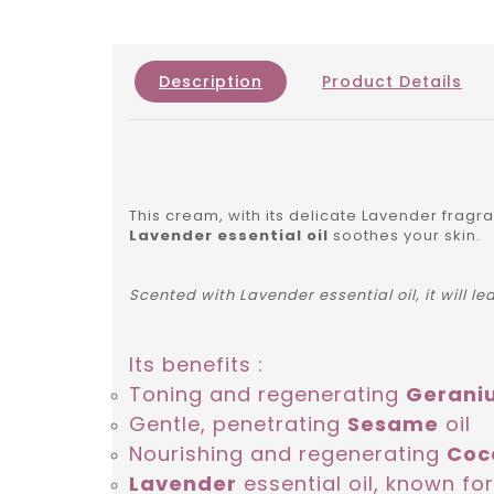
Description
Product Details
This cream, with its delicate Lavender fragr
Lavender essential oil
soothes your skin.
Scented with Lavender essential oil, it will l
Its benefits :
Toning and regenerating
Gerani
Gentle, penetrating
Sesame
oil
Nourishing and regenerating
Coc
Lavender
essential oil, known for