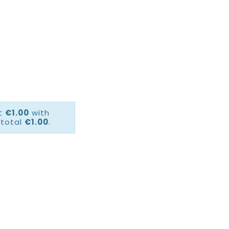
ct
€1.00
with
 total
€1.00
.