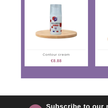
Contour cream
€8.88
Subscribe to our 