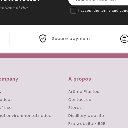
motions of the
I accept the terms and cond
Secure payment
company
A propos
y
Arôma'Plantes
otices
Contact us
of use
Stores
gal environmental notice
Distillery website
Pro website - B2B