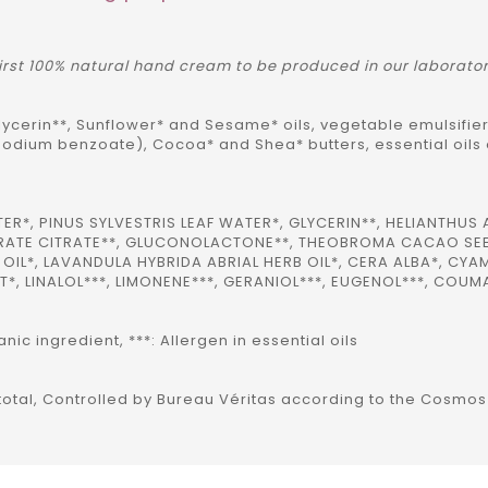
 first 100% natural hand cream to be produced in our laborato
ycerin**, Sunflower* and Sesame* oils, vegetable emulsifier
sodium benzoate), Cocoa* and Shea* butters, essential oils
, PINUS SYLVESTRIS LEAF WATER*, GLYCERIN**, HELIANTHUS 
TEARATE CITRATE**, GLUCONOLACTONE**, THEOBROMA CACAO SEE
OIL*, LAVANDULA HYBRIDA ABRIAL HERB OIL*, CERA ALBA*, C
*, LINALOL***, LIMONENE***, GERANIOL***, EUGENOL***, COUM
ic ingredient, ***: Allergen in essential oils
f total, Controlled by Bureau Véritas according to the Cosmo