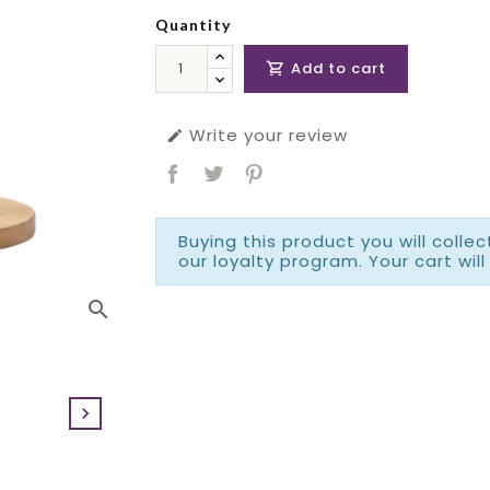
Quantity
Add to cart

Write your review

Buying this product you will colle
our loyalty program. Your cart will
search
