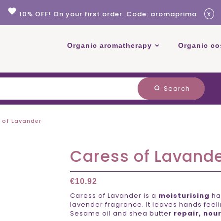
favorite
x
10% OFF! On your first order. Code: aromaprima
Organic aromatherapy
Organic co
Search
search
 of Lavander
Caress of Lavand
€10.92
Caress of Lavander is a
moisturising
ha
lavender fragrance. It leaves hands feelin
Sesame oil and shea butter
repair,
nour