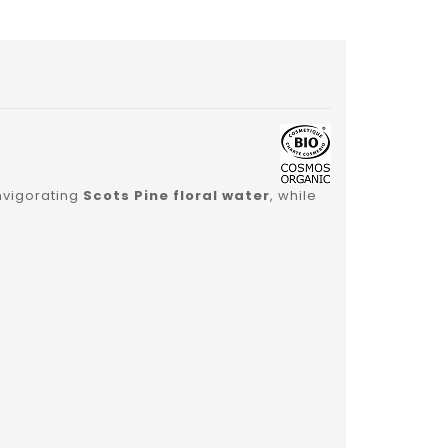
nvigorating
Scots Pine floral water
, while