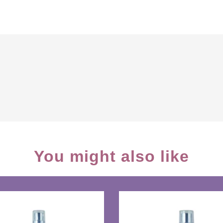
You might also like