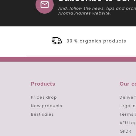
mail
And, follow the news, tips and pro
Aroma'Plantes website.
90 % organics products
Products
Our 
Prices drop
Deliver
New products
Legal n
Best sales
Terms 
AEU Le
GPDR