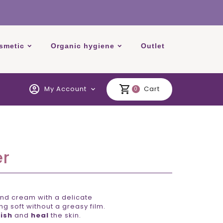
smetic
Organic hygiene
Outlet
account_circle
shopping_cart
My Account
Cart
expand_more
0
er
nd cream with a delicate
g soft without a greasy film.
ish
and
heal
the skin.