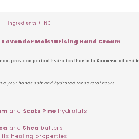
Ingredients / INCI
Lavender Moisturising Hand Cream
ance, provides perfect hydration thanks to
Sesame oil
and i
eave your hands soft and hydrated for several hours.
um
and
Scots Pine
hydrolats
oa
and
Shea
butters
 its healing properties