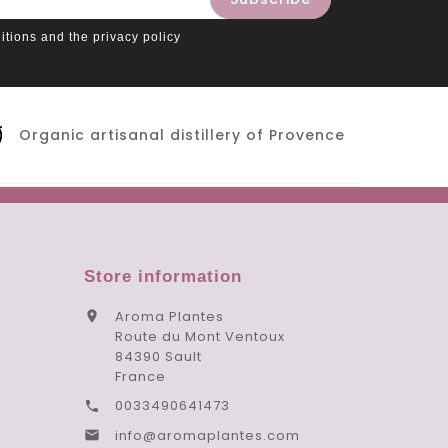
itions and the privacy policy
Organic artisanal distillery of Provence
Store information
Aroma Plantes

Route du Mont Ventoux
84390 Sault
France
0033490641473

info@aromaplantes.com
