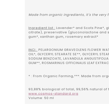
Made from organic ingredients, it's the very
Ingredient list :
Lavender* and Scots Pine*, gl
citrate), preservative (gluconolactone and 
gum*, xanthan gum, rosemary extract*
INCI :
PELARGONIUM GRAVEOLENS FLOWER WATER*
OIL*, GLYCERYL STEARATE SE**, GLYCERYL S
SODIUM BENZOATE, LAVANDULA ANGUSTIFOLIA 
GUM**, ROSMARINUS OFFICINALIS LEAF EXTRACT
* : From Organic Farming,***: Made from organ
93,88% biological of total, 99,56% natural o
www.cosmos-standard.org
Volume: 50 ml