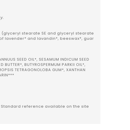
ry.
 (glyceryl stearate SE and glyceryl stearate
 of lavender* and lavandin*, beeswax*, guar
ANNUUS SEED OIL*, SESAMUM INDICUM SEED
D BUTTER*, BUTYROSPERMUM PARKII OIL*,
YAMOPSIS TETRAGONOLOBA GUM*, XANTHAN
ARIN***
s Standard reference available on the site