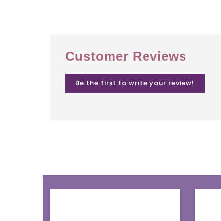
Customer Reviews
Be the first to write your review!