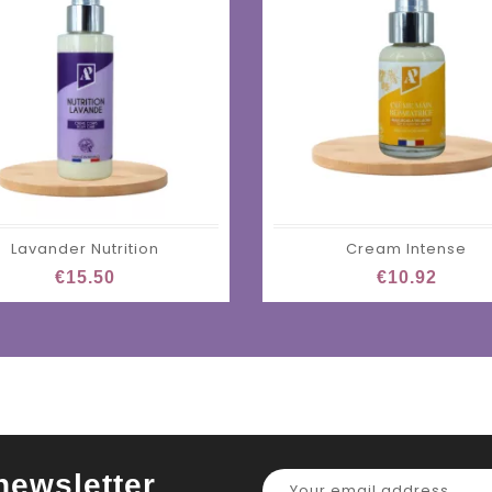
Lavander Nutrition
Cream Intense
€15.50
€10.92
newsletter