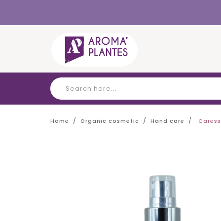
Cookies management panel
Home
Organic cosmetic
Hand care
Caress