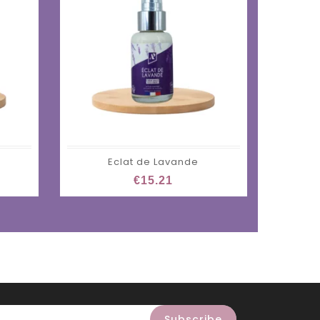
Eclat de Lavande
M
€15.21