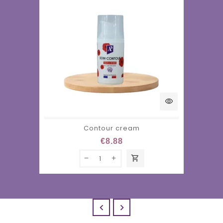
visibility
Contour cream
€8.88
shopping_cart

