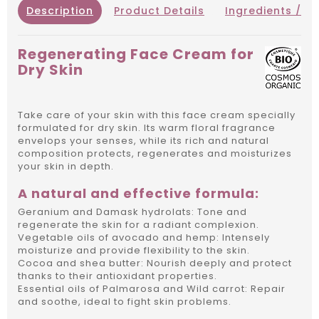
Description
Product Details
Ingredients / IN
Regenerating Face Cream for
Dry Skin
Take care of your skin with this face cream specially
formulated for dry skin.
Its warm floral fragrance
envelops your senses, while its rich and natural
composition protects, regenerates and moisturizes
your skin in depth.
A natural and effective formula:
Geranium and Damask hydrolats: Tone and
regenerate the skin for a radiant complexion.
Vegetable oils of avocado and hemp: Intensely
moisturize and provide flexibility to the skin.
Cocoa and shea butter: Nourish deeply and protect
thanks to their antioxidant properties.
Essential oils of Palmarosa and Wild carrot: Repair
and soothe, ideal to fight skin problems.