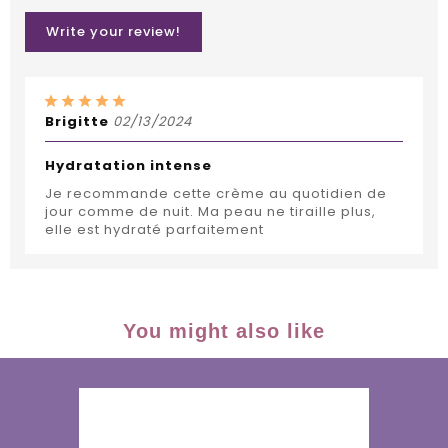
Write your review!
Brigitte
02/13/2024
Hydratation intense
Je recommande cette crème au quotidien de
jour comme de nuit. Ma peau ne tiraille plus,
elle est hydraté parfaitement
You might also like