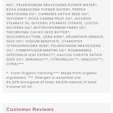
INCI : PELARGONIUM GRAVEOLENS FLOWER WATER*,
ROSA DAMASCENA FLOWER WATER*, PERSEA
GRATISSIMA OIL*, CANNABIS SATIVA SEED OIL*,
GLYCERIN**, ROSA CANINA FRUIT OIL*, GLYCERYL
STEARATE SE, GLYCERYL STEARATE CITRATE, COCOS
NUCIFERA OIL*, BUTYROSPERMUM PARKII OIL*,
THEOBROMA CACAO SEED BUTTER*,
GLUCONOLACTONE, CERA ALBA*, HELIANTHUS ANNUUS
SEED OIL*, SODIUM BENZOATE, CYAMOPSIS
TETRAGONOLOBA GUM*, PELARGONIUM GRAVEOLENS
OIL*, CYMBOPOGON MARTINI OIL*, ROSMARINUS
OFFICINALIS LEAF EXTRACT*, DAUCUS CAROTA SATIVA
SEED OIL*, GERANIOL***, CITRONELLOL***, LINALOOL***,
CITRAL***
* : From Organic Farming,***: Made from organic
ingredient, ***: Allergen in essential oils
93,32% biological of total, 99,61% natural of total
Volume 50 ml.
Customer Reviews