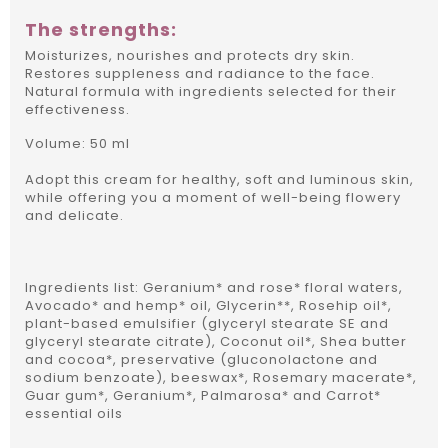
The strengths:
Moisturizes, nourishes and protects dry skin.
Restores suppleness and radiance to the face.
Natural formula with ingredients selected for their
effectiveness.
Volume: 50 ml
Adopt this cream for healthy, soft and luminous skin,
while offering you a moment of well-being flowery
and delicate.
Ingredients list: Geranium* and rose* floral waters,
Avocado* and hemp* oil, Glycerin**, Rosehip oil*,
plant-based emulsifier (glyceryl stearate SE and
glyceryl stearate citrate), Coconut oil*, Shea butter
and cocoa*, preservative (gluconolactone and
sodium benzoate), beeswax*, Rosemary macerate*,
Guar gum*, Geranium*, Palmarosa* and Carrot*
essential oils