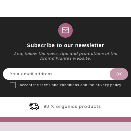
mail
Subscribe to our newsletter
And, follow the news, tips and promotions of the
Aroma'Plantes website.
I accept the terms and conditions and the privacy policy
nics products
Secure 