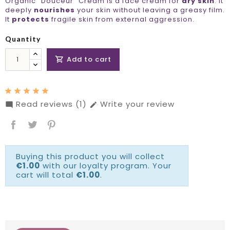
Organic "Douceur" Cream is a face cream for
dry skin
. It
deeply
nourishes
your skin without leaving a greasy film.
It
protects
fragile skin from external aggression.
Quantity
Add to cart

Read reviews (1)
Write your review


Buying this product you will collect
€1.00
with our loyalty program. Your
cart will total
€1.00
.