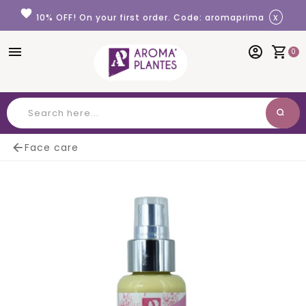
Cookies management panel
favorite
x
10% OFF! On your first order. Code: aromaprima
menu
account_circle
shopping_cart
0
search
Search

Face care