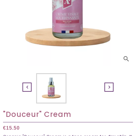
search


"Douceur" Cream
€15.50