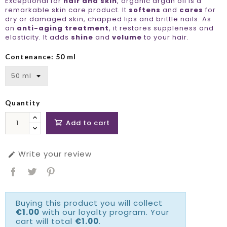
Exceptional for
hair and skin
, organic argan oil is a
remarkable skin care product. It
softens
and
cares
for
dry or damaged skin, chapped lips and brittle nails. As
an
anti-aging treatment
, it restores suppleness and
elasticity. It adds
shine
and
volume
to your hair.
Contenance: 50 ml
Quantity
Add to cart

Write your review

Buying this product you will collect
€1.00
with our loyalty program. Your
cart will total
€1.00
.