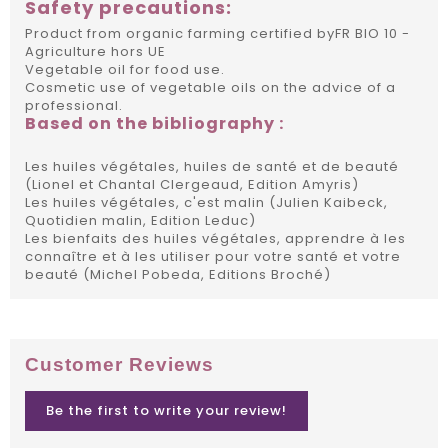
Safety precautions:
Product from organic farming certified byFR BIO 10 -
Agriculture hors UE
Vegetable oil for food use.
Cosmetic use of vegetable oils on the advice of a
professional.
Based on the bibliography :
Les huiles végétales, huiles de santé et de beauté
(Lionel et Chantal Clergeaud, Edition Amyris)
Les huiles végétales, c'est malin (Julien Kaibeck,
Quotidien malin, Edition Leduc)
Les bienfaits des huiles végétales, apprendre à les
connaître et à les utiliser pour votre santé et votre
beauté (Michel Pobeda, Editions Broché)
Customer Reviews
Be the first to write your review!