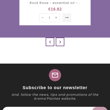
Rock Rose - essential oil -...
€16.82
trending_flat


mail
Subscribe to our newsletter
And, follow the news, tips and promotions of the
Aroma'Plantes website.