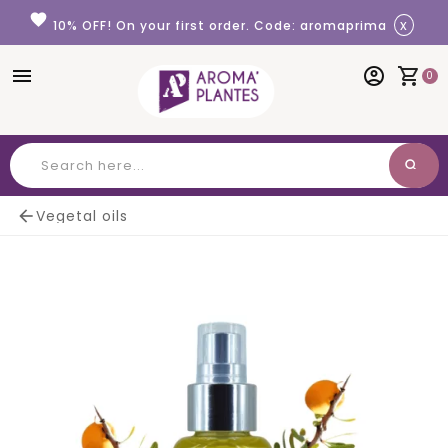
Cookies management panel
favorite
x
10% OFF! On your first order. Code: aromaprima
menu
account_circle
shopping_cart
0
search
Search

Vegetal oils