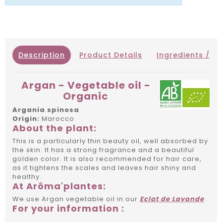
Description
Product Details
Ingredients / IN
Argan - Vegetable oil -
Organic
Argania spinosa
Origin:
Marocco
About the plant:
This is a particularly thin beauty oil, well absorbed by
the skin. It has a strong fragrance and a beautiful
golden color. It is also recommended for hair care,
as it tightens the scales and leaves hair shiny and
healthy.
At Arôma'plantes:
We use Argan vegetable oil in our
Eclat de Lavande
.
For your information :