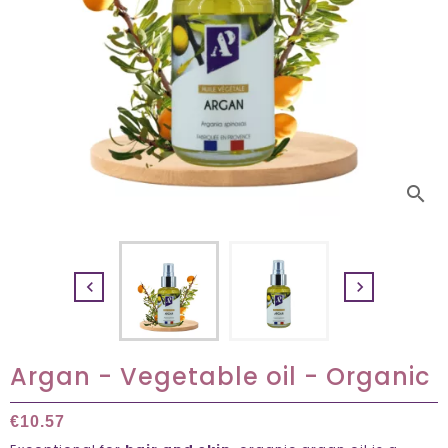
search


Argan - Vegetable oil - Organic
€10.57