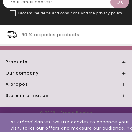
I accept the terms and conditions and the privacy policy
ucts
Secure payment
Products

Our company

A propos

Store information

© 2026 - Aroma Plantes
At Arôma'Plantes, we use cookies to enhance your
visit, tailor our offers and measure our audience. Y