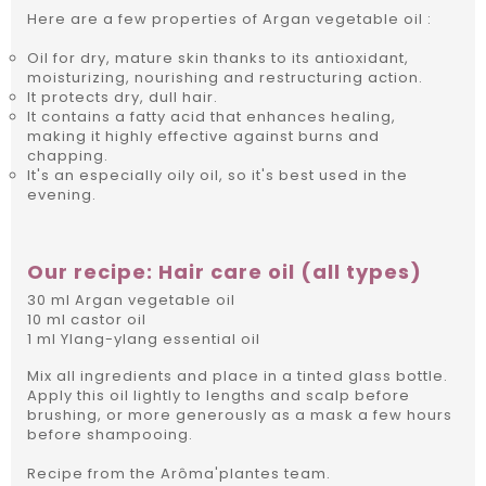
Here are a few properties of Argan vegetable oil :
Oil for dry, mature skin thanks to its antioxidant,
moisturizing, nourishing and restructuring action.
It protects dry, dull hair.
It contains a fatty acid that enhances healing,
making it highly effective against burns and
chapping.
It's an especially oily oil, so it's best used in the
evening.
Our recipe: Hair care oil (all types)
30 ml Argan vegetable oil
10 ml castor oil
1 ml Ylang-ylang essential oil
Mix all ingredients and place in a tinted glass bottle.
Apply this oil lightly to lengths and scalp before
brushing, or more generously as a mask a few hours
before shampooing.
Recipe from the Arôma'plantes team.