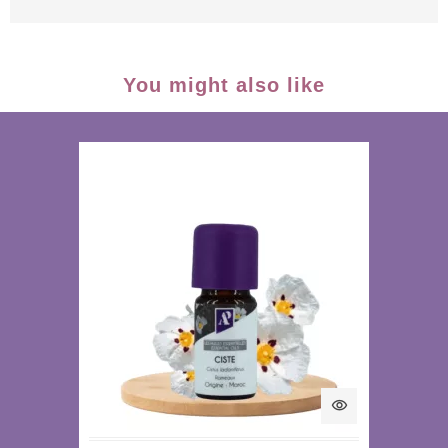
You might also like
visibility