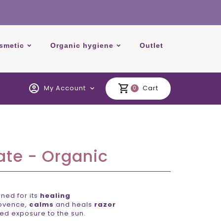
smetic
Organic hygiene
Outlet
account_circle
shopping_cart
My Account
Cart
expand_more
0
ate - Organic
ed for its
healing
rovence,
calms
and heals
razor
ed exposure to the sun.