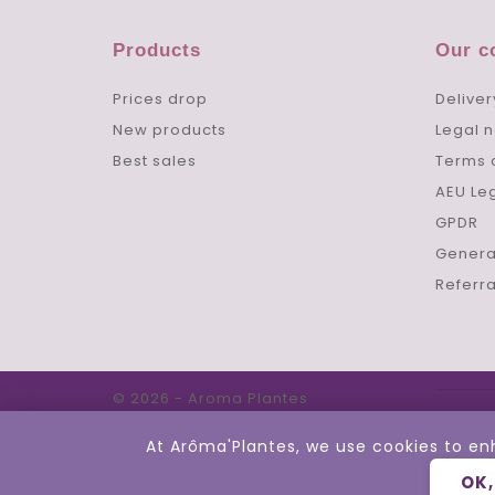
Products
Our 
Prices drop
Deliver
New products
Legal n
Best sales
Terms 
AEU Le
GPDR
Genera
Referr
© 2026 - Aroma Plantes
At Arôma'Plantes, we use cookies to en
OK,