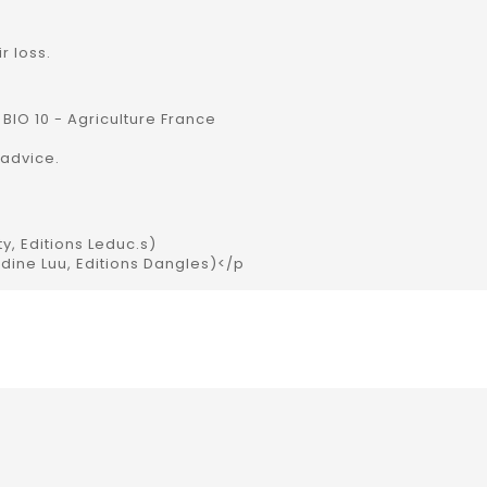
r loss.
 BIO 10 - Agriculture France
advice.
ty, Editions Leduc.s)
udine Luu, Editions Dangles)</p