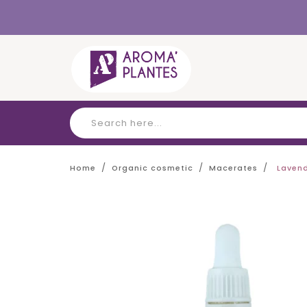
Cookies management panel
Home
Organic cosmetic
Macerates
Lavend