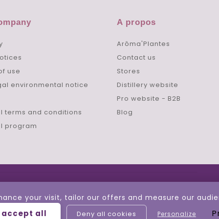
company
A propos
y
Arôma'Plantes
otices
Contact us
of use
Stores
gal environmental notice
Distillery website
Pro website - B2B
l terms and conditions
Blog
al program
hance your visit, tailor our offers and measure our aud
P
 accept all
Deny all cookies
Personalize