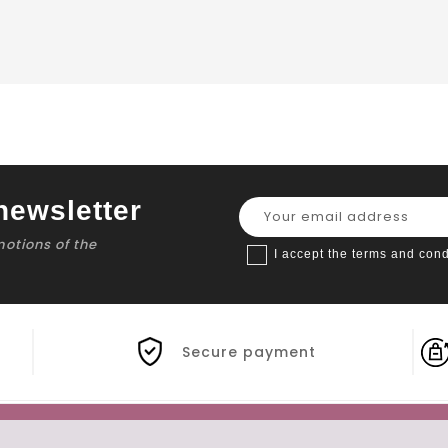
newsletter
motions of the
I accept the terms and cond
Secure payment