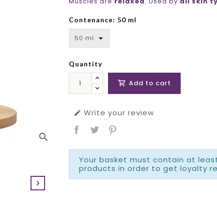
Muscles are
relaxed
. Used by
all skin 
Contenance: 50 ml
Quantity
Add to cart

Write your review

search
Your basket must contain at least
products in order to get loyalty r
