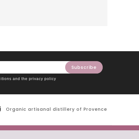
itions and the privacy policy
Organic artisanal distillery of Provence