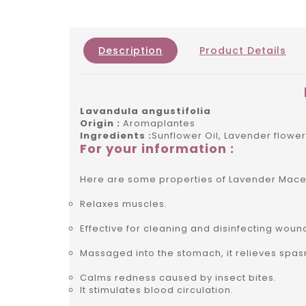
Description
Product Details
Lavandula angustifolia
Origin :
Aromaplantes
Ingredients :
Sunflower Oil, Lavender flowe
For your information :
Here are some properties of Lavender Mace
Relaxes muscles.
Effective for cleaning and disinfecting woun
Massaged into the stomach, it relieves spas
Calms redness caused by insect bites.
It stimulates blood circulation.