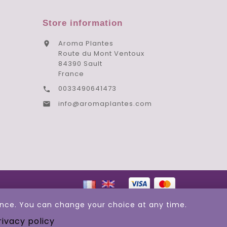
Store information
Aroma Plantes

Route du Mont Ventoux
84390 Sault
France
0033490641473

info@aromaplantes.com

ience. You can change your choice at any time.
rivacy policy