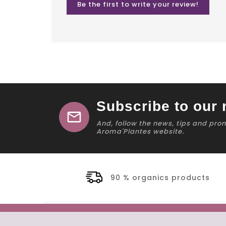
Be the first to write your review!
Subscribe to our 
mail
And, follow the news, tips and pro
Aroma'Plantes website.
90 % organics products