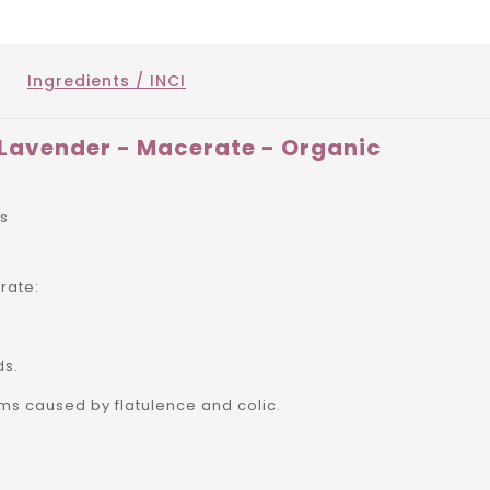
Ingredients / INCI
Lavender - Macerate - Organic
rs
rate:
ds.
ms caused by flatulence and colic.