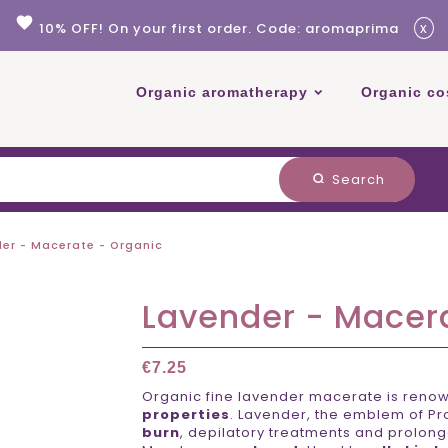
favorite
x
10% OFF! On your first order. Code: aromaprima
Organic aromatherapy
Organic co
Search
search
er - Macerate - Organic
Lavender - Macer
€7.25
Organic fine lavender macerate is renown
properties
. Lavender, the emblem of P
burn
, depilatory treatments and prolong