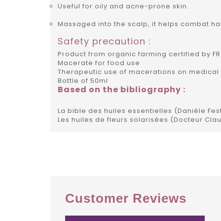
Useful for oily and acne-prone skin.
Massaged into the scalp, it helps combat hai
Safety precaution :
Product from organic farming certified by FR
Macerate for food use
Therapeutic use of macerations on medical 
Bottle of 50ml
Based on the bibliography :
La bible des huiles essentielles (Danièle Fes
Les huiles de fleurs solarisées (Docteur Cla
Customer Reviews