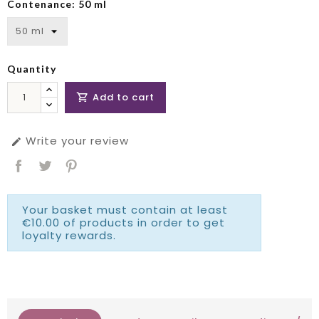
Contenance: 50 ml
Quantity
Add to cart

Write your review

Your basket must contain at least
€10.00 of products in order to get
loyalty rewards.