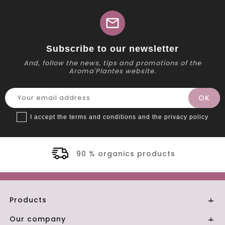
mail
Subscribe to our newsletter
And, follow the news, tips and promotions of the
Aroma'Plantes website.
I accept the terms and conditions and the privacy policy
90 % organics products
Products

Our company
