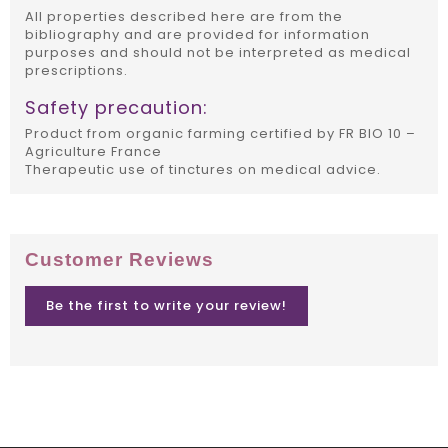
All properties described here are from the
bibliography and are provided for information
purposes and should not be interpreted as medical
prescriptions.
Safety precaution:
Product from organic farming certified by FR BIO 10 –
Agriculture France
Therapeutic use of tinctures on medical advice.
Customer Reviews
Be the first to write your review!