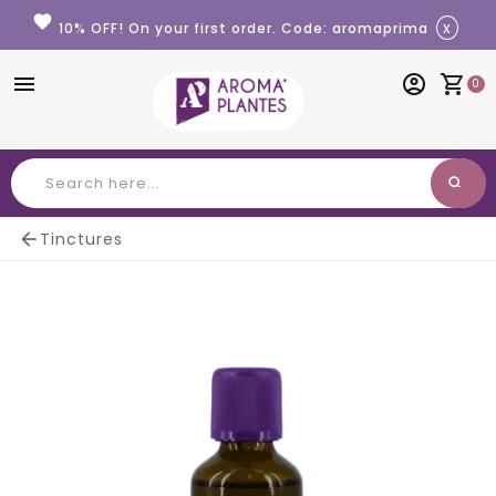
Cookies management panel
favorite
x
10% OFF! On your first order. Code: aromaprima
menu
account_circle
shopping_cart
0
search
Search

Tinctures