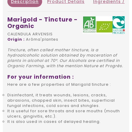
Description
Product Details
Ingredients / IN
Marigold - Tincture -
Organic
CALENDULA ARVENSIS
Origin :
Arôma'plantes
Tincture, often called mother tincture, is a
hydroalcoholic solution obtained by maceration of
plants in alcohol at 70°. Our Alcohols are certified in
Organic Farming, with the mention Nature et Progrès.
For your information :
Here are a few properties of Marigold tincture :
Disinfectant, it treats wounds, lesions, cracks,
abrasions, chapped skin, insect bites, superficial
fungal infections, cold sores and shingles.
It is useful for sore throats and sore mouths (mouth
ulcers, gingivitis, etc.).
It is also used in cases of delayed healing.