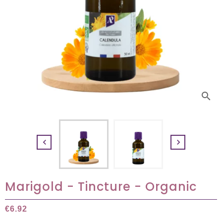
search


Marigold - Tincture - Organic
€6.92