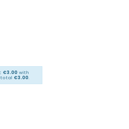
ct
€3.00
with
 total
€3.00
.