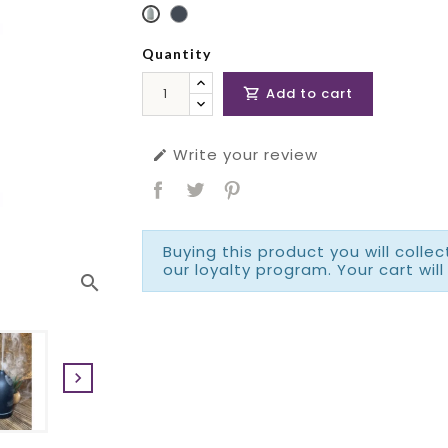
Quantity
Add to cart

Write your review

Buying this product you will colle
our loyalty program. Your cart will
search
