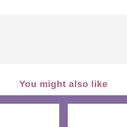
You might also like