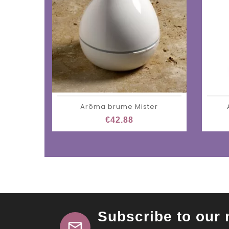
Arôma brume Mister
€42.88
Subscribe to our 
mail