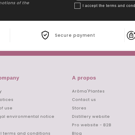
motions of the
I accept the terms and cond
Secure payment
company
A propos
y
Arôma'Plantes
otices
Contact us
of use
Stores
gal environmental notice
Distillery website
Pro website - B2B
l terms and conditions
Blog