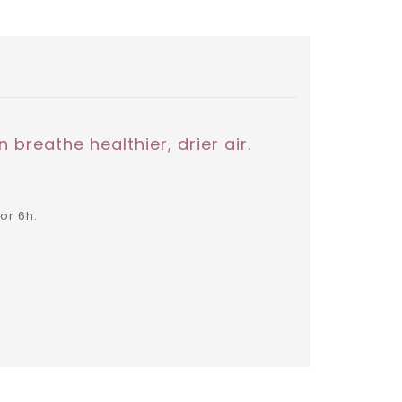
 breathe healthier, drier air.
or 6h.