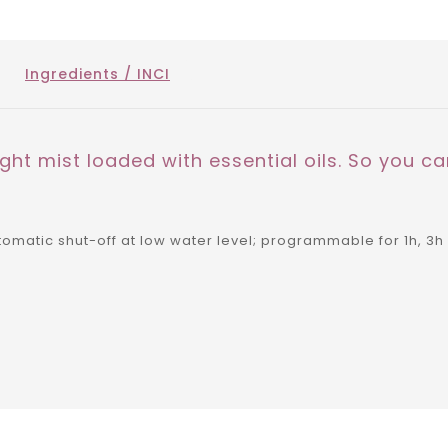
Ingredients / INCI
ght mist loaded with essential oils. So you can
matic shut-off at low water level; programmable for 1h, 3h 