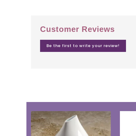
Customer Reviews
Be the first to write your review!