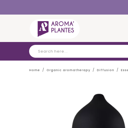
Cookies management panel
Home
Organic aromatherapy
Diffusion
Ess