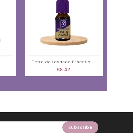
Terre de Lavande Essential...
Zen Es
€8.42