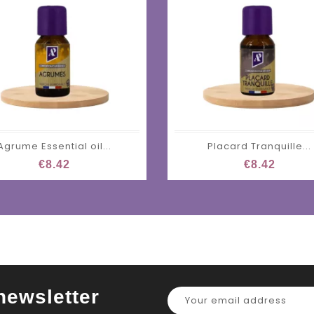
Agrume Essential oil...
Placard Tranquille...
€8.42
€8.42
newsletter