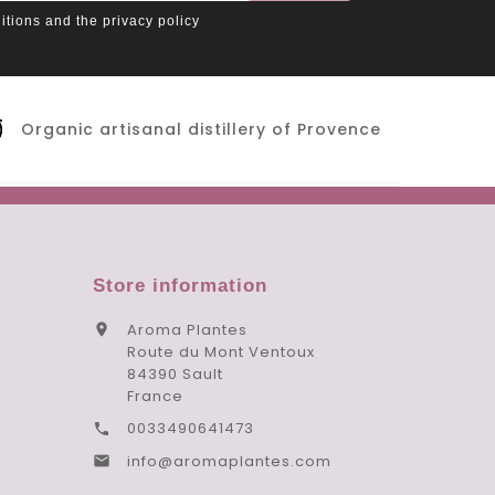
itions and the privacy policy
Organic artisanal distillery of Provence
Store information
Aroma Plantes

Route du Mont Ventoux
84390 Sault
France
0033490641473

info@aromaplantes.com
