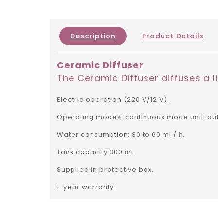
Description
Product Details
Ceramic Diffuser
The Ceramic Diffuser diffuses a li
Electric operation (220 V/12 V).
Operating modes: continuous mode until auto
Water consumption: 30 to 60 ml / h.
Tank capacity 300 ml.
Supplied in protective box.
1-year warranty.