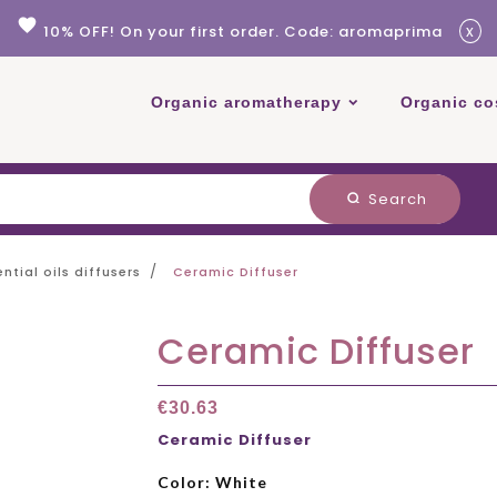
favorite
x
10% OFF! On your first order. Code: aromaprima
Organic aromatherapy
Organic co
Search
search
ential oils diffusers
Ceramic Diffuser
Ceramic Diffuser
€30.63
Ceramic Diffuser
Color: White