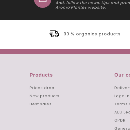
And, follow the news, tips and pro
Aroma'Plantes website.
90 % organics products
Products
Our 
Prices drop
Deliver
New products
Legal n
Best sales
Terms 
AEU Le
GPDR
Genera