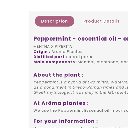
Description
Product Details
Peppermint - essential oil - 
MENTHA X PIPERITA
Origin :
Aroma'Plantes
Distilled part :
aeral parts
Main components :
Menthol, menthone, ac
About the plant :
Peppermint is a hybrid of two mints, Watermi
as a condiment in Greco-Roman times and is
Greek mythology. It was only in the 18th centu
At Arôma'plantes :
We use the Peppermint Essential oil in our 
For your information :