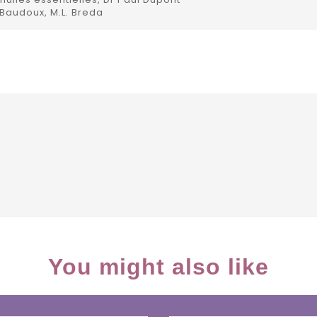
 Baudoux, M.L. Breda
You might also like