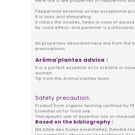
Here are a few properties of Peppermint esse
Peppermint essential oil has exceptional pro
It is tonic and stimulating.
It clears the sinuses, helps in case of excess
Its «cold effect» and painkiller is particula
All properties described here are from the 
prescriptions.
Arôma'plantes advice :
It is a perfect essential oil to breathe in ca
women.
Tip from the Arôma'plantes team.
Safety precaution:
Product from organic farming certified by FR 
Essential oil for food use
Therapeutic use of essential oils on medical
Based on the bibliography :
Ma bible des huiles essentielles, Danièle Fes
Les propriétés physiques et psychiques des h