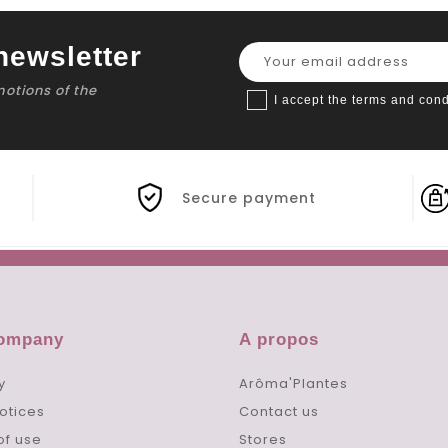
newsletter
motions of the
I accept the terms and cond
Secure payment
company
A propos
y
Arôma'Plantes
otices
Contact us
of use
Stores