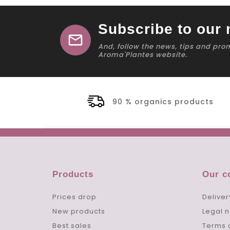
Subscribe to our 
mail
And, follow the news, tips and pro
Aroma'Plantes website.
90 % organics products
Products
Our 
Prices drop
Deliver
New products
Legal n
Best sales
Terms 