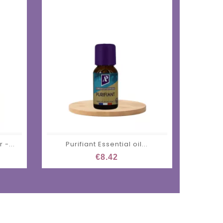
 -...
Purifiant Essential oil...
€8.42