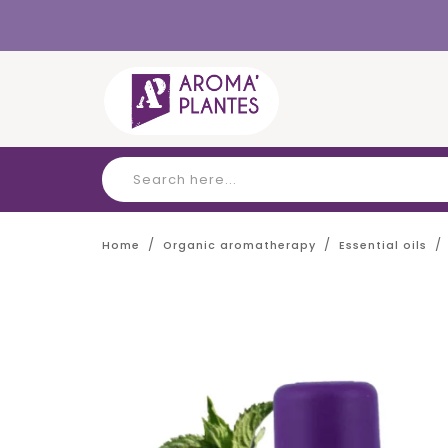
Cookies management panel
Home
Organic aromatherapy
Essential oils