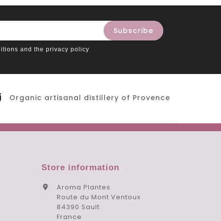
itions and the privacy policy
Organic artisanal distillery of Provence
Store information
Aroma Plantes

Route du Mont Ventoux
84390 Sault
France