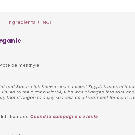
Ingredients / INCI
organic
etate de menthyle
nt and Spearmint. Known since ancient Egypt, traces of it ha
 linked to the nymph Minthê, who was changed into Mint and
ry that it began to enjoy success as a treatment for colds, re
solid shampoo
Quand la campagne s'éveille
.