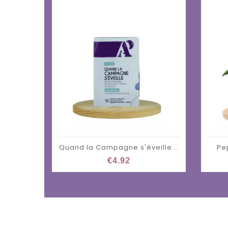
Quand la Campagne s'éveille...
Pe
€4.92