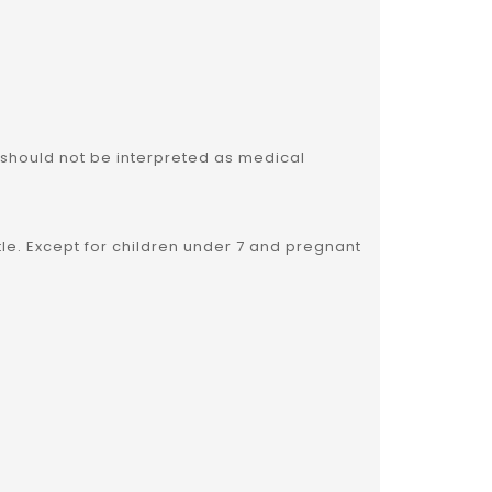
 should not be interpreted as medical
ttle. Except for children under 7 and pregnant