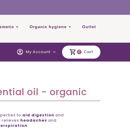
smetic
Organic hygiene
Outlet
account_circle
shopping_cart
My Account
Cart
expand_more
0
tial oil - organic
perties to
aid digestion
and
It relieves
headaches
and
erspiration
.