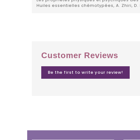
Huiles essentielles chémotypées, A. Zhiri, D.
Customer Reviews
Be the first to write your review!