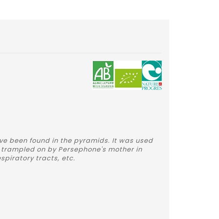
ve been found in the pyramids. It was used
 trampled on by Persephone's mother in
spiratory tracts, etc.