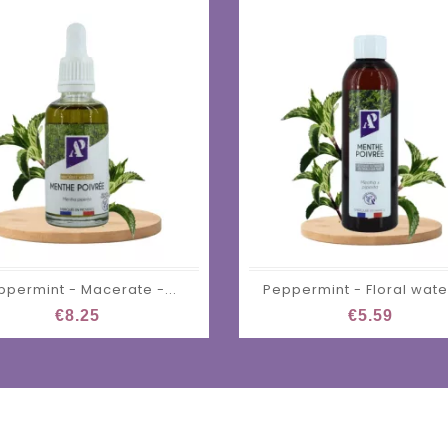
ppermint - Macerate -...
Peppermint - Floral water
€8.25
€5.59