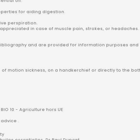
ntial oil:
perties for aiding digestion.
ive perspiration.
rly appreciated in case of muscle pain, strokes, or headaches.
bibliography and are provided for information purposes and
se of motion sickness, on a handkerchief or directly to the bo
BIO 10 - Agriculture hors UE
 advice .
ty
uiles essentielles, Dr Paul Dupont