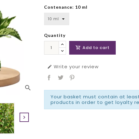
Contenance: 10 ml
Quantity
Add to cart

Write your review

search
Your basket must contain at least
products in order to get loyalty r
