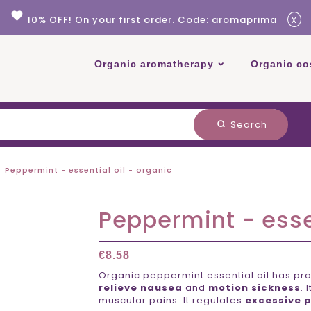
favorite
x
10% OFF! On your first order. Code: aromaprima
Organic aromatherapy
Organic co
Search
search
Peppermint - essential oil - organic
Peppermint - essen
€8.58
Organic peppermint essential oil has pro
relieve nausea
and
motion sickness
. 
muscular pains. It regulates
excessive p