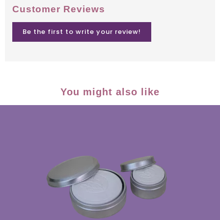
Customer Reviews
Be the first to write your review!
You might also like