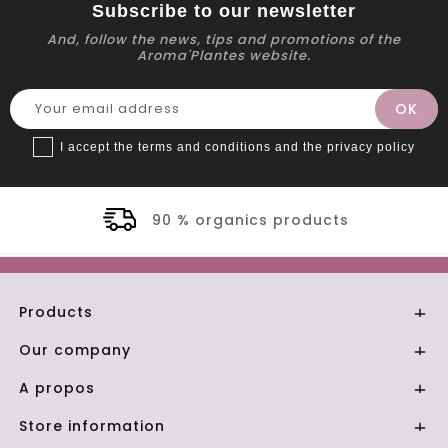
Subscribe to our newsletter
And, follow the news, tips and promotions of the
Aroma'Plantes website.
I accept the terms and conditions and the privacy policy
 organics products
Se
Products

Our company

A propos

Store information
