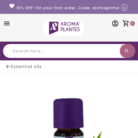
Cookies management panel
favorite
x
10% OFF! On your first order. Code: aromaprima
menu
account_circle
shopping_cart
0
search
Search

Essential oils