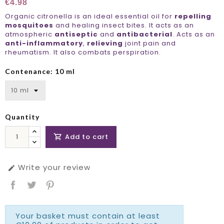
€4.98
Organic citronella is an ideal essential oil for
repelling
mosquitoes
and healing insect bites. It acts as an
atmospheric
antiseptic
and
antibacterial
. Acts as an
anti-inflammatory
,
relieving
joint pain and
rheumatism. It also combats perspiration.
Contenance: 10 ml
Quantity
Add to cart

Write your review

Your basket must contain at least