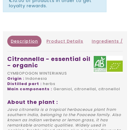
€10.00 of products in order to get
loyalty rewards.
Description
Product Details
Ingredients / IN
Citronnella - essential oil
- organic
CYMBOPOGON WINTERIANUS
Origin :
Indonesia
Distilled part :
herbs
Main components :
Geraniol, citronellal, citronellol
About the plant :
Java citronella is a tropical herbaceous plant from
southern India, belonging to the Poaceae family. Also
known as Indian verbena or lemon grass, it has
remarkable aromatic qualities. Widely used in