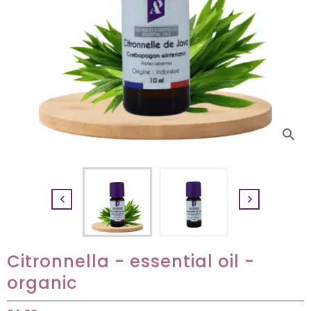
search


Citronnella - essential oil -
organic