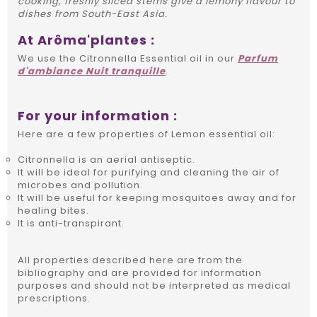
cooking, freshly sliced stems give a lemony flavour to
dishes from South-East Asia.
At Arôma'plantes :
We use the Citronnella Essential oil in our
Parfum
d'ambiance Nuit tranquille
.
For your information :
Here are a few properties of Lemon essential oil:
Citronnella is an aerial antiseptic.
It will be ideal for purifying and cleaning the air of
microbes and pollution.
It will be useful for keeping mosquitoes away and for
healing bites.
It is anti-transpirant.
All properties described here are from the
bibliography and are provided for information
purposes and should not be interpreted as medical
prescriptions.