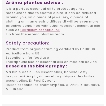
Arôma'plantes advice :
It is a perfect essential oil to protect against
mosquitoes and to soothe a bite. It can be diffused
around you, on a piece of jewellery, a piece of
clothing or in an electric diffuser.It will be even more
effective combined with other repellent essential oils
such as
Geranium essential oil
.
Tip from the Arôma'plantes team.
Safety precaution:
Product from organic farming certified by FR BIO 10 -
Agriculture hors UE
Essential oil for food use
Therapeutic use of essential oils on medical advice .
Based on the bibliography :
Ma bible des huiles essentielles, Danièle Festy
Les propriétés physiques et psychiques des huiles
essentielles, Dr Paul Dupont
Huiles essentielles chémotypées, A. Zhiri, D. Baudoux,
M.L. Breda