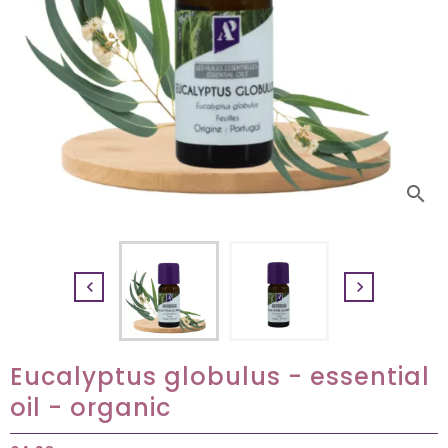
search


Eucalyptus globulus - essential
oil - organic