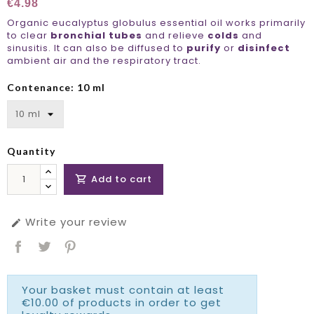
€4.98
Organic eucalyptus globulus essential oil works primarily
to clear
bronchial tubes
and relieve
colds
and
sinusitis. It can also be diffused to
purify
or
disinfect
ambient air and the respiratory tract.
Contenance: 10 ml
Quantity
Add to cart

Write your review

Your basket must contain at least
€10.00 of products in order to get