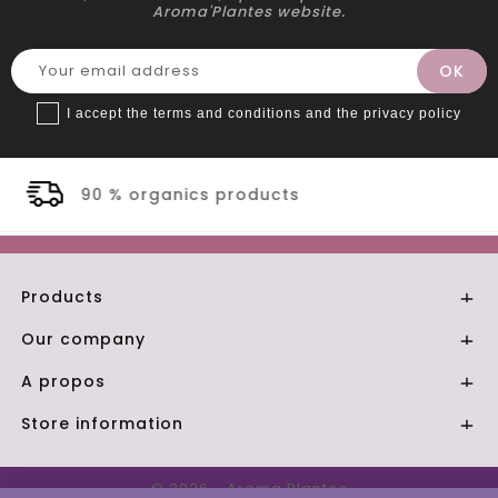
Aroma'Plantes website.
I accept the terms and conditions and the privacy policy
cts
Secure payment
Products

Our company

A propos

Store information

© 2026 - Aroma Plantes