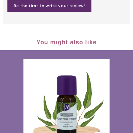
Be the first to write your review!
You might also like