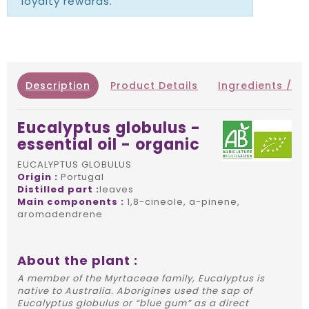
loyalty rewards.
Description
Product Details
Ingredients / IN
Eucalyptus globulus -
essential oil - organic
EUCALYPTUS GLOBULUS
Origin :
Portugal
Distilled part :
leaves
Main components :
1,8-cineole, a-pinene,
aromadendrene
About the plant :
A member of the Myrtaceae family, Eucalyptus is
native to Australia. Aborigines used the sap of
Eucalyptus globulus or “blue gum” as a direct