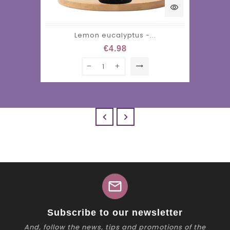
visibility
Lemon eucalyptus -...
€4.98
trending_flat


mail
Subscribe to our newsletter
And, follow the news, tips and promotions of the