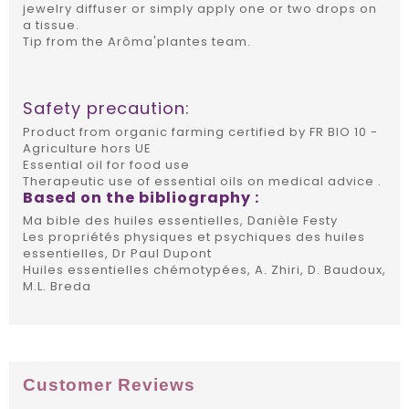
jewelry diffuser or simply apply one or two drops on
a tissue.
Tip from the Arôma'plantes team.
Safety precaution:
Product from organic farming certified by FR BIO 10 -
Agriculture hors UE
Essential oil for food use
Therapeutic use of essential oils on medical advice .
Based on the bibliography :
Ma bible des huiles essentielles, Danièle Festy
Les propriétés physiques et psychiques des huiles
essentielles, Dr Paul Dupont
Huiles essentielles chémotypées, A. Zhiri, D. Baudoux,
M.L. Breda
Customer Reviews