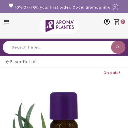
Cookies management panel
favorite
x
10% OFF! On your first order. Code: aromaprima
menu
account_circle
shopping_cart
0
search
Search

Essential oils
On sale!