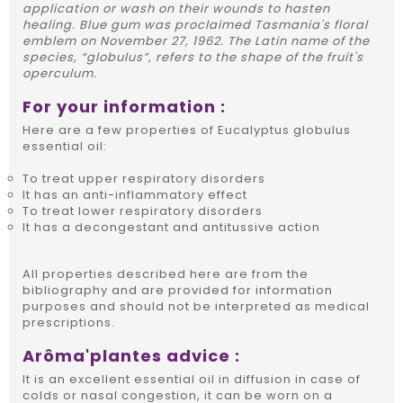
application or wash on their wounds to hasten
healing. Blue gum was proclaimed Tasmania's floral
emblem on November 27, 1962. The Latin name of the
species, “globulus”, refers to the shape of the fruit's
operculum.
For your information :
Here are a few properties of Eucalyptus globulus
essential oil:
To treat upper respiratory disorders
It has an anti-inflammatory effect
To treat lower respiratory disorders
It has a decongestant and antitussive action
All properties described here are from the
bibliography and are provided for information
purposes and should not be interpreted as medical
prescriptions.
Arôma'plantes advice :
It is an excellent essential oil in diffusion in case of
colds or nasal congestion, it can be worn on a