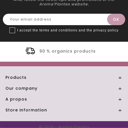
Aroma'Plantes website.
I accept the terms and conditions and the privacy policy
rganics products
Secu
Products

Our company

A propos

Store information

© 2026 - Aroma Plantes