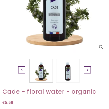
search


Cade - floral water - organic
€5.59