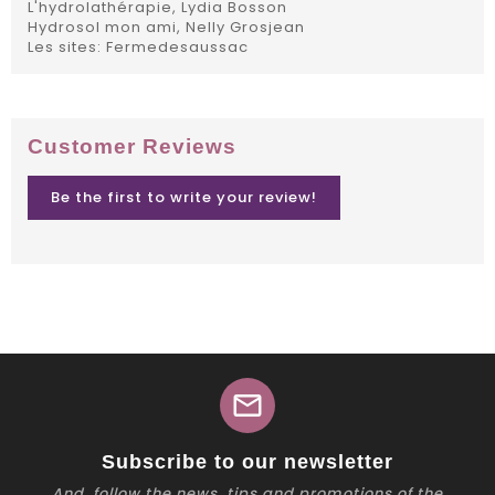
L'hydrolathérapie, Lydia Bosson
Hydrosol mon ami, Nelly Grosjean
Les sites: Fermedesaussac
Customer Reviews
Be the first to write your review!
mail
Subscribe to our newsletter
And, follow the news, tips and promotions of the