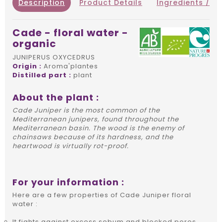
Description
Product Details
Ingredients / IN
Cade - floral water -
organic
JUNIPERUS OXYCEDRUS
Origin :
Aroma'plantes
Distilled part :
plant
About the plant :
Cade Juniper is the most common of the
Mediterranean junipers, found throughout the
Mediterranean basin. The wood is the enemy of
chainsaws because of its hardness, and the
heartwood is virtually rot-proof.
For your information :
Here are a few properties of Cade Juniper floral
water :
It fights against excess sebum and blocked pores.