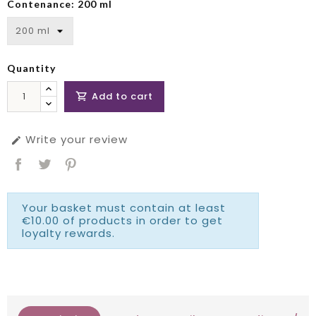
Contenance: 200 ml
Quantity
Add to cart

Write your review

Your basket must contain at least
€10.00 of products in order to get
loyalty rewards.