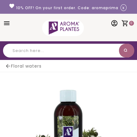
Cookies management panel
favorite
x
10% OFF! On your first order. Code: aromaprima
menu
account_circle
shopping_cart
0
search
Search

Floral waters