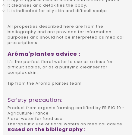
It cleanses and detoxifies the body.
It is indicated for oily skin and difficult scalps.
All properties described here are from the
bibliography and are provided for information
purposes and should not be interpreted as medical
prescriptions.
Arôma'plantes advice :
It's the perfect floral water to use as a rinse for
difficult scalps, or as a purifying cleanser for
complex skin.
Tip from the Arôma'plantes team.
Safety precaution:
Product from organic farming certified by FR BIO 10 -
Agriculture France
Floral water for food use
Therapeutic use of floral waters on medical advice.
Based on the bibliography :