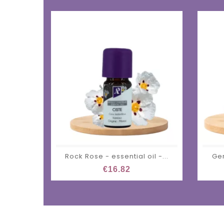
Rock Rose - essential oil -...
Ger
€16.82