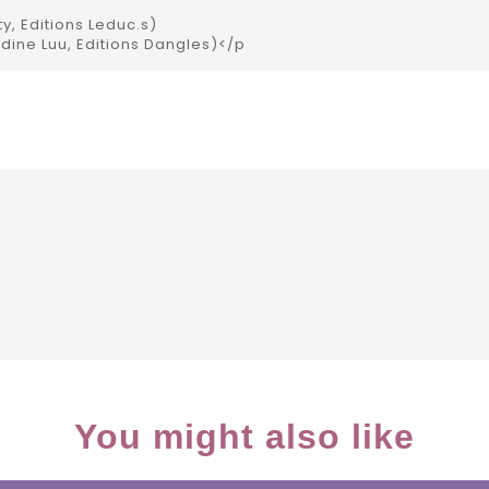
ty, Editions Leduc.s)
udine Luu, Editions Dangles)</p
You might also like