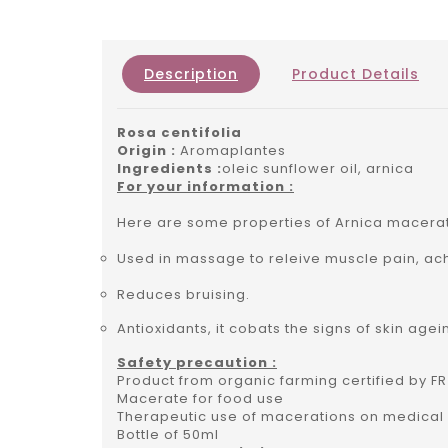
Description
Product Details
Rosa centifolia
Origin :
Aromaplantes
Ingredients :
oleic sunflower oil, arnica
For your information :
Here are some properties of Arnica macera
Used in massage to releive muscle pain, ac
Reduces bruising.
Antioxidants, it cobats the signs of skin agei
Safety precaution :
Product from organic farming certified by FR
Macerate for food use
Therapeutic use of macerations on medical 
Bottle of 50ml