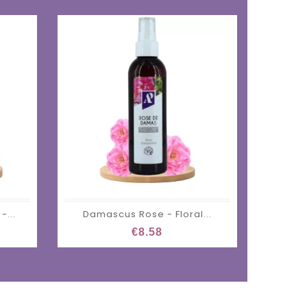
-...
Damascus Rose - Floral...
€8.58