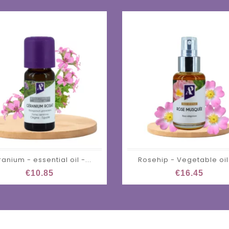
anium - essential oil -...
Rosehip - Vegetable oil 
€10.85
€16.45