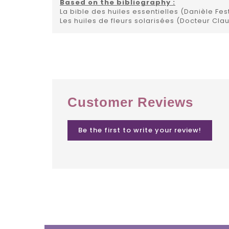
Based on the bibliography :
La bible des huiles essentielles (Danièle Fes
Les huiles de fleurs solarisées (Docteur Cla
Customer Reviews
Be the first to write your review!