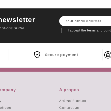
newsletter
motions of the
I accept the terms and cond
Secure payment
company
A propos
y
Arôma'Plantes
otices
Contact us