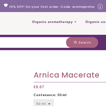
favorite
x
10% OFF! On your first order. Code: aromaprima
Organic aromatherapy
Organic co
Search
search
Arnica Macerate
€8.67
Contenance: 50 ml