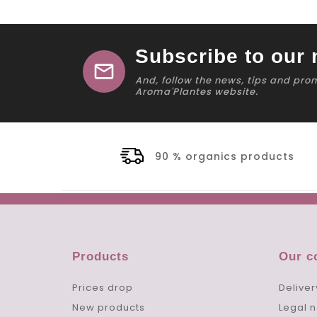
Subscribe to our 
mail
And, follow the news, tips and pro
Aroma'Plantes website.
90 % organics products
Products
Our 
Prices drop
Deliver
New products
Legal n