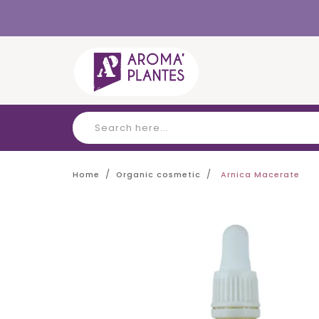
Cookies management panel
Home
Organic cosmetic
Arnica Macerate