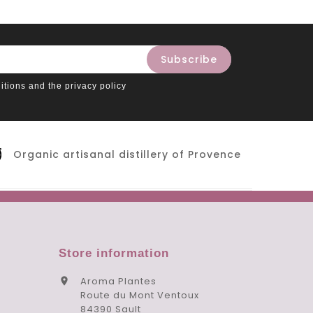
itions and the privacy policy
Organic artisanal distillery of Provence
Store information
Aroma Plantes

Route du Mont Ventoux
84390 Sault