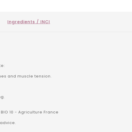
Ingredients / INCI
te:
hes and muscle tension.
ng.
 BIO 10 - Agriculture France
advice.