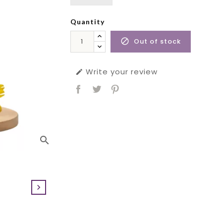
Quantity
Out of stock

Write your review

search
