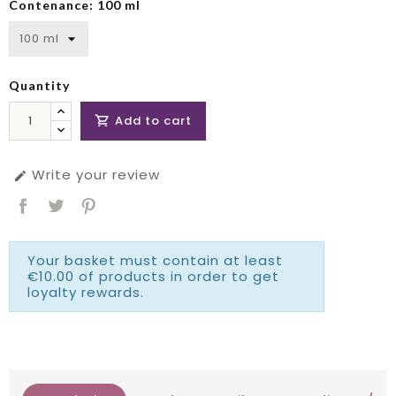
Contenance: 100 ml
Quantity
Add to cart

Write your review

Your basket must contain at least
€10.00 of products in order to get
loyalty rewards.