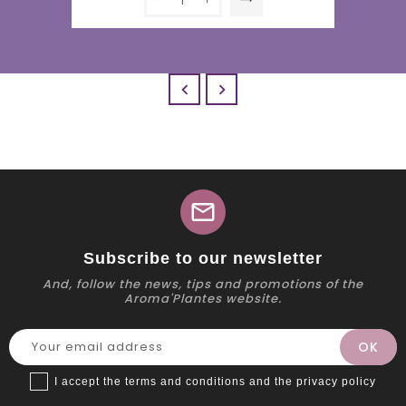


mail
Subscribe to our newsletter
And, follow the news, tips and promotions of the
Aroma'Plantes website.
I accept the terms and conditions and the privacy policy