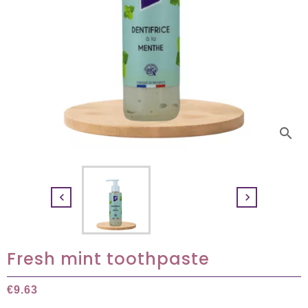
search


Fresh mint toothpaste
€9.63