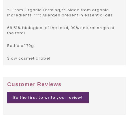
* : From Organic Farming,**: Made from organic
ingredients, ***: Allergen present in essential oils
68.51% biological of the total, 99% natural origin of
the total
Bottle of 70g.
Slow cosmetic label
Customer Reviews
Be the first to write your review!