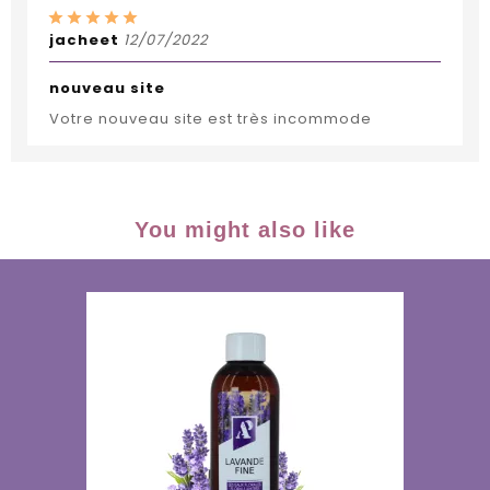
jacheet
12/07/2022
nouveau site
Votre nouveau site est très incommode
You might also like