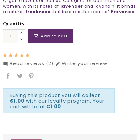
Organic lavender eau de Cologne, for both men and
women, with its notes of
lavender
and lavandin. It brings
a natural
freshness
that inspires the scent of
Provence
.
Quantity
Add to cart

Read reviews (2)
Write your review


Buying this product you will collect
€1.00
with our loyalty program. Your
cart will total
€1.00
.