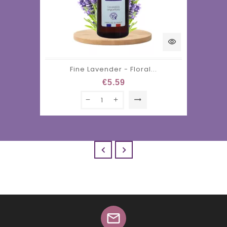
visibility
Fine Lavender - Floral...
€5.59
trending_flat


mail