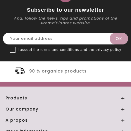
Subscribe to our newsletter
And, follow the news, tips and promotions of the
Aroma'Plantes website.
I accept the terms and conditions and the privacy policy
products
Secure payme
Products

Our company

A propos
