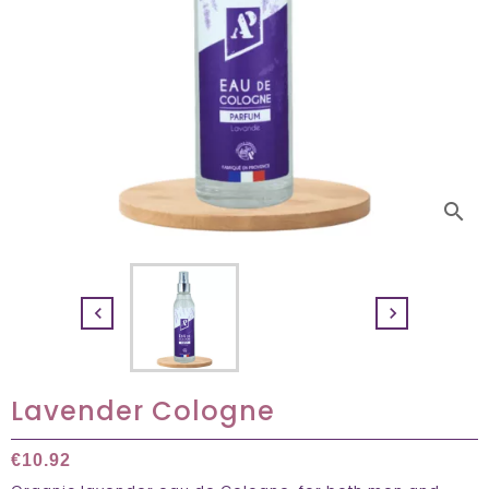
search


Lavender Cologne
€10.92