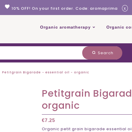
favorite
x
10% OFF! On your first order. Code: aromaprima
Organic aromatherapy
Organic co
Search
search
Petitgrain Bigarade - essential oil - organic
Petitgrain Bigarad
organic
€7.25
Organic petit grain bigarade essential o