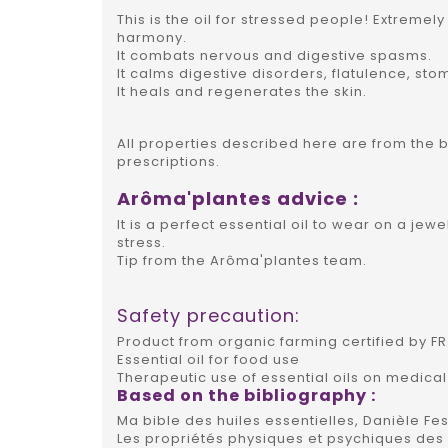
This is the oil for stressed people! Extremel
harmony.
It combats nervous and digestive spasms.
It calms digestive disorders, flatulence, stom
It heals and regenerates the skin.
All properties described here are from the 
prescriptions.
Arôma'plantes advice :
It is a perfect essential oil to wear on a je
stress.
Tip from the Arôma'plantes team.
Safety precaution:
Product from organic farming certified by FR 
Essential oil for food use
Therapeutic use of essential oils on medical
Based on the bibliography :
Ma bible des huiles essentielles, Danièle Fes
Les propriétés physiques et psychiques des h