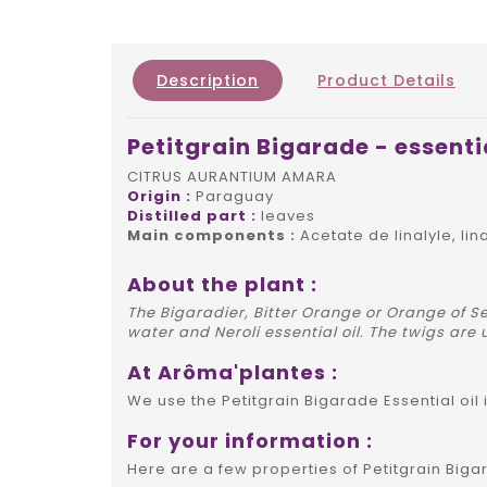
Description
Product Details
Petitgrain Bigarade - essentia
CITRUS AURANTIUM AMARA
Origin :
Paraguay
Distilled part :
leaves
Main components :
Acetate de linalyle, lin
About the plant :
The Bigaradier, Bitter Orange or Orange of Se
water and Neroli essential oil. The twigs are 
At Arôma'plantes :
We use the Petitgrain Bigarade Essential oil
For your information :
Here are a few properties of Petitgrain Bigar