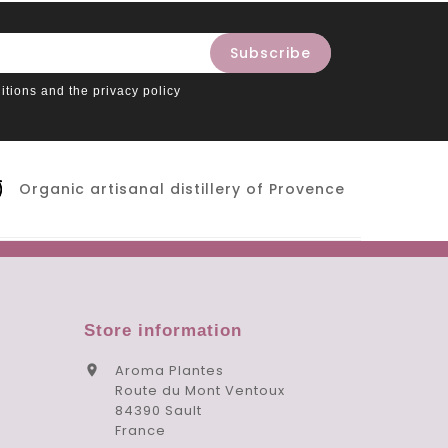
itions and the privacy policy
Organic artisanal distillery of Provence
Store information
Aroma Plantes

Route du Mont Ventoux
84390 Sault
France