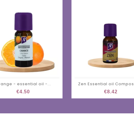
ange - essential oil -...
Zen Essential oil Compos
€4.50
€8.42