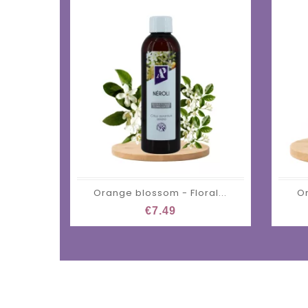
Orange blossom - Floral...
Or
€7.49