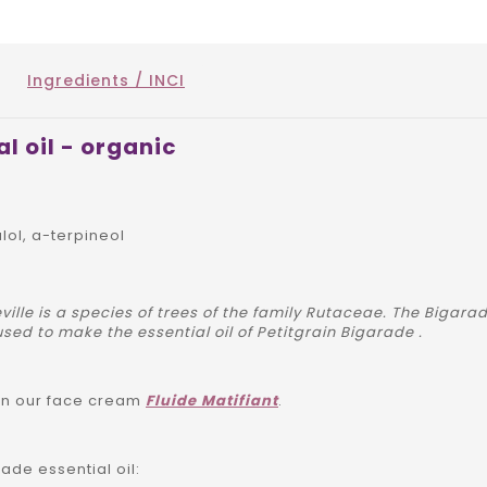
Ingredients / INCI
l oil - organic
alol, a-terpineol
ville is a species of trees of the family Rutaceae. The Bigar
used to make the essential oil of Petitgrain Bigarade .
 in our face cream
Fluide Matifiant
.
ade essential oil: