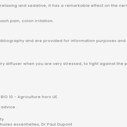
y relaxing and sedative, it has a remarkable effect on the n
ach pain, colon irritation.
bibliography and are provided for information purposes and
welry diffuser when you are very stressed, to fight against t
BIO 10 - Agriculture hors UE
 advice .
ty
uiles essentielles, Dr Paul Dupont