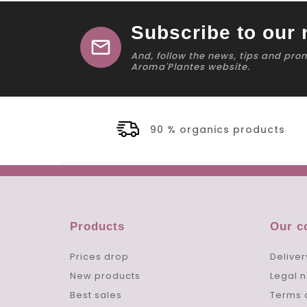
Subscribe to our 
mail
And, follow the news, tips and pro
Aroma'Plantes website.
90 % organics products
Products
Our 
Prices drop
Deliver
New products
Legal n
Best sales
Terms 