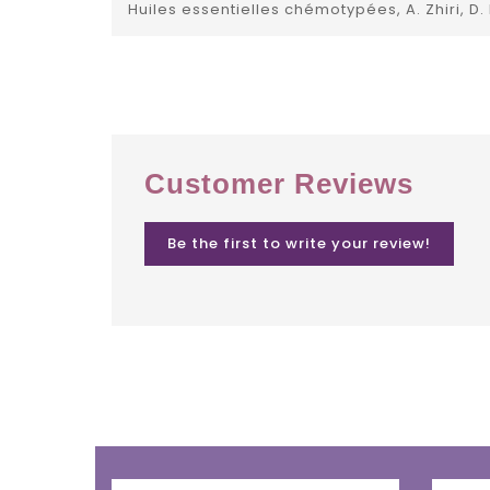
Huiles essentielles chémotypées, A. Zhiri, D.
Customer Reviews
Be the first to write your review!