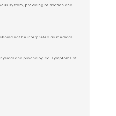
ervous system, providing relaxation and
 should not be interpreted as medical
he physical and psychological symptoms of