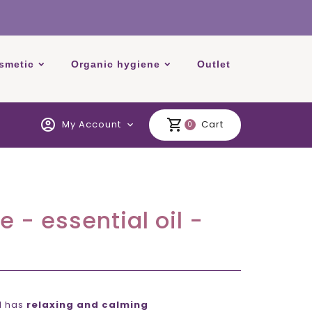
smetic
Organic hygiene
Outlet
account_circle
shopping_cart
My Account
Cart
expand_more
0
e - essential oil -
il has
relaxing and calming