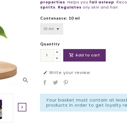
properties
. Helps you
fall asleep
. Rec
spirits
.
Regulates
oily skin and hair.
Contenance: 10 ml
Quantity
Add to cart

Write your review

search
Your basket must contain at least
products in order to get loyalty r
