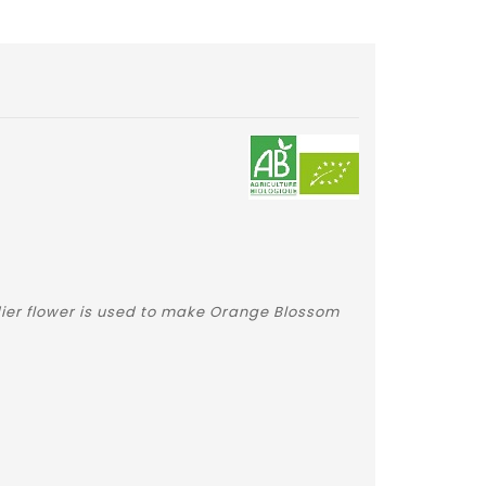
adier flower is used to make Orange Blossom