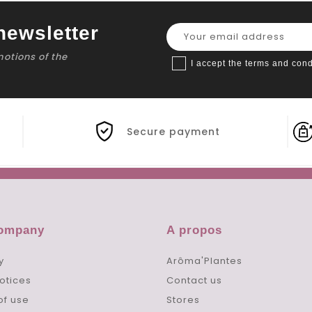
newsletter
motions of the
I accept the terms and cond
Secure payment
company
A propos
y
Arôma'Plantes
otices
Contact us
of use
Stores