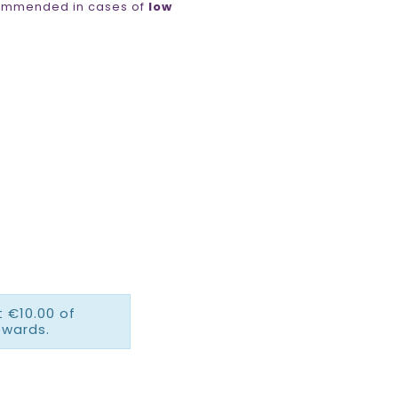
ommended in cases of
low
 €10.00 of
ewards.