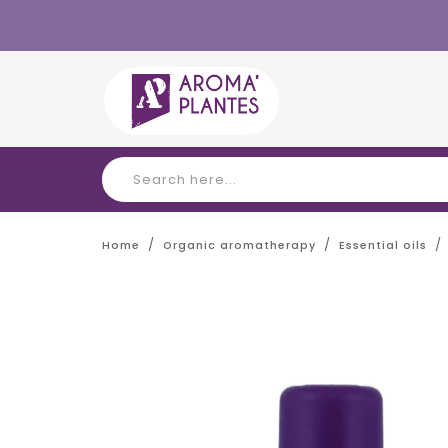
Cookies management panel
Home
Organic aromatherapy
Essential oils