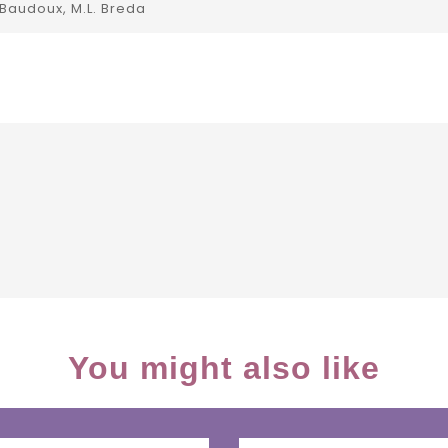
 Baudoux, M.L. Breda
You might also like