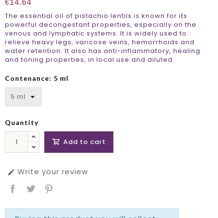
€14.64
The essential oil of pistachio lentils is known for its
powerful decongestant properties, especially on the
venous and lymphatic systems. It is widely used to
relieve heavy legs, varicose veins, hemorrhoids and
water retention. It also has anti-inflammatory, healing
and toning properties, in local use and diluted.
Contenance: 5 ml
Quantity
Add to cart

Write your review
