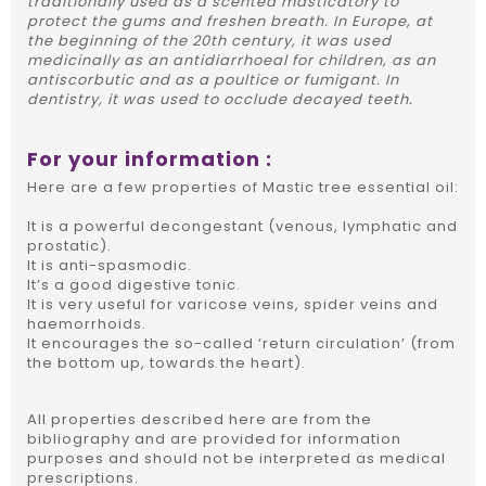
traditionally used as a scented masticatory to
protect the gums and freshen breath. In Europe, at
the beginning of the 20th century, it was used
medicinally as an antidiarrhoeal for children, as an
antiscorbutic and as a poultice or fumigant. In
dentistry, it was used to occlude decayed teeth.
For your information :
Here are a few properties of Mastic tree essential oil:
It is a powerful decongestant (venous, lymphatic and
prostatic).
It is anti-spasmodic.
It’s a good digestive tonic.
It is very useful for varicose veins, spider veins and
haemorrhoids.
It encourages the so-called ‘return circulation’ (from
the bottom up, towards the heart).
All properties described here are from the
bibliography and are provided for information
purposes and should not be interpreted as medical
prescriptions.