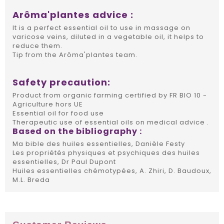
Arôma'plantes advice :
It is a perfect essential oil to use in massage on
varicose veins, diluted in a vegetable oil, it helps to
reduce them.
Tip from the Arôma'plantes team.
Safety precaution:
Product from organic farming certified by FR BIO 10 -
Agriculture hors UE
Essential oil for food use
Therapeutic use of essential oils on medical advice .
Based on the bibliography :
Ma bible des huiles essentielles, Danièle Festy
Les propriétés physiques et psychiques des huiles
essentielles, Dr Paul Dupont
Huiles essentielles chémotypées, A. Zhiri, D. Baudoux,
M.L. Breda