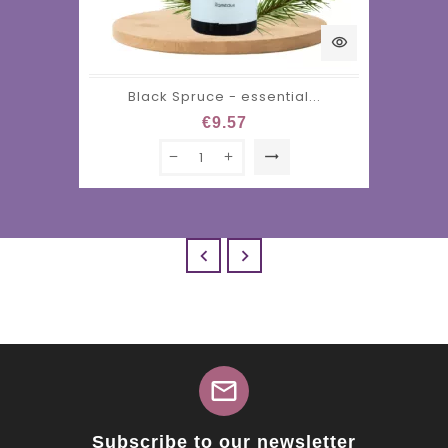
visibility
Black Spruce - essential...
€9.57
trending_flat


mail
Subscribe to our newsletter