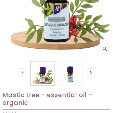
search


Mastic tree - essential oil -
organic