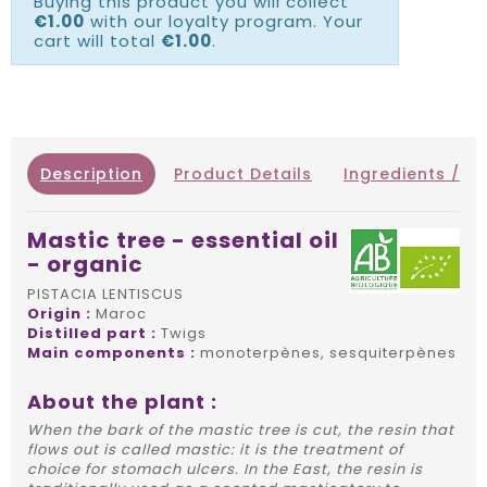
Buying this product you will collect
€1.00
with our loyalty program. Your
cart will total
€1.00
.
Description
Product Details
Ingredients / IN
Mastic tree - essential oil
- organic
PISTACIA LENTISCUS
Origin :
Maroc
Distilled part :
Twigs
Main components :
monoterpènes, sesquiterpènes
About the plant :
When the bark of the mastic tree is cut, the resin that
flows out is called mastic: it is the treatment of
choice for stomach ulcers. In the East, the resin is