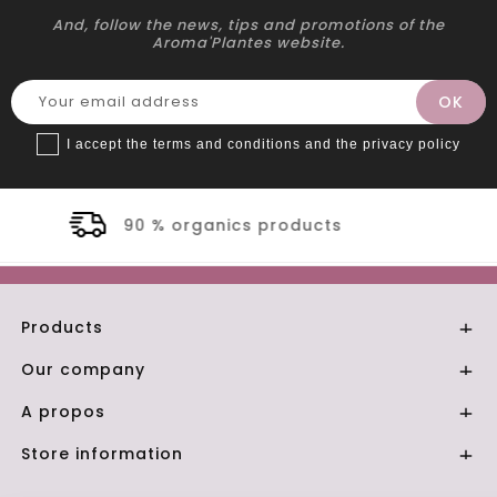
And, follow the news, tips and promotions of the
Aroma'Plantes website.
I accept the terms and conditions and the privacy policy
oducts
Secure payment
Products

Our company

A propos

Store information
