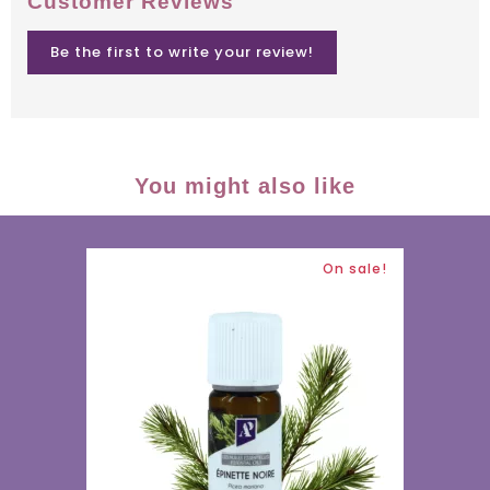
Customer Reviews
Be the first to write your review!
You might also like
On sale!