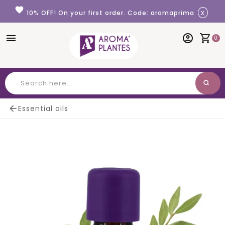
Cookies management panel
favorite
x
10% OFF! On your first order. Code: aromaprima
menu
account_circle
shopping_cart
0
search
Search

Essential oils