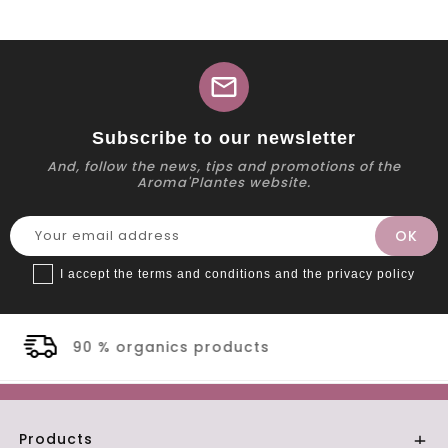
mail
Subscribe to our newsletter
And, follow the news, tips and promotions of the
Aroma'Plantes website.
I accept the terms and conditions and the privacy policy
oducts
Secure payment
Products
