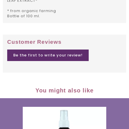
LEAF EXTRACT*
* from organic farming
Bottle of 100 ml.
Customer Reviews
Be the first to write your review!
You might also like