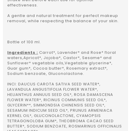
effectiveness.
A gentle and natural treatment for perfect makeup
removal, while respecting the balance of your skin.
Bottle of 100 ml.
Ingredients :
Carrot*, Lavender* and Rose* floral
waters,Apricot*, Jojoba*, Castor*, Sesame* and
Sunflower* vegetable oils,Vegetable glycerine*,
Guar gum*, Cocoa butter*, Rosemary extract*,
Sodium benzoate, Gluconolactone.
INCI: DAUCUS CAROTA SATIVA SEED WATER*,
LAVANDULA ANGUSTIFOLIA FLOWER WATER*,
HELIANTHUS ANNUUS SEED OIL*, ROSA DAMASCENA
FLOWER WATER*, RICINUS COMMUNIS SEED OIL*,
GLYCERIN**, SIMMONDSIA CHINENSIS SEED OIL*,
SESAMUM INDICUM SEED OIL*, PRUNUS ARMENIACA
KERNEL OIL*, GLUCONOLACTONE, CYAMOPSIS
TETRAGONOLOBA GUM*, THEOBROMA CACAO SEED
BUTTER*, SODIUM BENZOATE, ROSMARINUS OFFICINALIS