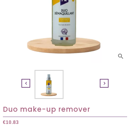
search


Duo make-up remover
€10.83