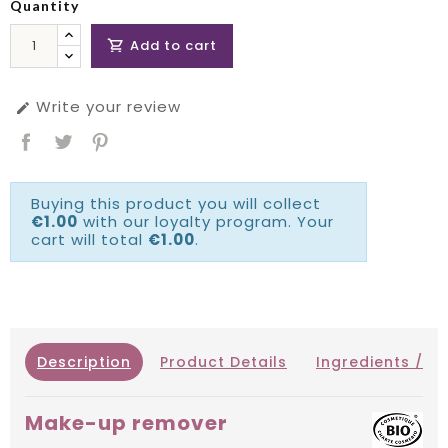
Quantity
Add to cart

Write your review

Buying this product you will collect
€1.00
with our loyalty program. Your
cart will total
€1.00
.
Description
Product Details
Ingredients / IN
Make-up remover