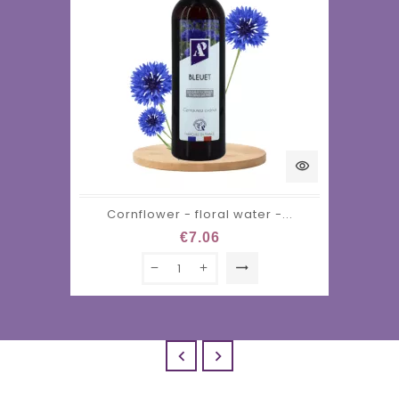
visibility
Cornflower - floral water -...
€7.06
trending_flat

