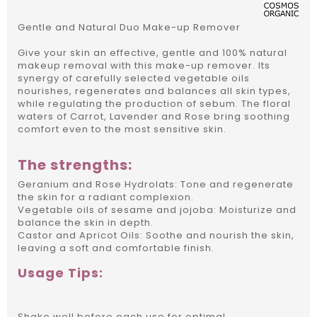
Gentle and Natural Duo Make-up Remover
Give your skin an effective, gentle and 100% natural
makeup removal with this make-up remover. Its
synergy of carefully selected vegetable oils
nourishes, regenerates and balances all skin types,
while regulating the production of sebum. The floral
waters of Carrot, Lavender and Rose bring soothing
comfort even to the most sensitive skin.
The strengths:
Geranium and Rose Hydrolats: Tone and regenerate
the skin for a radiant complexion.
Vegetable oils of sesame and jojoba: Moisturize and
balance the skin in depth.
Castor and Apricot Oils: Soothe and nourish the skin,
leaving a soft and comfortable finish.
Usage Tips:
Shake well before each use for optimal