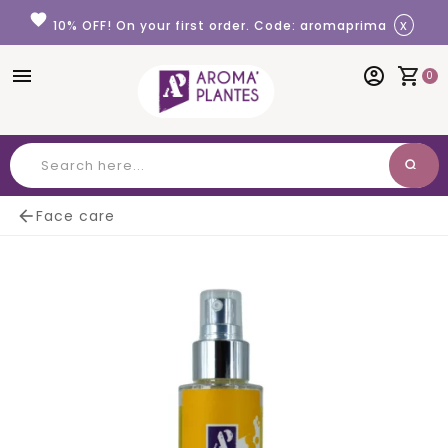
Cookies management panel
favorite
x
10% OFF! On your first order. Code: aromaprima
menu
account_circle
shopping_cart
0
search
Search

Face care