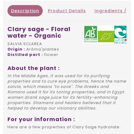
Description
Product Details
Ingredients / IN
Clary sage - Floral
water - Organic
SALVIA SCLAREA
Origin :
Arôma'plantes
Distilled part :
flower
About the plant :
In the Middle Ages, it was used for its purifying
properties and to cure eye problems, hence the name
salvia, which means "to save". The Greeks and
Romans used it for its toning properties, and in Egypt
women drank sage juice for its fertility-enhancing
properties. Shamans and healers believed that it
helped to develop our visionary abilities.
For your information :
Here are a few properties of Clary Sage hydrolate :