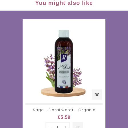
You might also like
visibility
Sage - Floral water - Organic
€5.59
trending_flat