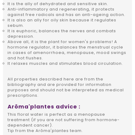
It is the ally of dehydrated and sensitive skin.
Anti-inflammatory and regenerating, it protects
against free radicals and has an anti-ageing action.
It is also an ally for oily skin because it regulates
sebum.
It is euphoric, balances the nerves and combats
depression.
Above all, it is the plant for women's problems! A
hormone regulator, it balances the menstrual cycle
in cases of amenorrhoea, menopause, mood swings
and hot flushes.
It relaxes muscles and stimulates blood circulation.
All properties described here are from the
bibliography and are provided for information
purposes and should not be interpreted as medical
prescriptions.
Arôma'plantes advice :
This floral water is perfect as a menopause
treatment (if you are not suffering from hormone-
dependent cancer).
Tip from the Arôma'plantes team.