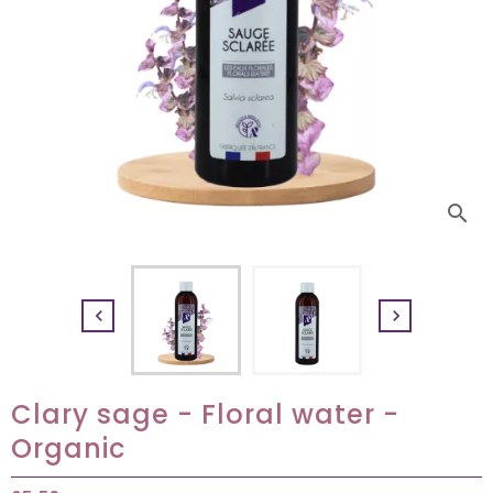
search


Clary sage - Floral water -
Organic