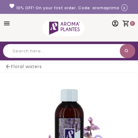
Cookies management panel
favorite
x
10% OFF! On your first order. Code: aromaprima
menu
account_circle
shopping_cart
0
search
Search

Floral waters