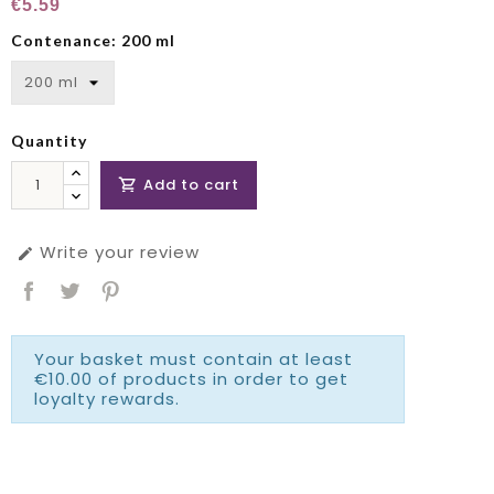
€5.59
Contenance: 200 ml
Quantity
Add to cart

Write your review

Your basket must contain at least
€10.00 of products in order to get
loyalty rewards.