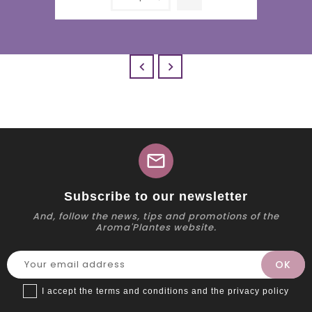


mail
Subscribe to our newsletter
And, follow the news, tips and promotions of the
Aroma'Plantes website.
I accept the terms and conditions and the privacy policy