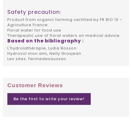
Safety precaution:
Product from organic farming certified by FR BIO 10 –
Agriculture France
Floral water for food use
Therapeutic use of floral waters on medical advice.
Based on the bibliography :
L'hydrolathérapie, Lydia Bosson
Hydrosol mon ami, Nelly Grosjean
Les sites: Fermedesaussac
Customer Reviews
Be the first to write your review!