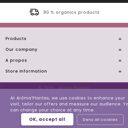
90 % organics products
Products

Our company

A propos

Store information

© 2026 - Aroma Plantes
At Arôma'Plantes, we use cookies to enhance your
visit, tailor our offers and measure our audience. Y
can change your choice at any time.
OK, accept all
Deny all cookies